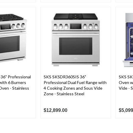
6" Professional
SKS SKSDR360SIS 36"
SKS SK
with 6 Burners
Professional Dual Fuel Range with
Oven w
ven - Stainless
4 Cooking Zones and Sous Vide
Vide - 
Zone - Stainless Steel
$12,899.00
$5,099