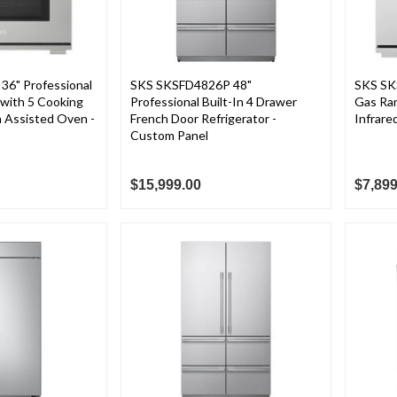
36" Professional
SKS SKSFD4826P 48"
SKS SK
with 5 Cooking
Professional Built-In 4 Drawer
Gas Ran
 Assisted Oven -
French Door Refrigerator -
Infrared
Custom Panel
$15,999.00
$7,899