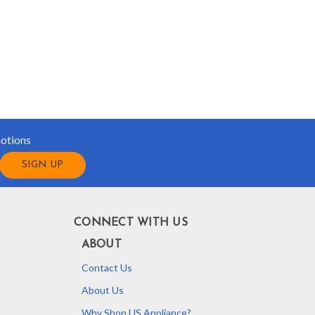
motions
CONNECT WITH US
ABOUT
Contact Us
About Us
Why Shop US Appliance?