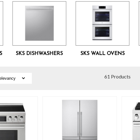
S
SKS DISHWASHERS
SKS WALL OVENS
61 Products