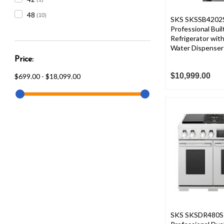
48
(10)
SKS SKSSB4202S
Professional Buil
Refrigerator with
Water Dispenser
Price:
$10,999.00
$699.00 - $18,099.00
SKS SKSDR480SI