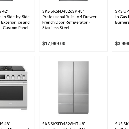
 42"
SKS SKSFD4826SP 48"
SKS UP
t-In Side-by-Side
Professional Built-In 4 Drawer
In Gas
 Exterior Ice and
French Door Refrigerator -
Burners
 - Custom Panel
Stainless Steel
$17,999.00
$3,999
S 48"
SKS SKSFD4826MT 48"
SKS SK