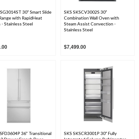
SG3014ST 30" Smart Slide
SKS SKSCV3002S 30"
 Range with RapidHeat
Combination Wall Oven with
 - Stainless Steel
Steam Assist Convection -
Stainless Steel
.00
$7,499.00
SFD3604P 36" Transitional
SKS SKSCR3001P 30" Fully