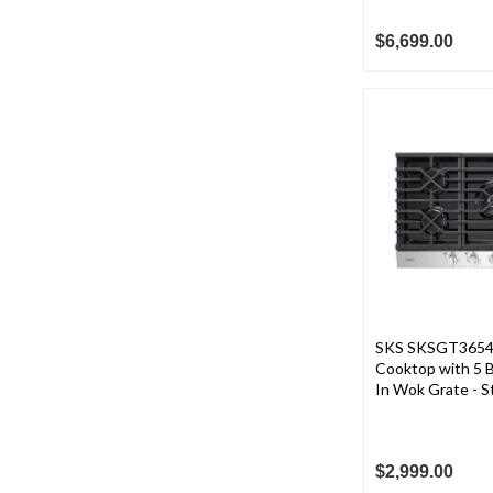
$6,699.00
SKS SKSGT3654S
Cooktop with 5 B
In Wok Grate - St
$2,999.00