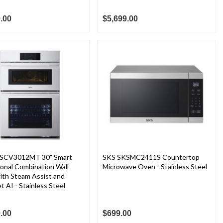
.00
$5,699.00
SCV3012MT 30" Smart
SKS SKSMC2411S Countertop
ional Combination Wall
Microwave Oven - Stainless Steel
ith Steam Assist and
 AI - Stainless Steel
.00
$699.00