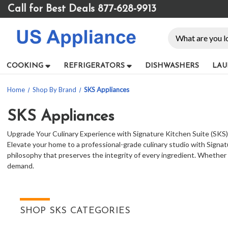
Please
Call for Best Deals 877-628-9913
note:
This
Search
website
includes
an
COOKING
REFRIGERATORS
DISHWASHERS
LAU
accessibility
system.
Home
Shop By Brand
SKS Appliances
Press
Control-
F11
SKS Appliances
to
Upgrade Your Culinary Experience with Signature Kitchen Suite (SKS
adjust
Elevate your home to a professional-grade culinary studio with Signat
the
philosophy that preserves the integrity of every ingredient. Whether
website
demand.
to
people
with
visual
disabilities
SHOP SKS CATEGORIES
who