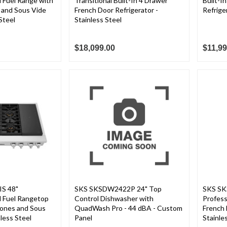
l Fuel Range with
Transitional Built-In 4 Drawer
Built-I
 and Sous Vide
French Door Refrigerator -
Refrige
Steel
Stainless Steel
$18,099.00
$11,99
S 48"
SKS SKSDW2422P 24" Top
SKS SK
l Fuel Rangetop
Control Dishwasher with
Profes
Zones and Sous
QuadWash Pro - 44 dBA - Custom
French 
less Steel
Panel
Stainle