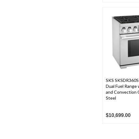
SKS SKSDR360S 3
Dual Fuel Range 
and Convection O
Steel
$10,699.00