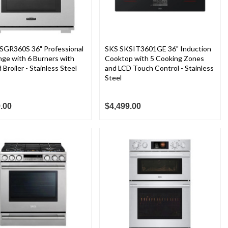
SGR360S 36" Professional
SKS SKSIT3601GE 36" Induction
ge with 6 Burners with
Cooktop with 5 Cooking Zones
 Broiler - Stainless Steel
and LCD Touch Control - Stainless
Steel
.00
$4,499.00