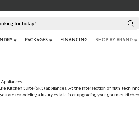
NDRY
PACKAGES
FINANCING
SHOP BY BRAND
) Appliances
ure Kitchen Suite (SKS) appliances. At the intersection of high-tech inn
 you are remodeling a luxury estate in or upgrading your gourmet kitch