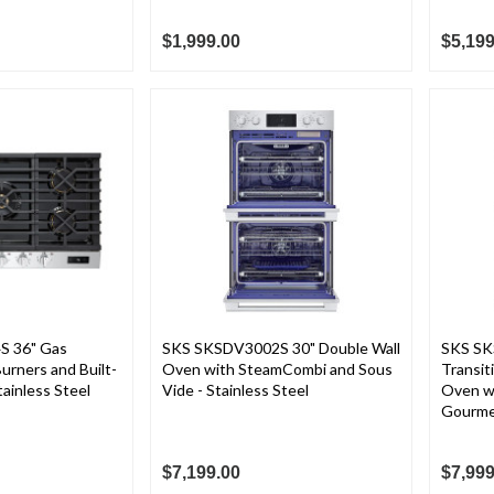
$1,999.00
$5,199
 36" Gas
SKS SKSDV3002S 30" Double Wall
SKS SK
urners and Built-
Oven with SteamCombi and Sous
Transit
ainless Steel
Vide - Stainless Steel
Oven w
Gourmet
$7,199.00
$7,999