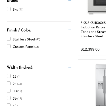
Brand:
Sks
(61)
SKS SKSIR360IS 
Induction Range 
Finish / Color:
Zones and Steam
Stainless Steel
Stainless Steel
(48)
Custom Panel
(13)
$12,399.00
Width (Inches):
18
(2)
24
(13)
30
(17)
36
(17)
42
(1)