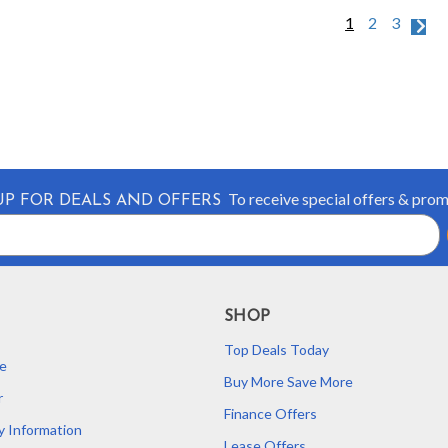
1
2
3
To receive special offers & pro
UP FOR DEALS AND OFFERS
SHOP
Top Deals Today
e
Buy More Save More
r
Finance Offers
y Information
Lease Offers