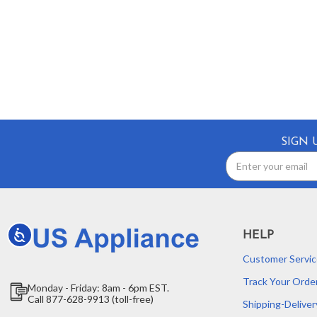
SIGN 
Email
Address
Accessibility
HELP
Customer Servic
Track Your Orde
Monday - Friday: 8am - 6pm EST.
Call 877-628-9913 (toll-free)
Shipping-Deliver