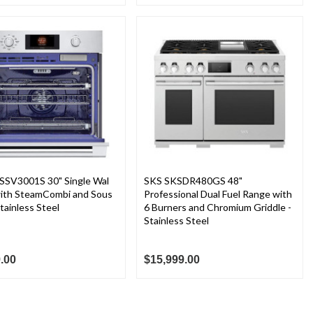
SSV3001S 30" Single Wal
SKS SKSDR480GS 48"
ith SteamCombi and Sous
Professional Dual Fuel Range with
Stainless Steel
6 Burners and Chromium Griddle -
Stainless Steel
.00
$15,999.00