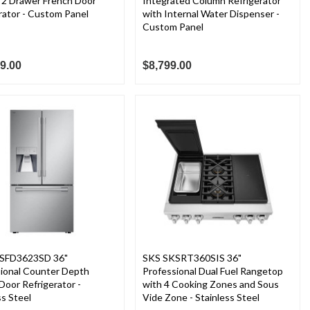
n 2 Drawer French Door
Integrated Column Refrigerator
rator - Custom Panel
with Internal Water Dispenser -
Custom Panel
9.00
$8,799.00
SFD3623SD 36"
SKS SKSRT360SIS 36"
sional Counter Depth
Professional Dual Fuel Rangetop
Door Refrigerator -
with 4 Cooking Zones and Sous
ss Steel
Vide Zone - Stainless Steel