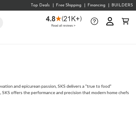
Top Deals
Free Shipping
Financing
BUILDERS
ovation and epicurean passion, SKS delivers a "true to food"
en, SKS offers the performance and precision that modern home chefs