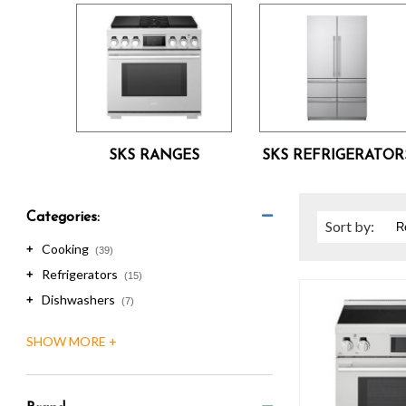
are
using
a
screen
reader;
Press
Control-
F10
SKS RANGES
SKS REFRIGERATOR
to
open
an
accessibility
Categories:
Sort
by
:
menu.
Cooking
+
(39)
Refrigerators
+
(15)
Dishwashers
+
(7)