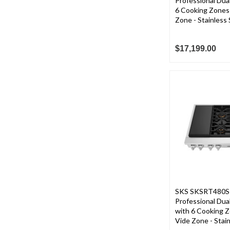
Professional Dua
6 Cooking Zones
Zone - Stainless 
$17,199.00
SKS SKSRT480SI
Professional Dua
with 6 Cooking 
Vide Zone - Stain