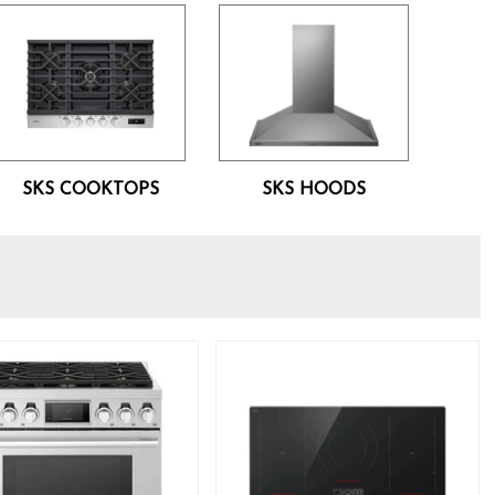
SKS COOKTOPS
SKS HOODS