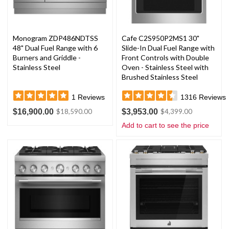
Monogram ZDP486NDTSS
Cafe C2S950P2MS1 30"
48" Dual Fuel Range with 6
Slide-In Dual Fuel Range with
Burners and Griddle -
Front Controls with Double
Stainless Steel
Oven - Stainless Steel with
Brushed Stainless Steel
Handles and Knobs
1
Reviews
1316
Reviews
$16,900.00
$3,953.00
$18,590.00
$4,399.00
Add to cart to see the price