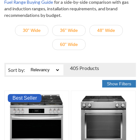
Fuel Range Buying Guide
for a side-by-side comparison with gas
and induction ranges, installation requirements, and brand
recommendations by budget.
30" Wide
36" Wide
48" Wide
60" Wide
405 Products
Sort
by
:
Best Seller