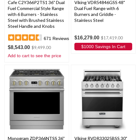
Cafe C2Y366P2TS1 36" Dual
Viking VDR54846GSS 48"
Fuel Commercial Style Range
Dual Fuel Range with 6
with 6 Burners - Stainless
Burners and Griddle -
Steel with Brushed Stainless
Stainless Steel
Steel Handle and Knobs
$16,279.00
$17,419.00
671
Reviews
$1000 Savings In Cart
$8,543.00
$9,499.00
Add to cart to see the price
Monogram ZDP366NTSS 36"
Viking RVDR33025BSS 30"