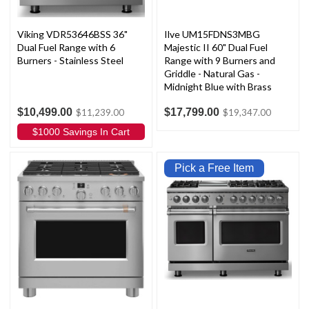
Viking VDR53646BSS 36"
Ilve UM15FDNS3MBG
Dual Fuel Range with 6
Majestic II 60" Dual Fuel
Burners - Stainless Steel
Range with 9 Burners and
Griddle - Natural Gas -
Midnight Blue with Brass
Trim
$10,499.00
$17,799.00
$11,239.00
$19,347.00
$1000 Savings In Cart
Pick a Free Item