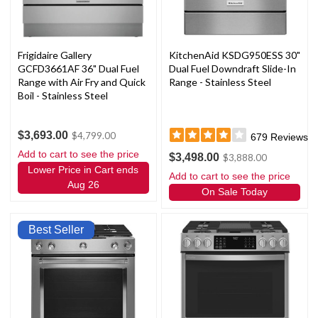
Frigidaire Gallery
KitchenAid KSDG950ESS 30"
GCFD3661AF 36" Dual Fuel
Dual Fuel Downdraft Slide-In
Range with Air Fry and Quick
Range - Stainless Steel
Boil - Stainless Steel
$3,693.00
$4,799.00
679
Reviews
Add to cart to see the price
$3,498.00
$3,888.00
Lower Price in Cart ends
Add to cart to see the price
Aug 26
On Sale Today
Best Seller