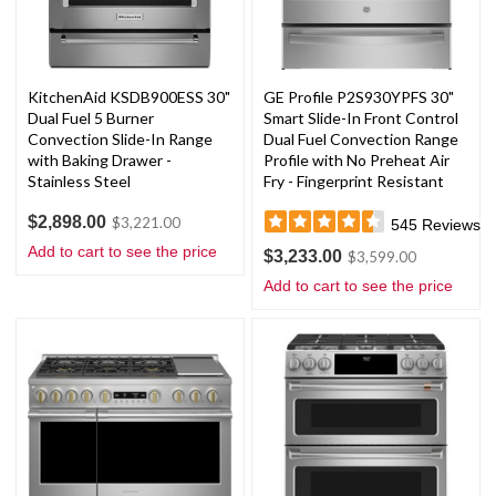
KitchenAid KSDB900ESS 30"
GE Profile P2S930YPFS 30"
Dual Fuel 5 Burner
Smart Slide-In Front Control
Convection Slide-In Range
Dual Fuel Convection Range
with Baking Drawer -
Profile with No Preheat Air
Stainless Steel
Fry - Fingerprint Resistant
Stainless Steel
$2,898.00
$3,221.00
545
Reviews
Add to cart to see the price
$3,233.00
$3,599.00
Add to cart to see the price