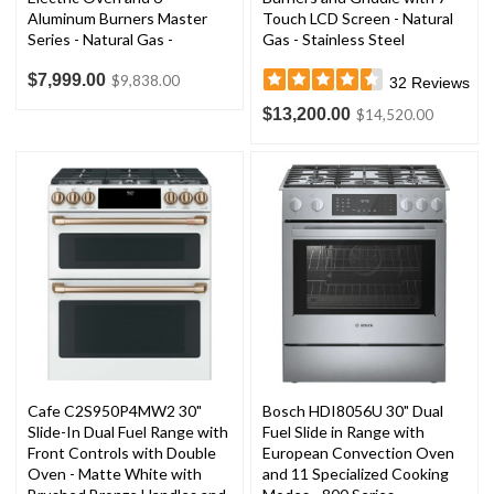
Aluminum Burners Master
Touch LCD Screen - Natural
Series - Natural Gas -
Gas - Stainless Steel
Stainless Steel
$7,999.00
$9,838.00
32
Reviews
$13,200.00
$14,520.00
Cafe C2S950P4MW2 30"
Bosch HDI8056U 30" Dual
Slide-In Dual Fuel Range with
Fuel Slide in Range with
Front Controls with Double
European Convection Oven
Oven - Matte White with
and 11 Specialized Cooking