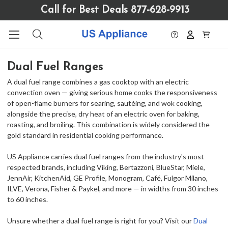
Please
Call for Best Deals 877-628-9913
note:
This
website
includes
an
Dual Fuel Ranges
accessibility
system.
A dual fuel range combines a gas cooktop with an electric
convection oven — giving serious home cooks the responsiveness
of open-flame burners for searing, sautéing, and wok cooking,
alongside the precise, dry heat of an electric oven for baking,
roasting, and broiling. This combination is widely considered the
gold standard in residential cooking performance.
US Appliance carries dual fuel ranges from the industry's most
respected brands, including Viking, Bertazzoni, BlueStar, Miele,
JennAir, KitchenAid, GE Profile, Monogram, Café, Fulgor Milano,
ILVE, Verona, Fisher & Paykel, and more — in widths from 30 inches
to 60 inches.
Unsure whether a dual fuel range is right for you? Visit our
Dual