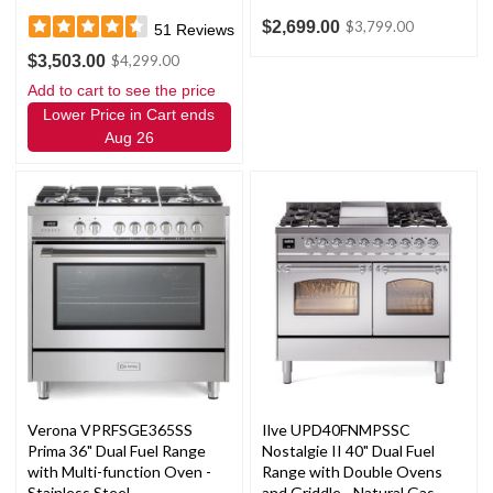
$2,699.00
$3,799.00
51
Reviews
$3,503.00
$4,299.00
Add to cart to see the price
Lower Price in Cart ends
Aug 26
Verona VPRFSGE365SS
Ilve UPD40FNMPSSC
Prima 36" Dual Fuel Range
Nostalgie II 40" Dual Fuel
with Multi-function Oven -
Range with Double Ovens
Stainless Steel
and Griddle - Natural Gas -