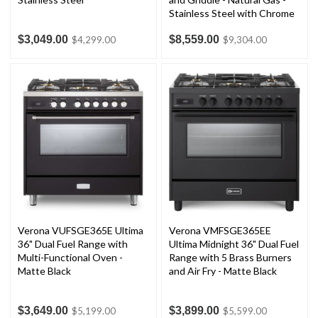
Stainless Steel with Chrome
Trim
$3,049.00
$8,559.00
$4,299.00
$9,304.00
Verona VUFSGE365E Ultima
Verona VMFSGE365EE
36" Dual Fuel Range with
Ultima Midnight 36" Dual Fuel
Multi-Functional Oven -
Range with 5 Brass Burners
Matte Black
and Air Fry - Matte Black
$3,649.00
$3,899.00
$5,199.00
$5,599.00