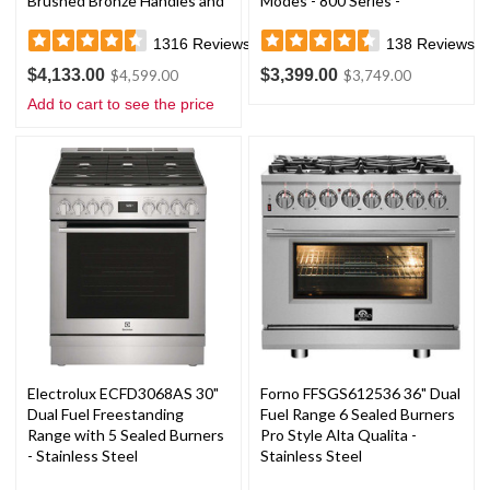
Brushed Bronze Handles and
Modes - 800 Series -
Knobs
Stainless Steel
1316
Reviews
138
Reviews
$4,133.00
$3,399.00
$4,599.00
$3,749.00
Add to cart to see the price
Electrolux ECFD3068AS 30"
Forno FFSGS612536 36" Dual
Dual Fuel Freestanding
Fuel Range 6 Sealed Burners
Range with 5 Sealed Burners
Pro Style Alta Qualita -
- Stainless Steel
Stainless Steel