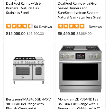
Dual Fuel Range with 6
Dual Fuel Range with Five
Burners - Natural Gas -
Sealed Burners and
Stainless Steel
SureSpark Ignition System -
Natural Gas - Stainless Steel
54
Reviews
1
Reviews
$12,000.00
$5,499.00
$13,200.00
$5,889.00
Bertazonni MAS486GDFMXV
Monogram ZDP364NDTSS
48" Dual Fuel Range with
36" Dual Fuel Range with 4
Electric Oven and 6
Burners and Griddle with 7"