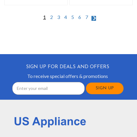
1
2
3
4
5
6
7
SIGN UP FOR DEALS AND OFFERS
To receive special offers & promotions
Email
Address