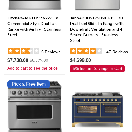
KitchenAid KFDS936SSS 36"
JennAir JDS1750ML RISE 30"
Commercial-Style Dual Fuel
Dual Fuel Slide-In Range with
Range with Air Fry - Stainless
Downdraft Ventilation and 4
Steel
Sealed Burners - Stainless
Steel
6
Reviews
147
Reviews
$7,738.00
$4,699.00
$8,599.00
Add to cart to see the price
5% Instant Savings In Cart
Pick a Free Item