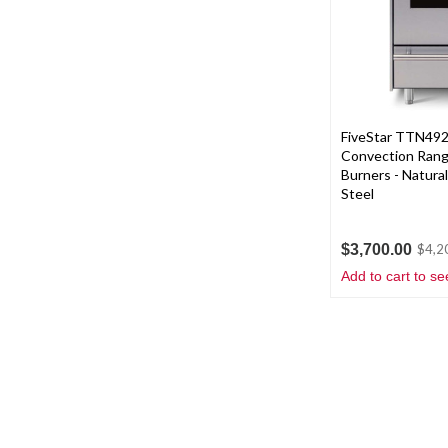
FiveStar TTN492
Convection Rang
Burners - Natural
Steel
$3,700.00
$4,2
Add to cart to se