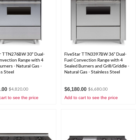
ar TTN276BW 30" Dual-
FiveStar TTN3397BW 36" Dual-
nvection Range with 4
Fuel Convection Range with 4
rners - Natural Gas -
Sealed Burners and Grill/Griddle -
ss Steel
Natural Gas - Stainless Steel
.00
$6,180.00
$4,820.00
$6,680.00
cart to see the price
Add to cart to see the price