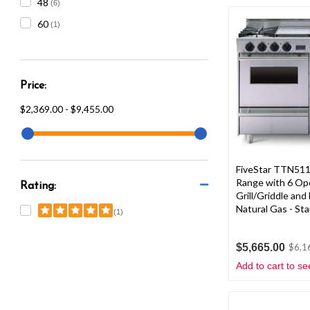
48
(6)
60
(1)
Price:
$2,369.00 - $9,455.00
FiveStar TTN511
Range with 6 Op
Rating:
Grill/Griddle an
Natural Gas - Sta
(1)
$5,665.00
$6,1
Add to cart to se