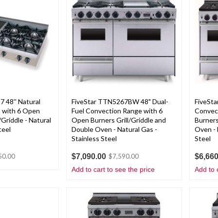
 48'' Natural
FiveStar TTN5267BW 48" Dual-
FiveSt
 with 6 Open
Fuel Convection Range with 6
Convect
/Griddle - Natural
Open Burners Grill/Griddle and
Burners
teel
Double Oven - Natural Gas -
Oven - 
Stainless Steel
Steel
$7,090.00
$6,660
50.00
$7,590.00
Add to cart to see the price
Add to 