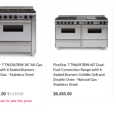
ar TTN3367BW 36" All-Gas
FiveStar TTN6397BW 60" Dual-
ith 6 Sealed Burners -
Fuel Convection Range with 6
 Gas - Stainless Steel
Sealed Burners Griddle Grill and
Double Oven - Natural Gas -
Stainless Steel
.00
$9,455.00
$5,510.00
cart to see the price