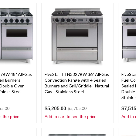
7BW 48" All-Gas
FiveStar TTN3327BW 36" All-Gas
FiveSt
en Burners
Convection Range with 4 Sealed
Fuel Co
d Double Oven -
Burners and Grill/Griddle - Natural
Sealed 
inless Steel
Gas - Stainless Steel
Double 
Stainle
$5,205.00
$7,515
65.00
$5,705.00
e the price
Add to cart to see the price
Add to 