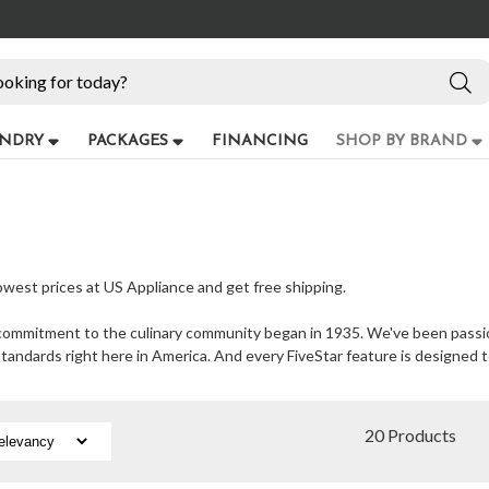
NDRY
PACKAGES
FINANCING
SHOP BY BRAND
lowest prices at US Appliance and get free shipping.
at commitment to the culinary community began in 1935. We've been pass
standards right here in America. And every FiveStar feature is designed 
20 Products