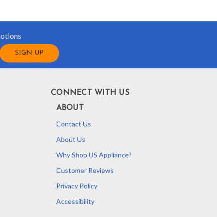
motions
CONNECT WITH US
ABOUT
Contact Us
About Us
Why Shop US Appliance?
Customer Reviews
Privacy Policy
Accessibility