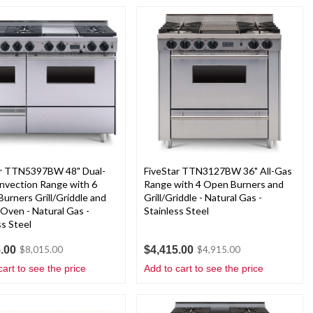
ar TTN5397BW 48" Dual-
FiveStar TTN3127BW 36" All-Gas
nvection Range with 6
Range with 4 Open Burners and
Burners Grill/Griddle and
Grill/Griddle - Natural Gas -
Oven - Natural Gas -
Stainless Steel
ss Steel
.00
$4,415.00
$8,015.00
$4,915.00
cart to see the price
Add to cart to see the price