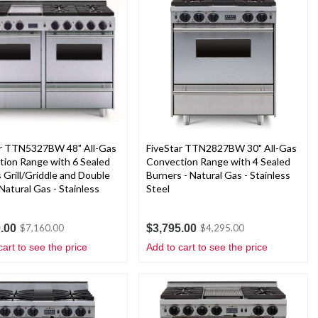
ar TTN5327BW 48" All-Gas
FiveStar TTN2827BW 30" All-Gas
ion Range with 6 Sealed
Convection Range with 4 Sealed
 Grill/Griddle and Double
Burners - Natural Gas - Stainless
Natural Gas - Stainless
Steel
.00
$3,795.00
$7,160.00
$4,295.00
cart to see the price
Add to cart to see the price