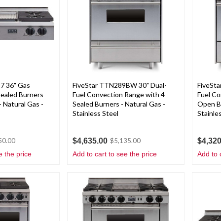
7 36" Gas
FiveStar TTN289BW 30" Dual-
FiveSt
Sealed Burners
Fuel Convection Range with 4
Fuel Co
- Natural Gas -
Sealed Burners - Natural Gas -
Open Bu
Stainless Steel
Stainle
$4,635.00
$4,320
50.00
$5,135.00
e the price
Add to cart to see the price
Add to 