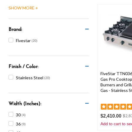
are
using
a
screen
reader;
Brand:
Press
Control-
Fivestar
(20)
F10
to
open
an
Finish / Color:
accessibility
FiveStar TTN036-
menu.
Stainless Steel
(20)
Gas Pro Cooktop
Burners and Grill
Gas - Stainless S
Width (Inches):
30
(4)
$2,410.00
$2,8
36
Add to cart to se
(9)