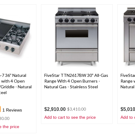
7 36" Natural
FiveStar TTN2617BW 30" All-Gas
FiveSt
 with 4 Open
Range With 4 Open Burners -
Range w
/Griddle - Natural
Natural Gas - Stainless Steel
Natural
teel
$2,910.00
$5,010
$3,410.00
1
Reviews
Add to cart to see the price
Add to 
30.00
e the price