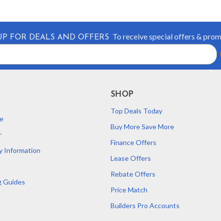
To receive special offers & pro
UP FOR DEALS AND OFFERS
SHOP
Top Deals Today
e
Buy More Save More
r
Finance Offers
y Information
Lease Offers
Rebate Offers
g Guides
Price Match
Builders Pro Accounts