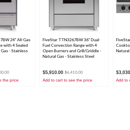
7BW 24" All-Gas
FiveStar TTN3267BW 36" Dual-
FiveSt
e with 4 Sealed
Fuel Convection Range with 4
Cooktop
 Gas - Stainless
Open Burners and Grill/Griddle -
Natural
Natural Gas - Stainless Steel
$5,910.00
$3,030
00.00
$6,410.00
e the price
Add to cart to see the price
Add to 