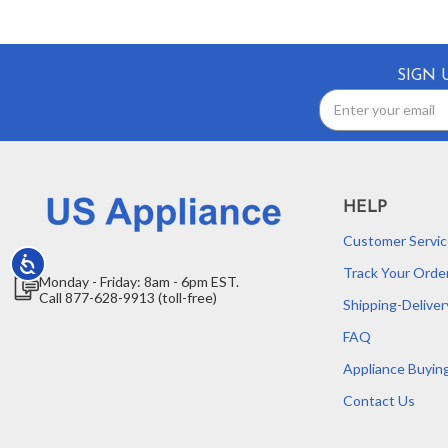
SIGN 
Email
Address
HELP
Customer Servic
Accessibility
Track Your Orde
Monday - Friday: 8am - 6pm EST.
Call 877-628-9913 (toll-free)
Shipping-Deliver
FAQ
Appliance Buyin
Contact Us