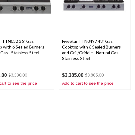
ar TTN032 36" Gas
FiveStar TTN0497 48" Gas
 with 6 Sealed Burners -
Cooktop with 6 Sealed Burners
 Gas - Stainless Steel
and Grill/Griddle - Natural Gas -
Stainless Steel
.00
$3,385.00
$3,530.00
$3,885.00
cart to see the price
Add to cart to see the price