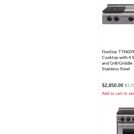
FiveStar TTN039
Cooktop with 4 
and Grill/Griddle 
Stainless Steel
$2,850.00
$3,3
Add to cart to se