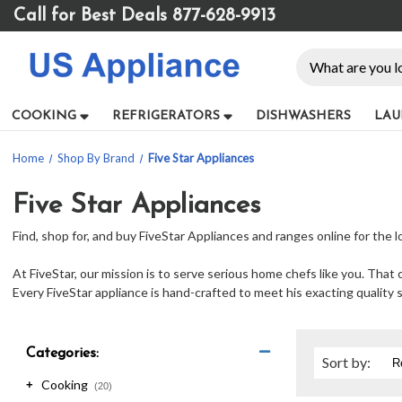
Please
Call for Best Deals 877-628-9913
note:
This
Search
website
includes
an
COOKING
REFRIGERATORS
DISHWASHERS
LAU
accessibility
system.
Home
Shop By Brand
Five Star Appliances
Press
Control-
F11
Five Star Appliances
to
Find, shop for, and buy FiveStar Appliances and ranges online for the 
adjust
the
At FiveStar, our mission is to serve serious home chefs like you. Th
website
Every FiveStar appliance is hand-crafted to meet his exacting quality 
to
people
with
visual
Categories:
Sort
by
:
disabilities
Cooking
+
who
(20)