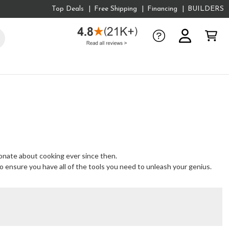
Top Deals
Free Shipping
Financing
BUILDERS
ionate about cooking ever since then.
to ensure you have all of the tools you need to unleash your genius.