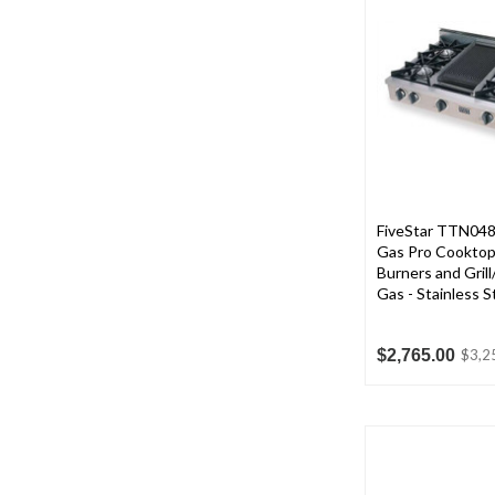
FiveStar TTN0487
Gas Pro Cooktop
Burners and Grill
Gas - Stainless S
$2,765.00
$3,2