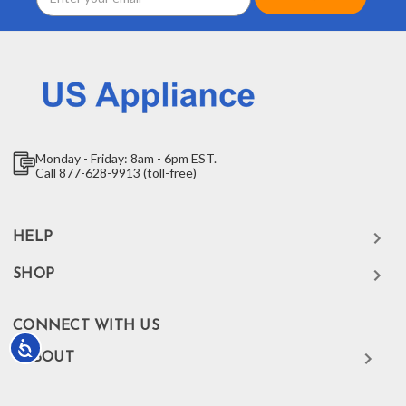
Address
Monday - Friday: 8am - 6pm EST.
Call 877-628-9913 (toll-free)
HELP
SHOP
CONNECT WITH US
Accessibility
ABOUT