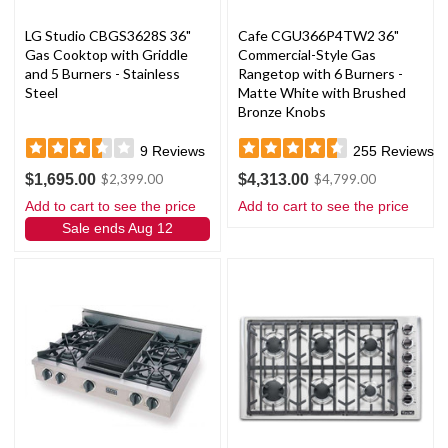
LG Studio CBGS3628S 36"
Cafe CGU366P4TW2 36"
Gas Cooktop with Griddle
Commercial-Style Gas
and 5 Burners - Stainless
Rangetop with 6 Burners -
Steel
Matte White with Brushed
Bronze Knobs
9
Reviews
255
Reviews
$1,695.00
$4,313.00
$2,399.00
$4,799.00
Add to cart to see the price
Add to cart to see the price
Sale ends Aug 12