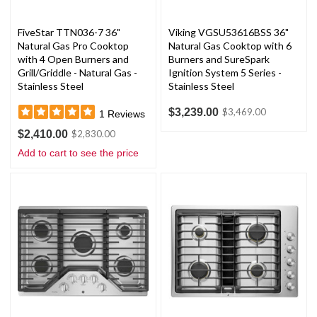
FiveStar TTN036-7 36"
Viking VGSU53616BSS 36"
Natural Gas Pro Cooktop
Natural Gas Cooktop with 6
with 4 Open Burners and
Burners and SureSpark
Grill/Griddle - Natural Gas -
Ignition System 5 Series -
Stainless Steel
Stainless Steel
$3,239.00
$3,469.00
1
Reviews
$2,410.00
$2,830.00
Add to cart to see the price