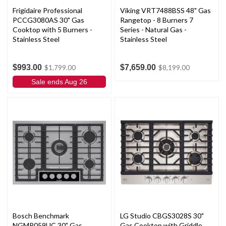
Frigidaire Professional
Viking VRT7488BSS 48" Gas
PCCG3080AS 30" Gas
Rangetop - 8 Burners 7
Cooktop with 5 Burners -
Series - Natural Gas -
Stainless Steel
Stainless Steel
$993.00
$7,659.00
$1,799.00
$8,199.00
Sale ends Aug 26
Bosch Benchmark
LG Studio CBGS3028S 30"
NGMP059UC 30" Gas
Gas Cooktop with Griddle