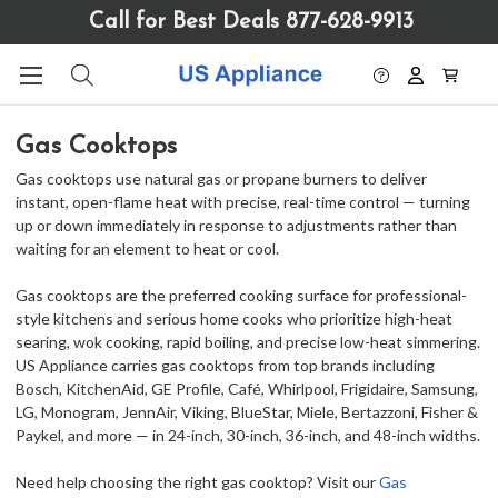
Please
Call for Best Deals 877-628-9913
note:
This
website
includes
an
Gas Cooktops
accessibility
system.
Gas cooktops use natural gas or propane burners to deliver
instant, open-flame heat with precise, real-time control — turning
up or down immediately in response to adjustments rather than
waiting for an element to heat or cool.
Gas cooktops are the preferred cooking surface for professional-
style kitchens and serious home cooks who prioritize high-heat
searing, wok cooking, rapid boiling, and precise low-heat simmering.
US Appliance carries gas cooktops from top brands including
Bosch, KitchenAid, GE Profile, Café, Whirlpool, Frigidaire, Samsung,
LG, Monogram, JennAir, Viking, BlueStar, Miele, Bertazzoni, Fisher &
Paykel, and more — in 24-inch, 30-inch, 36-inch, and 48-inch widths.
Need help choosing the right gas cooktop? Visit our
Gas