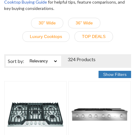
Cooktop Buying Guide
for helpful tips, feature comparisons, and
key buying considerations.
30" Wide
36" Wide
Luxury Cooktops
TOP DEALS
324 Products
Sort
by
: