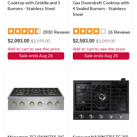
Cooktop with Griddle and 5
Gas Downdraft Cooktop with
Burners - Stainless Steel
4 Sealed Burners - Stainless
Steel
2830
Reviews
16
Reviews
$2,093.00
$2,593.00
$2,599.00
$3,099.00
Add to cart to see the price
Add to cart to see the price
Sale ends Aug 26
Sale ends Aug 26
Monogram ZGU366NTSS 36"
Samsung NA30N7755TG 30"