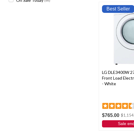
On Sale Today
(88)
Best Seller
LG DLE3400W 27"
Front Load Electri
- White
$765.00
$1,154
Sale en