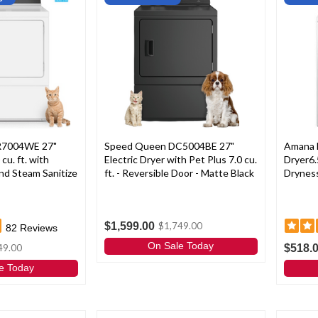
R7004WE 27"
Speed Queen DC5004BE 27"
Amana 
 cu. ft. with
Electric Dryer with Pet Plus 7.0 cu.
Dryer6.
nd Steam Sanitize
ft. - Reversible Door - Matte Black
Dryness
$1,599.00
$1,749.00
82
Reviews
On Sale Today
$518.
49.00
e Today