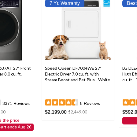
7 Yr. Warranty
Best
637AT 27" Front
Speed Queen DF7004WE 27"
LG DLE
 8.0 cu. ft. -
Electric Dryer 7.0 cu. ft. with
High Ef
Steam Boost and Pet Plus - White
cu. ft. 
3371
Reviews
8
Reviews
$2,199.00
$592.
.00
$2,449.00
e the price
Cart ends Aug 26