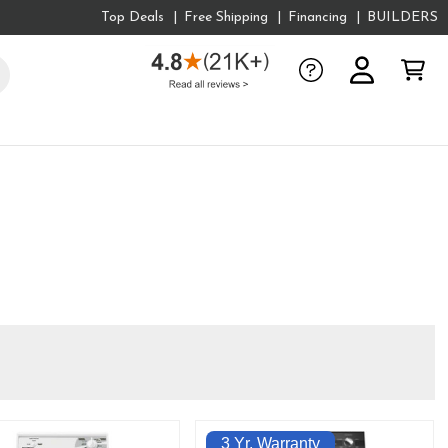
Top Deals
Free Shipping
Financing
BUILDERS
3 Yr. Warranty