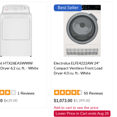
Best Seller
int HTX26EASWWW
Electrolux ELFE4222AW 24"
 Dryer 6.2 cu. ft. - White
Compact Ventless Front Load
Dryer 4.0 cu. ft.- White
1
Reviews
50
Reviews
00
$1,073.00
$629.00
$1,399.00
Add to cart to see the price
Lower Price in Cart ends Aug 26