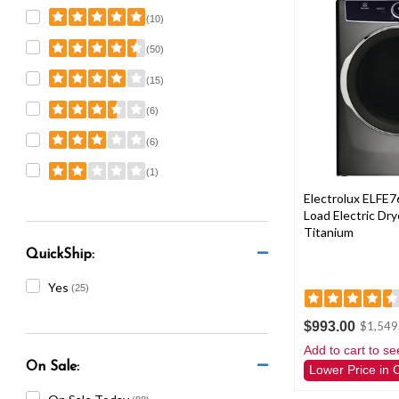
(10)
(50)
(15)
(6)
(6)
(1)
Electrolux ELFE7
Load Electric Dryer
Titanium
QuickShip:
Yes
(25)
$993.00
$1,549
Add to cart to se
On Sale:
Lower Price in 