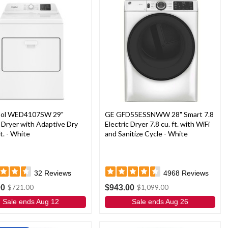
ool WED4107SW 29"
GE GFD55ESSNWW 28" Smart 7.8
c Dryer with Adaptive Dry
Electric Dryer 7.8 cu. ft. with WiFi
ft. - White
and Sanitize Cycle - White
32
Reviews
4968
Reviews
00
$943.00
$721.00
$1,099.00
Sale ends Aug 12
Sale ends Aug 26