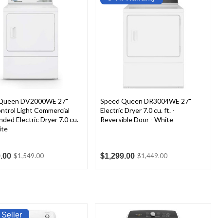
Queen DV2000WE 27"
Speed Queen DR3004WE 27"
ntrol Light Commercial
Electric Dryer 7.0 cu. ft. -
ded Electric Dryer 7.0 cu.
Reversible Door - White
ite
.00
$1,299.00
$1,549.00
$1,449.00
 Seller