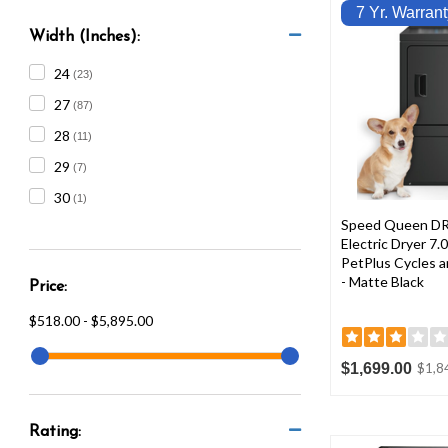
7 Yr. Warrant
Width (Inches):
24
(23)
27
(87)
28
(11)
29
(7)
30
(1)
Speed Queen DR
Electric Dryer 7.0
PetPlus Cycles a
- Matte Black
Price:
$518.00 - $5,895.00
$1,699.00
$1,8
Rating: