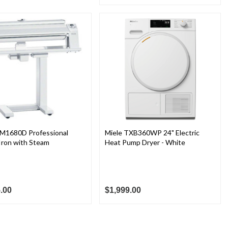
HM1680D Professional
Miele TXB360WP 24" Electric
Iron with Steam
Heat Pump Dryer - White
.00
$1,999.00