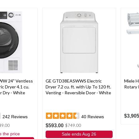
W 24" Ventless
GE GTD38EASWWS Electric
Miele 
c Dryer 4.1 cu.
Dryer 7.2 cu. ft. with Up To 120 ft.
Rotary 
r Dry - White
Venting - Reversible Door - White
$3,905
242
Reviews
40
Reviews
$593.00
49.00
$749.00
e the price
Sale ends Aug 26