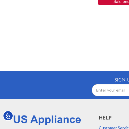
Sale en
SIGN 
Email
Address
Accessibility
HELP
Customer Servic