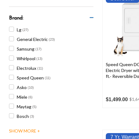
are
using
a
Brand:
screen
reader;
Lg
(27)
Press
General Electric
(23)
Control-
F10
Samsung
(17)
to
Whirlpool
(13)
open
Speed Queen D
an
Electrolux
(11)
Electric Dryer wi
accessibility
ft.- Reversible D
Speed Queen
(11)
menu.
Asko
(10)
Miele
(6)
$1,499.00
$1,6
Maytag
(5)
Bosch
(3)
7 Yr. Warrant