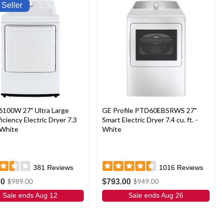
 Seller
6100W 27" Ultra Large
GE Profile PTD60EBSRWS 27"
ficiency Electric Dryer 7.3
Smart Electric Dryer 7.4 cu. ft. -
- White
White
381
Reviews
1016
Reviews
00
$793.00
$989.00
$949.00
Sale ends Aug 12
Sale ends Aug 26