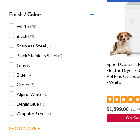
Finish / Color:
White
(76)
Black
(13)
Stainless Steel
(11)
Black Stainless Steel
(9)
Speed Queen D
Gray
(6)
Electric Dryer 7.0
Blue
(5)
PetPlus Cycles a
- White
Green
(3)
Alpine White
(1)
Denim Blue
(1)
$1,599.00
$1,7
Graphite Steel
(1)
On Sal