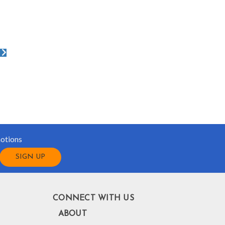
motions
CONNECT WITH US
ABOUT