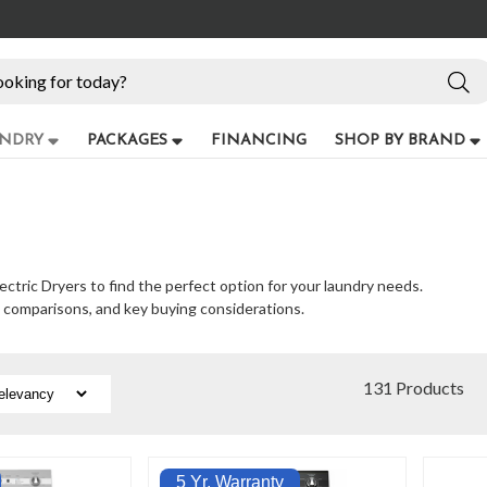
NDRY
PACKAGES
FINANCING
SHOP BY BRAND
ectric Dryers to find the perfect option for your laundry needs.
e comparisons, and key buying considerations.
131 Products
5 Yr. Warranty