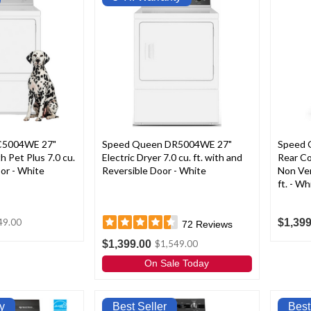
C5004WE 27"
Speed Queen DR5004WE 27"
Speed 
th Pet Plus 7.0 cu.
Electric Dryer 7.0 cu. ft. with and
Rear Co
oor - White
Reversible Door - White
Non Ven
ft. - Wh
$1,399
49.00
72
Reviews
$1,399.00
$1,549.00
On Sale Today
y
Best Seller
Best