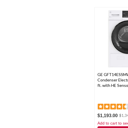
GE GFT14ESSMW
Condenser Electri
ft. with HE Senso
$1,193.00
$1,3
Add to cart to se