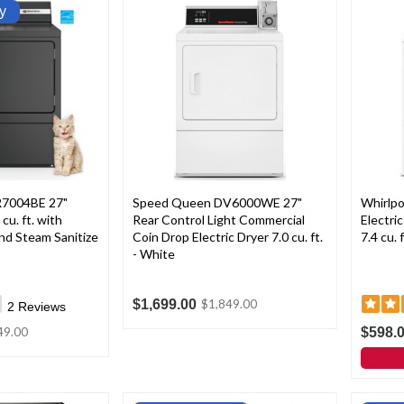
y
7004BE 27"
Speed Queen DV6000WE 27"
Whirlp
 cu. ft. with
Rear Control Light Commercial
Electri
nd Steam Sanitize
Coin Drop Electric Dryer 7.0 cu. ft.
7.4 cu. 
- White
$1,699.00
$1,849.00
2
Reviews
$598.
49.00