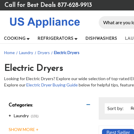
Please
Call for Best Deals 877-628-9913
note:
This
Search
website
includes
an
COOKING
REFRIGERATORS
DISHWASHERS
LAU
accessibility
system.
Home
Laundry
Dryers
Electric Dryers
Press
Control-
F11
Electric Dryers
to
Looking for Electric Dryers? Explore our wide selection of top-rated El
adjust
Explore our
Electric Dryer Buying Guide
below for helpful tips, featur
the
website
to
people
Categories:
Sort
by
:
with
Laundry
+
visual
(131)
disabilities
who
Best Seller