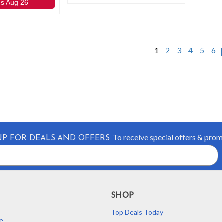
ds Aug 26
1
2
3
4
5
6
To receive special offers & pro
UP FOR DEALS AND OFFERS
SHOP
Top Deals Today
e