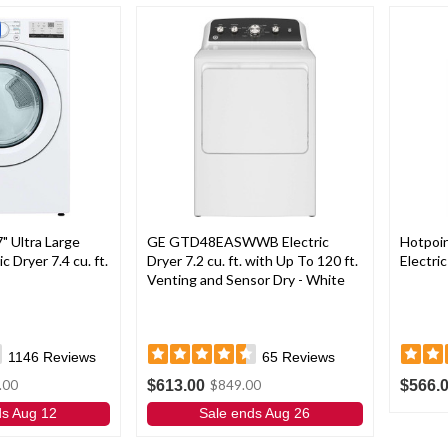
 Ultra Large
GE GTD48EASWWB Electric
Hotpo
c Dryer 7.4 cu. ft.
Dryer 7.2 cu. ft. with Up To 120 ft.
Electric
Venting and Sensor Dry - White
1146
Reviews
65
Reviews
$613.00
$566.
.00
$849.00
ds Aug 12
Sale ends Aug 26