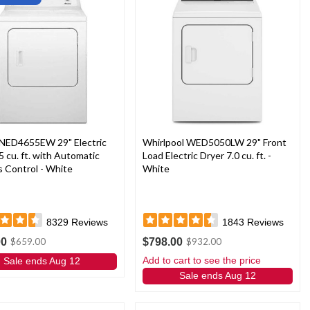
NED4655EW 29" Electric
Whirlpool WED5050LW 29" Front
5 cu. ft. with Automatic
Load Electric Dryer 7.0 cu. ft. -
 Control - White
White
8329
Reviews
1843
Reviews
00
$798.00
$659.00
$932.00
Add to cart to see the price
Sale ends Aug 12
Sale ends Aug 12