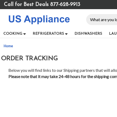
Please
Call for Best Deals 877-628-9913
note:
This
Search
website
includes
an
COOKING
REFRIGERATORS
DISHWASHERS
LAU
accessibility
system.
Home
Press
Control-
ORDER TRACKING
F11
to
adjust
Below you will find links to our Shipping partners that will al
the
Please note that it may take 24-48 hours for the shipping com
website
to
people
with
visual
disabilities
who