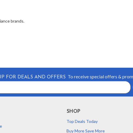
liance brands.
To receive special offers & pro
UP FOR DEALS AND OFFERS
SHOP
Top Deals Today
e
Buy More Save More