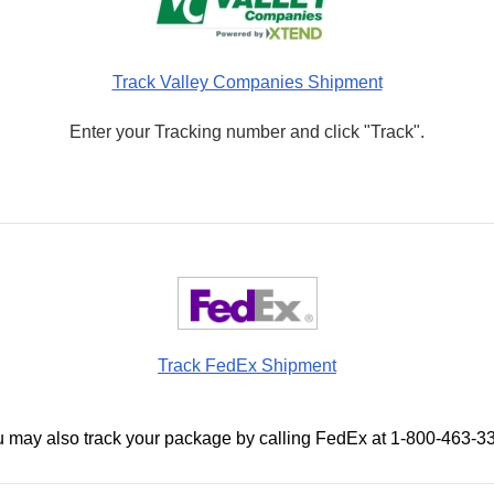
Track Valley Companies Shipment
Enter your Tracking number and click "Track".
Track FedEx Shipment
 may also track your package by calling FedEx at 1-800-463-3