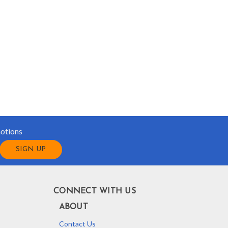
motions
CONNECT WITH US
ABOUT
Contact Us