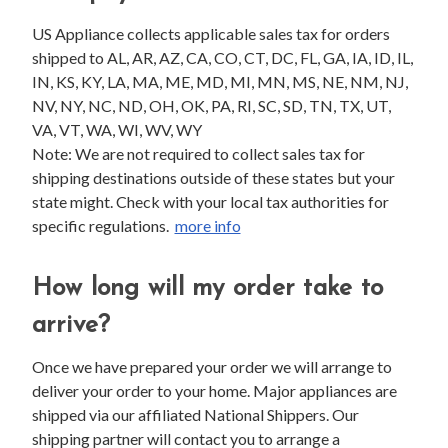
US Appliance collects applicable sales tax for orders
shipped to AL, AR, AZ, CA, CO, CT, DC, FL, GA, IA, ID, IL,
IN, KS, KY, LA, MA, ME, MD, MI, MN, MS, NE, NM, NJ,
NV, NY, NC, ND, OH, OK, PA, RI, SC, SD, TN, TX, UT,
VA, VT, WA, WI, WV, WY
Note: We are not required to collect sales tax for
shipping destinations outside of these states but your
state might. Check with your local tax authorities for
specific regulations.
more info
How long will my order take to
arrive?
Once we have prepared your order we will arrange to
deliver your order to your home. Major appliances are
shipped via our affiliated National Shippers. Our
shipping partner will contact you to arrange a