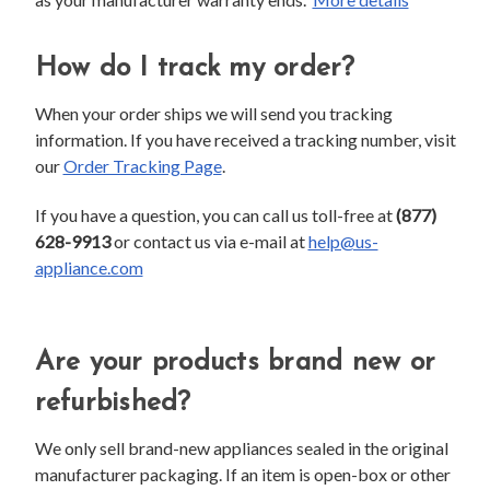
How do I track my order?
When your order ships we will send you tracking
information. If you have received a tracking number, visit
our
Order Tracking Page
.
If you have a question, you can call us toll-free at
(877)
628-9913
or contact us via e-mail at
help@us-
appliance.com
Are your products brand new or
refurbished?
We only sell brand-new appliances sealed in the original
manufacturer packaging. If an item is open-box or other