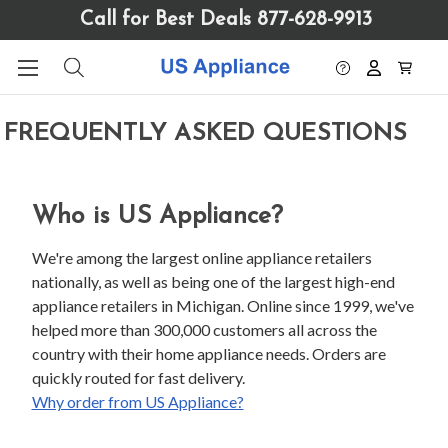
Please
Call for Best Deals 877-628-9913
note:
This
website
includes
an
FREQUENTLY ASKED QUESTIONS
accessibility
system.
Who is US Appliance?
We're among the largest online appliance retailers
nationally, as well as being one of the largest high-end
appliance retailers in Michigan. Online since 1999, we've
helped more than 300,000 customers all across the
country with their home appliance needs. Orders are
quickly routed for fast delivery.
Why order from US Appliance?