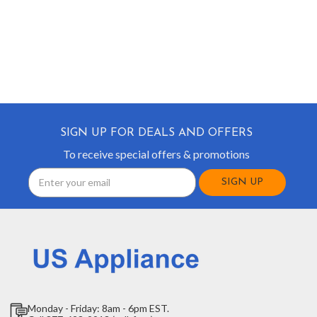
SIGN UP FOR DEALS AND OFFERS
To receive special offers & promotions
Email
Address
Monday - Friday: 8am - 6pm EST.