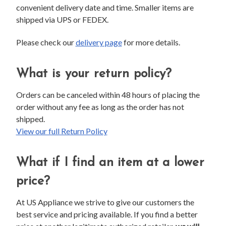
convenient delivery date and time. Smaller items are
shipped via UPS or FEDEX.
Please check our
delivery page
for more details.
What is your return policy?
Orders can be canceled within 48 hours of placing the
order without any fee as long as the order has not
shipped.
View our full Return Policy
What if I find an item at a lower
price?
At US Appliance we strive to give our customers the
best service and pricing available. If you find a better