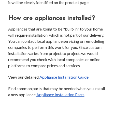
it will be clearly identified on the product page.
How are appliances installed?
Appliances that are going to be "built-in" to your home
will require installation, which is not part of our delivery.
You can contact local appliance servicing or remodeling
companies to perform this work for you. Since custom
installation varies from project to project, we would
recommend you check with local companies or online
platforms to compare prices and services.
View our detailed
Appliance Installation Guide
Find common parts that may be needed when you install
a new appliance
Appliance Installation Parts