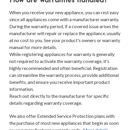
How are warranties handled?
When you receive your new appliance, you can rest easy
since all appliances come with a manufacturer warranty.
During the warranty period, if a covered issue arises the
manufacturer will repair or replace the appliance, usually
at no cost to you. See your product's owners or warranty
manual for more details.
While registering appliances for warranty is generally
not required to activate the warranty coverage, it's
highly recommended and often beneficial. Registration
can streamline the warranty process, provide additional
benefits, and ensure you receive important product
information.
Reach out directly to the manufacturer for specific
details regarding warranty coverage.
We also offer Extended Service Protection plans with
the purchase of most new appliances that begin as soon
as your manufacturer warranty ends.
More details