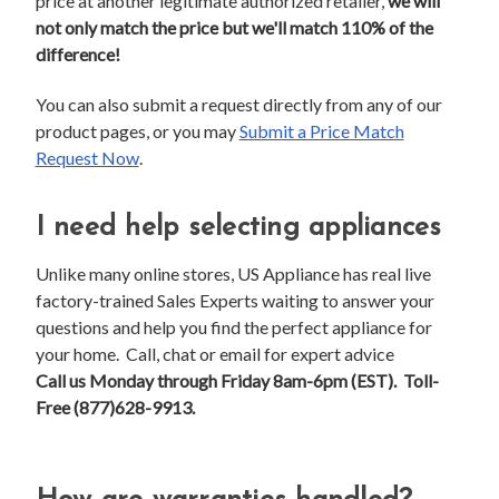
price at another legitimate authorized retailer,
we will
not only match the price but we'll match 110% of the
difference!
You can also submit a request directly from any of our
product pages, or you may
Submit a Price Match
Request Now
.
I need help selecting appliances
Unlike many online stores, US Appliance has real live
factory-trained Sales Experts waiting to answer your
questions and help you find the perfect appliance for
your home. Call, chat or email for expert advice
Call us Monday through Friday 8am-6pm (EST). Toll-
Free (877)628-9913.