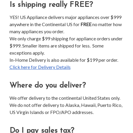
Is shipping really FREE?
YES! US Appliance delivers major appliances over $999
anywhere in the Continental US for
FREE
no matter how
many appliances you order.
We only charge $99 shipping for appliance orders under
$999. Smaller items are shipped for less. Some
exceptions apply.
In-Home Delivery is also available for $199 per order.
Click here for Delivery Details
Where do you deliver?
We offer delivery to the continental United States only.
We do not offer delivery to Alaska, Hawaii, Puerto Rico,
US Virgin Islands or FPO/APO addresses.
Do I pay sales tax?