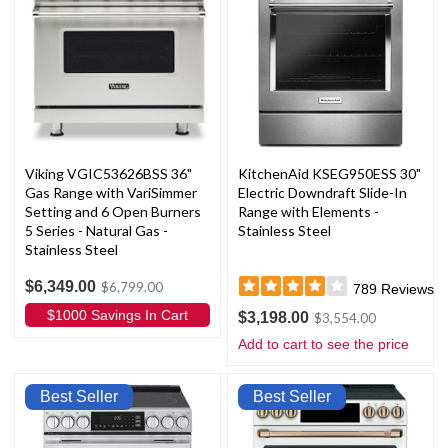
Viking VGIC53626BSS 36"
KitchenAid KSEG950ESS 30"
Gas Range with VariSimmer
Electric Downdraft Slide-In
Setting and 6 Open Burners
Range with Elements -
5 Series - Natural Gas -
Stainless Steel
Stainless Steel
$6,349.00
$6,799.00
789
Reviews
$1000 Savings In Cart
$3,198.00
$3,554.00
Add to cart to see the price
Best Seller
Best Seller