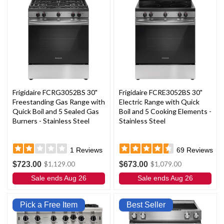
Frigidaire FCRG3052BS 30"
Frigidaire FCRE3052BS 30"
Freestanding Gas Range with
Electric Range with Quick
Quick Boil and 5 Sealed Gas
Boil and 5 Cooking Elements -
Burners - Stainless Steel
Stainless Steel
1
Reviews
69
Reviews
$723.00
$673.00
$1,129.00
$1,079.00
Sale ends Aug 26
Sale ends Aug 26
Pick a Free Item
Best Seller