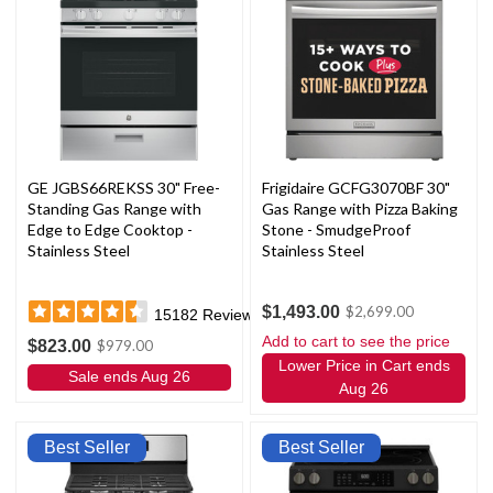
GE JGBS66REKSS 30" Free-
Frigidaire GCFG3070BF 30"
Standing Gas Range with
Gas Range with Pizza Baking
Edge to Edge Cooktop -
Stone - SmudgeProof
Stainless Steel
Stainless Steel
$1,493.00
$2,699.00
15182
Reviews
Add to cart to see the price
$823.00
$979.00
Lower Price in Cart ends
Sale ends Aug 26
Aug 26
Best Seller
Best Seller