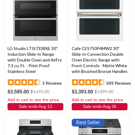
LG Studio LTIS7338XE 30"
Cafe CES750P4MW2 30"
Induction Slide-In Range
Slide-In Convection Double
with Double Oven and AirFry
Oven Electric Range with
7.3 cu. Ft. - Print Proof
Front Controls - Matte White
Stainless Steel
with Brushed Bronze Handles
and Knobs
3
Reviews
689
Reviews
$3,595.00
$3,393.00
$4,695.00
$3,899.00
Add to cart to see the price
Add to cart to see the price
Sale ends Aug 12
Sale ends Aug 26
Best Seller