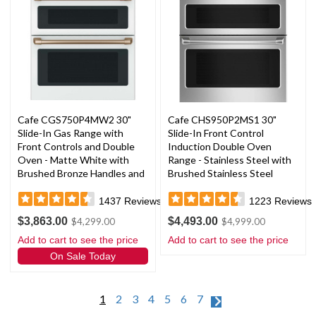
Cafe CGS750P4MW2 30"
Cafe CHS950P2MS1 30"
Slide-In Gas Range with
Slide-In Front Control
Front Controls and Double
Induction Double Oven
Oven - Matte White with
Range - Stainless Steel with
Brushed Bronze Handles and
Brushed Stainless Steel
Knobs
Handles and Knobs
1437
Reviews
1223
Reviews
$3,863.00
$4,493.00
$4,299.00
$4,999.00
Add to cart to see the price
Add to cart to see the price
On Sale Today
1
2
3
4
5
6
7