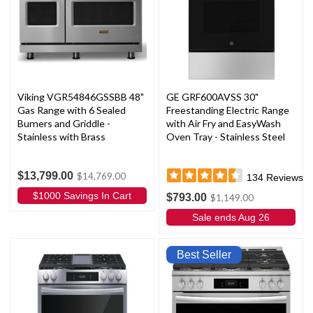
Viking VGR54846GSSBB 48"
GE GRF600AVSS 30"
Gas Range with 6 Sealed
Freestanding Electric Range
Burners and Griddle -
with Air Fry and EasyWash
Stainless with Brass
Oven Tray - Stainless Steel
$13,799.00
$14,769.00
134
Reviews
$1000 Savings In Cart
$793.00
$1,149.00
Sale ends Aug 26
Best Seller