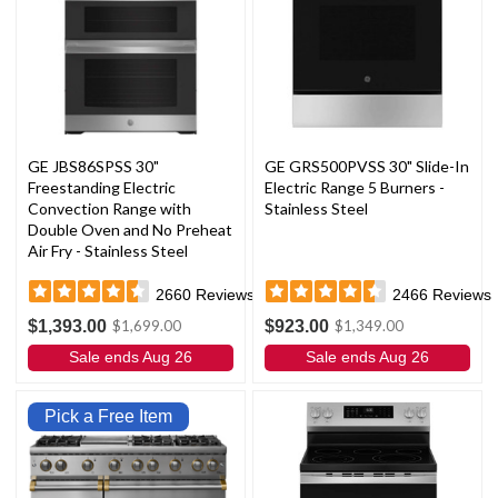
GE JBS86SPSS 30"
GE GRS500PVSS 30" Slide-In
Freestanding Electric
Electric Range 5 Burners -
Convection Range with
Stainless Steel
Double Oven and No Preheat
Air Fry - Stainless Steel
2660
Reviews
2466
Reviews
$1,393.00
$923.00
$1,699.00
$1,349.00
Sale ends Aug 26
Sale ends Aug 26
Pick a Free Item