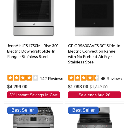
JennAir JES1750ML Rise 30"
GE GRS600AVFS 30" Slide-In
Electric Downdraft Slide-In
Electric Convection Range
Range - Stainless Steel
with No Preheat Air Fry -
Stainless Steel
142
Reviews
45
Reviews
$4,299.00
$1,093.00
$1,649.00
5% Instant Savings In Cart
Sale ends Aug 26
Best Seller
Best Seller