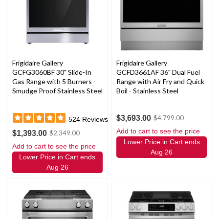
Frigidaire Gallery
Frigidaire Gallery
GCFG3060BF 30" Slide-In
GCFD3661AF 36" Dual Fuel
Gas Range with 5 Burners -
Range with Air Fry and Quick
Smudge Proof Stainless Steel
Boil - Stainless Steel
$3,693.00
$4,799.00
524
Reviews
Add to cart to see the price
$1,393.00
$2,349.00
Lower Price in Cart ends
Add to cart to see the price
Aug 26
Lower Price in Cart ends
Aug 26