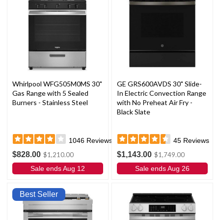
Whirlpool WFG505M0MS 30"
GE GRS600AVDS 30" Slide-
Gas Range with 5 Sealed
In Electric Convection Range
Burners - Stainless Steel
with No Preheat Air Fry -
Black Slate
1046
Reviews
45
Reviews
$828.00
$1,143.00
$1,210.00
$1,749.00
Sale ends Aug 12
Sale ends Aug 26
Best Seller