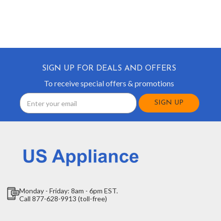
SIGN UP FOR DEALS AND OFFERS
To receive special offers & promotions
Email
Address
Monday - Friday: 8am - 6pm EST.
Call 877-628-9913 (toll-free)