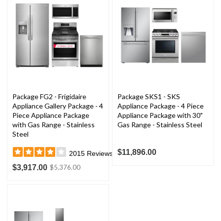
Package FG2 - Frigidaire
Package SKS1 - SKS
Appliance Gallery Package - 4
Appliance Package - 4 Piece
Piece Appliance Package
Appliance Package with 30"
with Gas Range - Stainless
Gas Range - Stainless Steel
Steel
$11,896.00
2015
Reviews
$3,917.00
$5,376.00