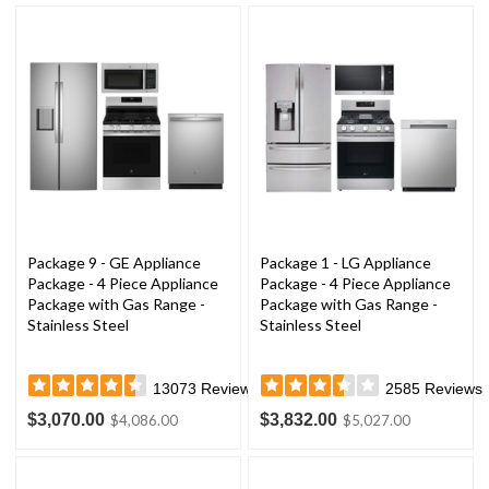
Package 9 - GE Appliance
Package 1 - LG Appliance
Package - 4 Piece Appliance
Package - 4 Piece Appliance
Package with Gas Range -
Package with Gas Range -
Stainless Steel
Stainless Steel
13073
Reviews
2585
Reviews
$3,070.00
$3,832.00
$4,086.00
$5,027.00