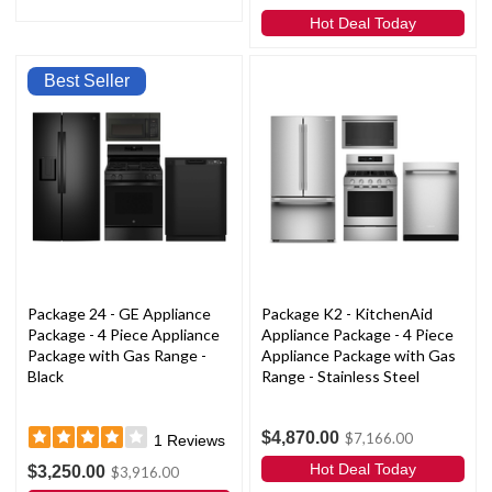
Hot Deal Today
Best Seller
Package 24 - GE Appliance
Package K2 - KitchenAid
Package - 4 Piece Appliance
Appliance Package - 4 Piece
Package with Gas Range -
Appliance Package with Gas
Black
Range - Stainless Steel
$4,870.00
$7,166.00
1
Reviews
Hot Deal Today
$3,250.00
$3,916.00