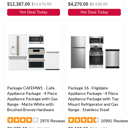
$12,387.00
$4,270.00
$15,676.00
$6,526.00
Hot Deal Today
Hot Deal Today
Package CAFEMW1 - Cafe
Package 16 - Frigidaire
Appliance Package - 4 Piece
Appliance Package - 4 Piece
Appliance Package with Gas
Appliance Package with Top
Range - Matte White with
Mount Refrigerator and Gas
Brushed Bronze Hardware
Range - Stainless Steel
2970
Reviews
10991
Review