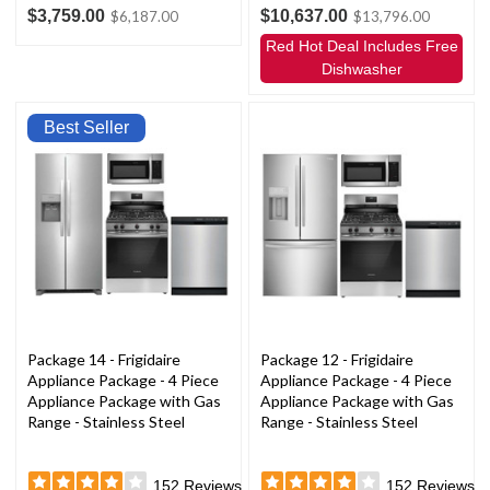
$3,759.00
$10,637.00
$6,187.00
$13,796.00
Red Hot Deal Includes Free
Dishwasher
Best Seller
Package 14 - Frigidaire
Package 12 - Frigidaire
Appliance Package - 4 Piece
Appliance Package - 4 Piece
Appliance Package with Gas
Appliance Package with Gas
Range - Stainless Steel
Range - Stainless Steel
152
Reviews
152
Reviews