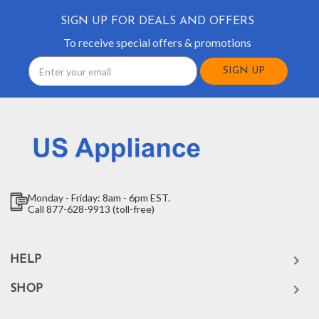
SIGN UP FOR DEALS AND OFFERS
To receive special offers & promotions
Email
Address
Monday - Friday: 8am - 6pm EST.
Call 877-628-9913 (toll-free)
HELP
SHOP