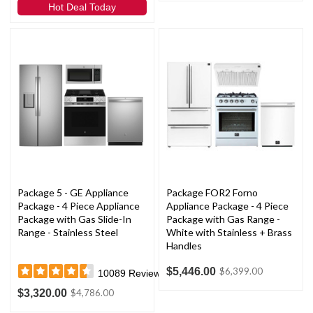
Hot Deal Today
Package 5 - GE Appliance
Package FOR2 Forno
Package - 4 Piece Appliance
Appliance Package - 4 Piece
Package with Gas Slide-In
Package with Gas Range -
Range - Stainless Steel
White with Stainless + Brass
Handles
$5,446.00
$6,399.00
10089
Reviews
$3,320.00
$4,786.00