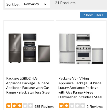
21 Products
Sort
by
:
Package LGBD2 - LG
Package V8 - Viking
Appliance Package - 4 Piece
Appliance Package - 4 Piece
Appliance Package with Gas
Luxury Appliance Package
Range - Black Stainless Steel
with Gas Range + Free
Dishwasher - Stainless Steel
985
Reviews
2
Reviews