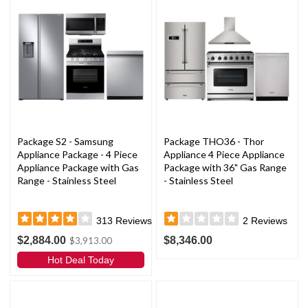
Package S2 - Samsung
Package THO36 - Thor
Appliance Package - 4 Piece
Appliance 4 Piece Appliance
Appliance Package with Gas
Package with 36" Gas Range
Range - Stainless Steel
- Stainless Steel
313
Reviews
2
Reviews
$2,884.00
$8,346.00
$3,913.00
Hot Deal Today