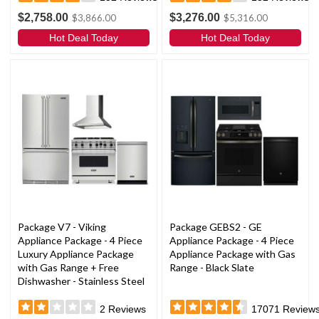
$2,758.00
$3,276.00
$3,866.00
$5,316.00
Hot Deal Today
Hot Deal Today
Package V7 - Viking
Package GEBS2 - GE
Appliance Package - 4 Piece
Appliance Package - 4 Piece
Luxury Appliance Package
Appliance Package with Gas
with Gas Range + Free
Range - Black Slate
Dishwasher - Stainless Steel
2
Reviews
17071
Review