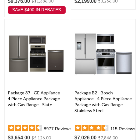
$9,376.00
$2,199.00
$11,386.00
$3,266.00
SAVE $400 IN REBATES
Package 37 - GE Appliance -
Package B2 - Bosch
4 Piece Appliance Package
Appliance - 4 Piece Appliance
with Gas Range - Slate
Package with Gas Range -
Stainless Steel
8977
Reviews
115
Reviews
$3,654.00
$7,026.00
$5,126.00
$7,846.00