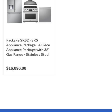
Package SKS2 - SKS
Appliance Package - 4 Piece
Appliance Package with 36"
Gas Range - Stainless Steel
$16,096.00