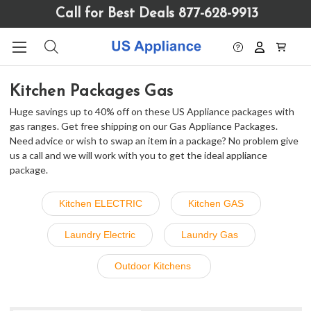
Please
Call for Best Deals 877-628-9913
note:
This
website
includes
an
Kitchen Packages Gas
accessibility
system.
Huge savings up to 40% off on these US Appliance packages with
gas ranges. Get free shipping on our Gas Appliance Packages.
Need advice or wish to swap an item in a package? No problem give
us a call and we will work with you to get the ideal appliance
package.
Kitchen ELECTRIC
Kitchen GAS
Laundry Electric
Laundry Gas
Outdoor Kitchens