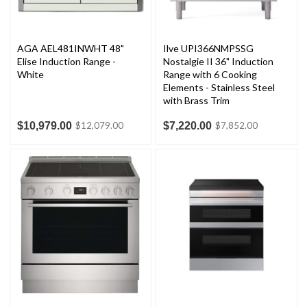
AGA AEL481INWHT 48"
Ilve UPI366NMPSSG
Elise Induction Range -
Nostalgie II 36" Induction
White
Range with 6 Cooking
Elements - Stainless Steel
with Brass Trim
$10,979.00
$7,220.00
$12,079.00
$7,852.00