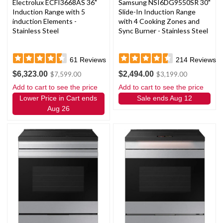
Electrolux ECFI3668AS 36"
Samsung NSI6DG9550SR 30"
Induction Range with 5
Slide-In Induction Range
induction Elements -
with 4 Cooking Zones and
Stainless Steel
Sync Burner - Stainless Steel
61
Reviews
214
Reviews
$6,323.00
$2,494.00
$7,599.00
$3,199.00
Add to cart to see the price
Add to cart to see the price
Lower Price in Cart ends
Sale ends Aug 12
Aug 26