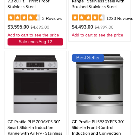
7.3 cu. Ft. - Print Proof
Range - Stainless Steel with
Stainless Steel
Brushed Stainless Steel
Handles and Knobs
3
Reviews
1223
Reviews
$3,595.00
$4,493.00
$4,695.00
$4,999.00
Add to cart to see the price
Add to cart to see the price
Sale ends Aug 12
Best Seller
GE Profile PHS700AYFS 30"
GE Profile PHS930YPFS 30"
Smart Slide-In Induction
Slide-In Front-Control
Range with Air Fry - Stainless
Induction and Convection