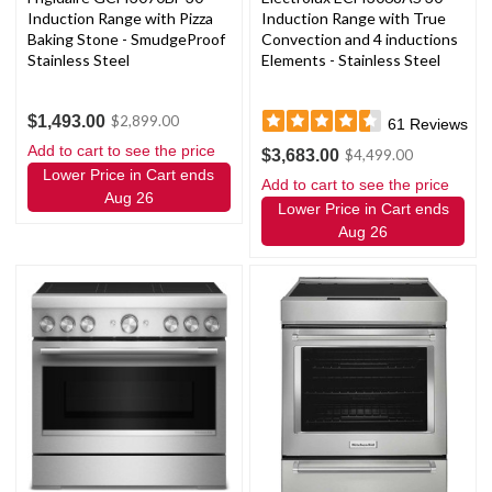
Induction Range with Pizza
Induction Range with True
Baking Stone - SmudgeProof
Convection and 4 inductions
Stainless Steel
Elements - Stainless Steel
$1,493.00
$2,899.00
61
Reviews
Add to cart to see the price
$3,683.00
$4,499.00
Lower Price in Cart ends
Add to cart to see the price
Aug 26
Lower Price in Cart ends
Aug 26