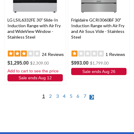
LG LSIL6332FE 30" Slide-In
Frigidaire GCRI3060BF 30"
Induction Range with Air Fry
Induction Range with Air Fry
and WideView Window -
and Air Sous Vide - Stainless
Stainless Steel
Steel
24
Reviews
1
Reviews
$1,295.00
$993.00
$2,309.00
$1,799.00
Add to cart to see the price
Sale ends Aug 26
Sale ends Aug 12
1
2
3
4
5
6
7