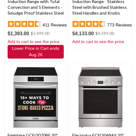
Induction Range with Total
Induction Range - Stainless
Convection and 5 Elements -
Steel with Brushed Stainless
Smudge Proof Stainless Steel
Steel Handles and Knobs
411
Reviews
773
Reviews
$1,393.00
$4,133.00
$2,499.00
$4,599.00
Add to cart to see the price
Add to cart to see the price
Lower Price in Cart ends
Aug 26
Frigidaire GCFI3070BF 30"
Electrolux ECFI3068AS 30"