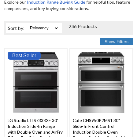
Explore our
Induction Range Buying Guide
for helpful tips, feature
comparisons, and key buying considerations.
236 Products
Sort
by
:
Best Seller
LG Studio LTIS7338XE 30"
Cafe CHS950P2MS1 30"
Induction Slide-In Range
Slide-In Front Control
with Double Oven and AirFry
Induction Double Oven