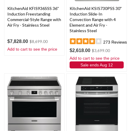
KitchenAid KFIS936SSS 36"
KitchenAid KSIS730PSS 30"
Induction Freestanding
Induction Slide-In
Commercial-Style Range with
Convection Range with 4
Air Fry - Stainless Steel
Element and Air Fry -
Stainless Steel
$7,828.00
$8,699.00
273
Reviews
Add to cart to see the price
$2,618.00
$3,699.00
Add to cart to see the price
Sale ends Aug 12