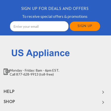
SIGN UP FOR DEALS AND OFFERS
To receive special offers & promotions
Email
Address
Monday - Friday: 8am - 6pm EST.
Call 877-628-9913 (toll-free)
HELP
SHOP