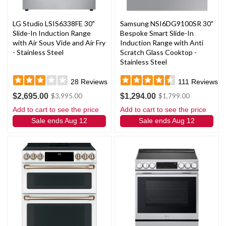
LG Studio LSIS6338FE 30"
Samsung NSI6DG9100SR 30"
Slide-In Induction Range
Bespoke Smart Slide-In
with Air Sous Vide and Air Fry
Induction Range with Anti
- Stainless Steel
Scratch Glass Cooktop -
Stainless Steel
28
Reviews
111
Reviews
$2,695.00
$1,294.00
$3,995.00
$1,799.00
Add to cart to see the price
Add to cart to see the price
Sale ends Aug 12
Sale ends Aug 12