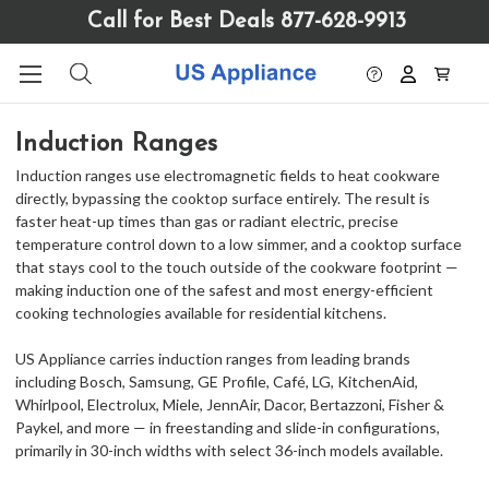
Please
Call for Best Deals 877-628-9913
note:
This
website
includes
an
Induction Ranges
accessibility
system.
Induction ranges use electromagnetic fields to heat cookware
directly, bypassing the cooktop surface entirely. The result is
faster heat-up times than gas or radiant electric, precise
temperature control down to a low simmer, and a cooktop surface
that stays cool to the touch outside of the cookware footprint —
making induction one of the safest and most energy-efficient
cooking technologies available for residential kitchens.
US Appliance carries induction ranges from leading brands
including Bosch, Samsung, GE Profile, Café, LG, KitchenAid,
Whirlpool, Electrolux, Miele, JennAir, Dacor, Bertazzoni, Fisher &
Paykel, and more — in freestanding and slide-in configurations,
primarily in 30-inch widths with select 36-inch models available.