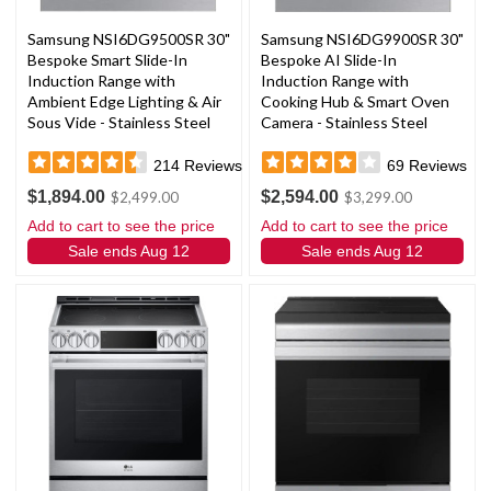
Samsung NSI6DG9500SR 30"
Samsung NSI6DG9900SR 30"
Bespoke Smart Slide-In
Bespoke AI Slide-In
Induction Range with
Induction Range with
Ambient Edge Lighting & Air
Cooking Hub & Smart Oven
Sous Vide - Stainless Steel
Camera - Stainless Steel
214
Reviews
69
Reviews
$1,894.00
$2,594.00
$2,499.00
$3,299.00
Add to cart to see the price
Add to cart to see the price
Sale ends Aug 12
Sale ends Aug 12