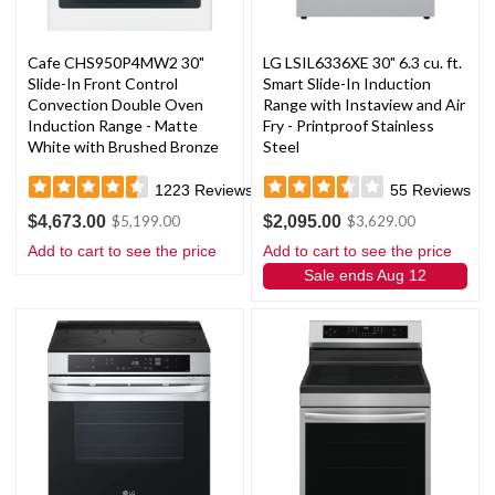
Cafe CHS950P4MW2 30"
LG LSIL6336XE 30" 6.3 cu. ft.
Slide-In Front Control
Smart Slide-In Induction
Convection Double Oven
Range with Instaview and Air
Induction Range - Matte
Fry - Printproof Stainless
White with Brushed Bronze
Steel
Handles and Knobs
1223
Reviews
55
Reviews
$4,673.00
$2,095.00
$5,199.00
$3,629.00
Add to cart to see the price
Add to cart to see the price
Sale ends Aug 12