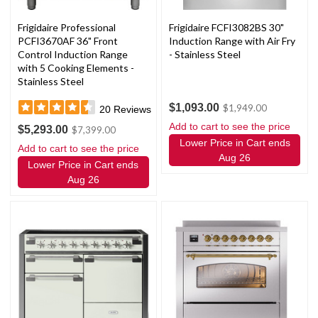
Frigidaire Professional
Frigidaire FCFI3082BS 30"
PCFI3670AF 36" Front
Induction Range with Air Fry
Control Induction Range
- Stainless Steel
with 5 Cooking Elements -
Stainless Steel
$1,093.00
$1,949.00
20
Reviews
Add to cart to see the price
$5,293.00
$7,399.00
Lower Price in Cart ends
Add to cart to see the price
Aug 26
Lower Price in Cart ends
Aug 26