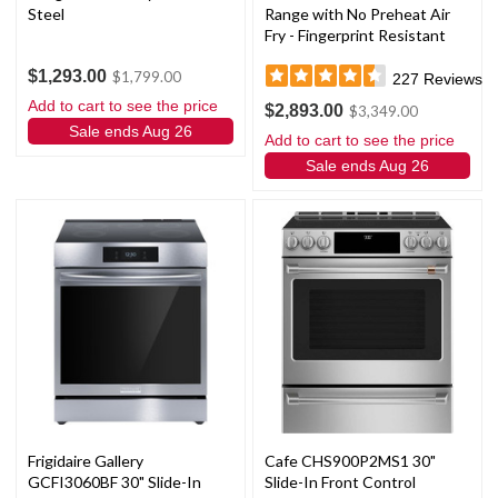
Steel
Range with No Preheat Air
Fry - Fingerprint Resistant
Stainless Steel
$1,293.00
$1,799.00
227
Reviews
Add to cart to see the price
$2,893.00
$3,349.00
Sale ends Aug 26
Add to cart to see the price
Sale ends Aug 26
Frigidaire Gallery
Cafe CHS900P2MS1 30"
GCFI3060BF 30" Slide-In
Slide-In Front Control