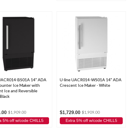
 UACR014-BS01A 14" ADA
U-line UACR014-WS01A 14" ADA
ounter Ice Maker with
Crescent Ice Maker - White
t Ice and Reversible
 Black
.00
$1,729.00
$1,909.00
$1,909.00
a 5% off w/code CHILL5
Extra 5% off w/code CHILL5