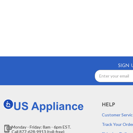
SIGN 
Email
Address
Accessibility
HELP
Customer Servic
Track Your Orde
Monday - Friday: 8am - 6pm EST.
Call 877-628-9913 (toll-free)