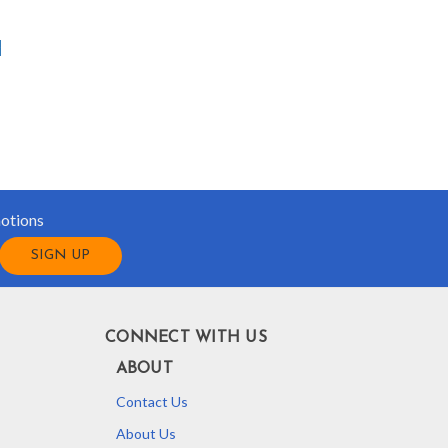
motions
CONNECT WITH US
ABOUT
Contact Us
About Us