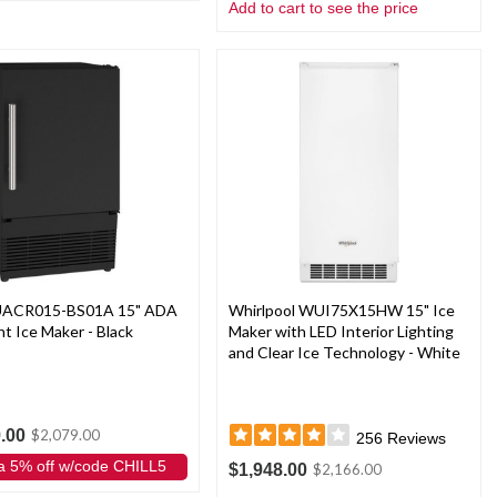
Add to cart to see the price
 UACR015-BS01A 15" ADA
Whirlpool WUI75X15HW 15" Ice
t Ice Maker - Black
Maker with LED Interior Lighting
and Clear Ice Technology - White
.00
$2,079.00
256
Reviews
a 5% off w/code CHILL5
$1,948.00
$2,166.00