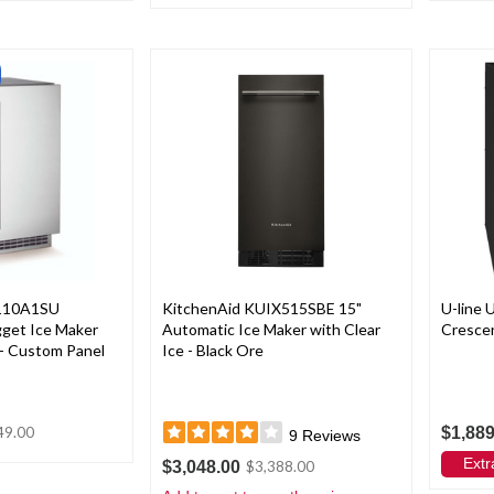
110A1SU
KitchenAid KUIX515SBE 15"
U-line
ugget Ice Maker
Automatic Ice Maker with Clear
Crescen
 - Custom Panel
Ice - Black Ore
$1,889
49.00
9
Reviews
Extr
$3,048.00
$3,388.00