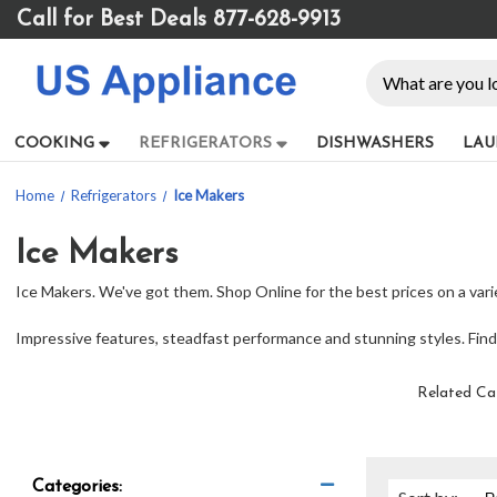
Please
Call for Best Deals 877-628-9913
note:
This
Search
website
includes
an
COOKING
REFRIGERATORS
DISHWASHERS
LAU
accessibility
system.
Home
Refrigerators
Ice Makers
Press
Control-
F11
Ice Makers
to
Ice Makers. We've got them. Shop Online for the best prices on a vari
adjust
the
Impressive features, steadfast performance and stunning styles. Find t
website
to
people
Related Ca
with
visual
disabilities
who
Categories: