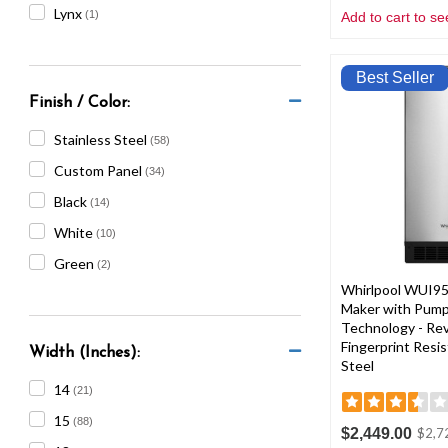
Lynx
(1)
Add to cart to se
Best Seller
Finish / Color:
Stainless Steel
(58)
Custom Panel
(34)
Black
(14)
White
(10)
Green
(2)
Whirlpool WUI95
Maker with Pump 
Technology - Rev
Fingerprint Resis
Width (Inches):
Steel
14
(21)
15
(88)
$2,449.00
$2,7