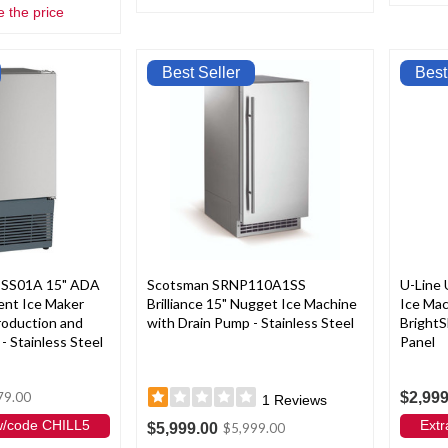
e the price
Best Seller
Best
-SS01A 15" ADA
Scotsman SRNP110A1SS
U-Line
ent Ice Maker
Brilliance 15" Nugget Ice Machine
Ice Ma
Production and
with Drain Pump - Stainless Steel
BrightS
- Stainless Steel
Panel
$2,999
79.00
1
Reviews
 w/code CHILL5
Extr
$5,999.00
$5,999.00