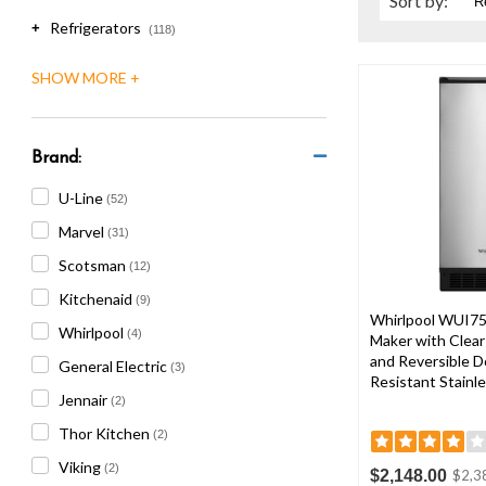
Sort
by
:
are
Refrigerators
using
+
(118)
a
screen
reader;
Press
Control-
Brand:
F10
to
U-Line
(52)
open
Marvel
an
(31)
accessibility
Scotsman
(12)
menu.
Kitchenaid
(9)
Whirlpool WUI75
Whirlpool
(4)
Maker with Clear
and Reversible Do
General Electric
(3)
Resistant Stainle
Jennair
(2)
Thor Kitchen
(2)
Viking
(2)
$2,148.00
$2,3