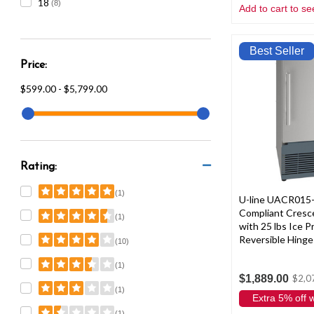
18
(8)
Add to cart to se
Best Seller
Price:
$599.00 - $5,799.00
Rating:
(1)
U-line UACR015
Compliant Cresc
(1)
with 25 lbs Ice 
Reversible Hinge 
(10)
(1)
$1,889.00
$2,0
(1)
Extra 5% off
(1)