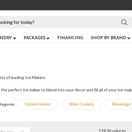
NDRY
PACKAGES
FINANCING
SHOP BY BRAND
ety of leading Ice Makers
he perfect ice maker to blend into your decor and fill all of your ice-ma
Undercounter
Wine Coolers
Beverage 
tegories:
118 Products