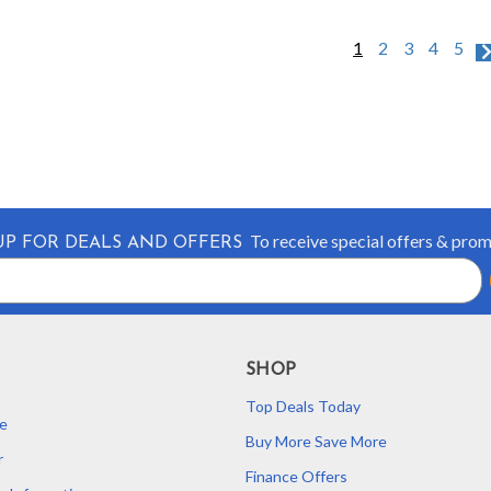
1
2
3
4
5
To receive special offers & pro
UP FOR DEALS AND OFFERS
SHOP
Top Deals Today
e
Buy More Save More
r
Finance Offers