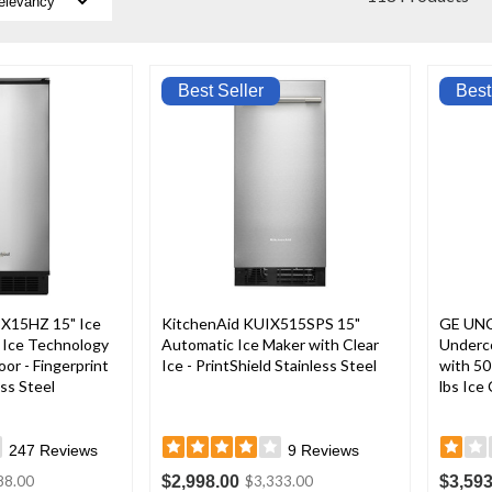
Best Seller
Best
X15HZ 15" Ice
KitchenAid KUIX515SPS 15"
GE UNC
 Ice Technology
Automatic Ice Maker with Clear
Underc
or - Fingerprint
Ice - PrintShield Stainless Steel
with 50
ss Steel
lbs Ice
247
Reviews
9
Reviews
$2,998.00
$3,593
88.00
$3,333.00