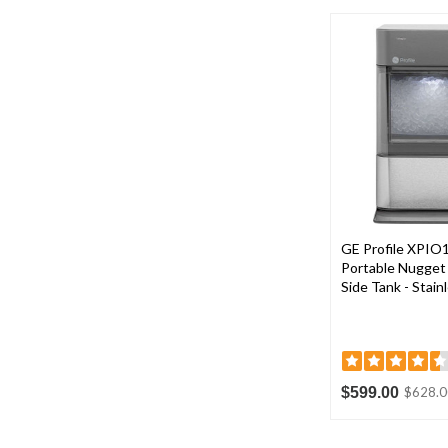
GE Profile XPIO
Portable Nugget 
Side Tank - Stain
$599.00
$628.0