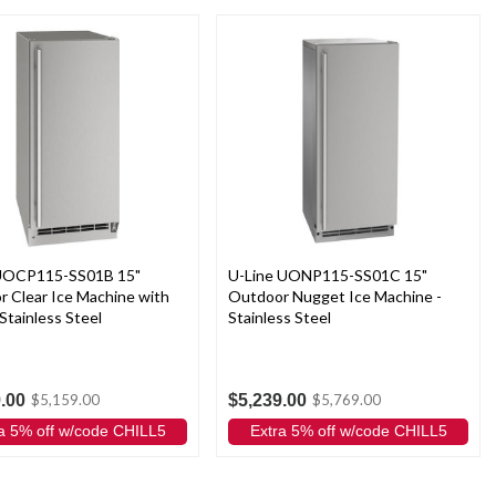
 UOCP115-SS01B 15"
U-Line UONP115-SS01C 15"
 Clear Ice Machine with
Outdoor Nugget Ice Machine -
Stainless Steel
Stainless Steel
.00
$5,239.00
$5,159.00
$5,769.00
a 5% off w/code CHILL5
Extra 5% off w/code CHILL5