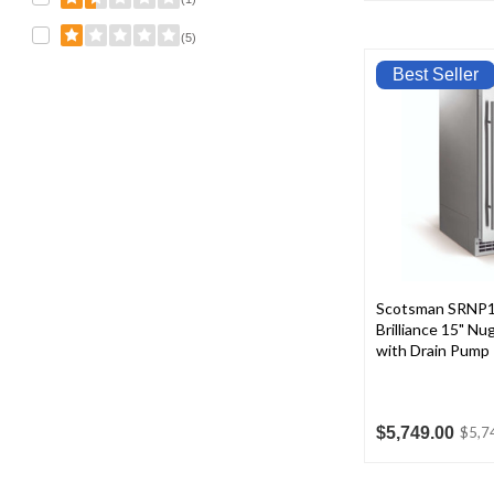
(5)
Best Seller
Scotsman SRNP
Brilliance 15" N
with Drain Pump
$5,749.00
$5,7