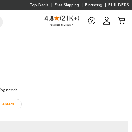
Top Deals
Free Shipping
Financing
BUILDERS
king needs.
Centers