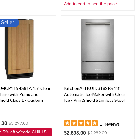
Add to cart to see the price
 Seller
 UHCP115-IS81A 15" Clear
KitchenAid KUID318SPS 18"
chine with Pump and
Automatic Ice Maker with Clear
hield Class 1 - Custom
Ice - PrintShield Stainless Steel
.00
$3,299.00
1
Reviews
a 5% off w/code CHILL5
$2,698.00
$2,999.00