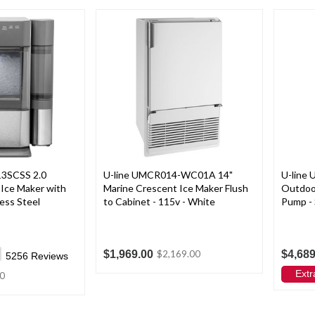
13SCSS 2.0
U-line UMCR014-WC01A 14"
U-line
Ice Maker with
Marine Crescent Ice Maker Flush
Outdoor
less Steel
to Cabinet - 115v - White
Pump - 
$1,969.00
$4,689
$2,169.00
5256
Reviews
Extr
0