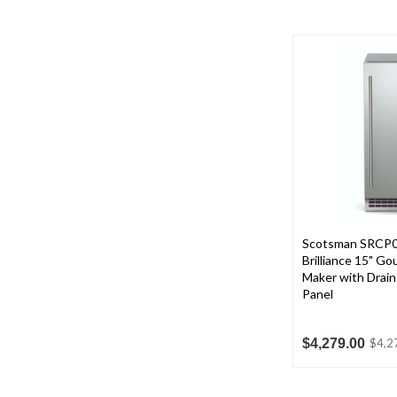
Scotsman SRCP
Brilliance 15" G
Maker with Drai
Panel
$4,279.00
$4,2