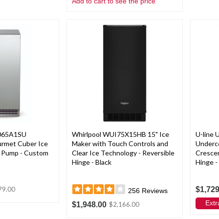
Add to cart to see the price
065A1SU
Whirlpool WUI75X15HB 15" Ice
U-line
ourmet Cuber Ice
Maker with Touch Controls and
Underc
n Pump - Custom
Clear Ice Technology - Reversible
Crescen
Hinge - Black
Hinge -
$1,729
79.00
256
Reviews
Extr
$1,948.00
$2,166.00