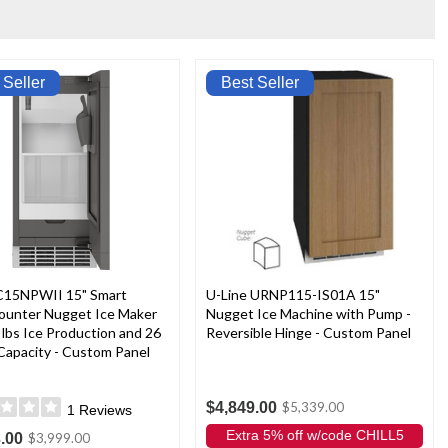
 Seller
Best Seller
15NPWII 15" Smart
U-Line URNP115-IS01A 15"
ounter Nugget Ice Maker
Nugget Ice Machine with Pump -
 lbs Ice Production and 26
Reversible Hinge - Custom Panel
 Capacity - Custom Panel
$4,849.00
$5,339.00
1
Reviews
Extra 5% off w/code CHILL5
.00
$3,999.00