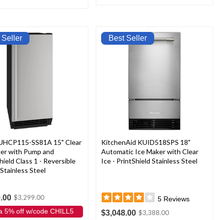
 Seller
Best Seller
 UHCP115-SS81A 15" Clear
KitchenAid KUID518SPS 18"
ker with Pump and
Automatic Ice Maker with Clear
hield Class 1 - Reversible
Ice - PrintShield Stainless Steel
 Stainless Steel
.00
$3,299.00
5
Reviews
a 5% off w/code CHILL5
$3,048.00
$3,388.00