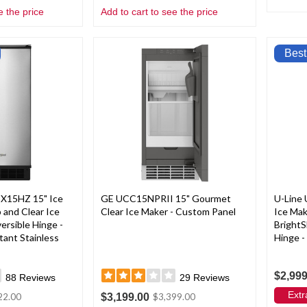
e the price
Add to cart to see the price
Best
X15HZ 15" Ice
GE UCC15NPRII 15" Gourmet
U-Line
and Clear Ice
Clear Ice Maker - Custom Panel
Ice Ma
ersible Hinge -
BrightS
tant Stainless
Hinge -
$2,999
88
Reviews
29
Reviews
Extr
$3,199.00
22.00
$3,399.00