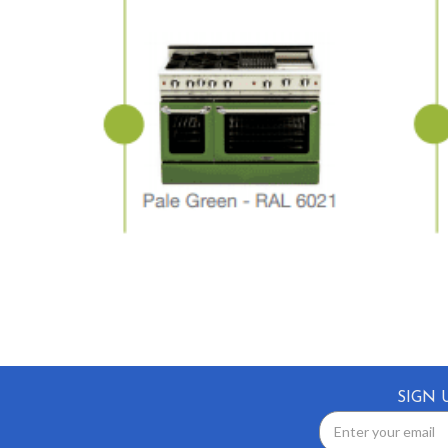
SIGN 
Email
Address