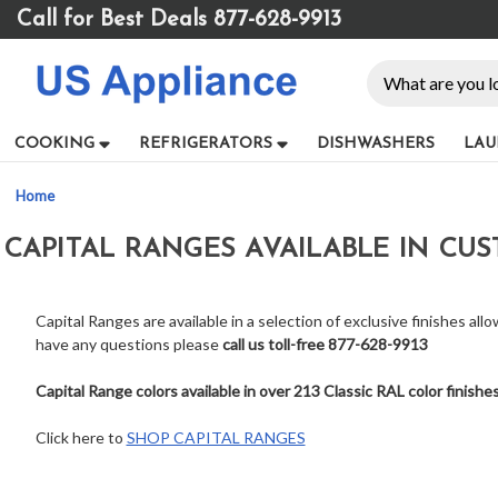
Please
Call for Best Deals 877-628-9913
note:
This
Search
website
includes
an
COOKING
REFRIGERATORS
DISHWASHERS
LAU
accessibility
system.
Home
Press
Control-
CAPITAL RANGES AVAILABLE IN CU
F11
to
adjust
the
Capital Ranges are available in a selection of exclusive finishes all
website
have any questions please
call us toll-free 877-628-9913
to
people
Capital Range colors available in over 213 Classic RAL color finishe
with
visual
Click here to
SHOP CAPITAL RANGES
disabilities
who