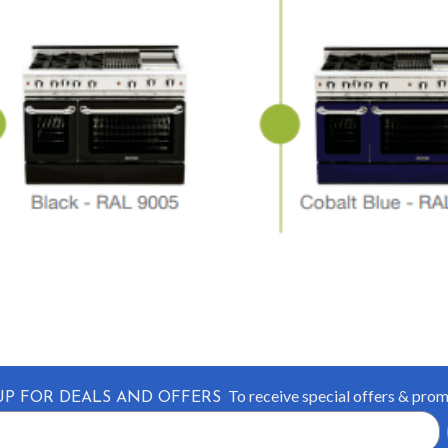
To receive special offers & pro
UP FOR DEALS AND OFFERS