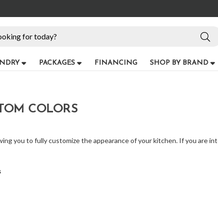
NDRY
PACKAGES
FINANCING
SHOP BY BRAND
STOM COLORS
owing you to fully customize the appearance of your kitchen. If you are int
s