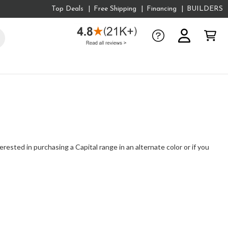
Top Deals
Free Shipping
Financing
BUILDERS
erested in purchasing a Capital range in an alternate color or if you