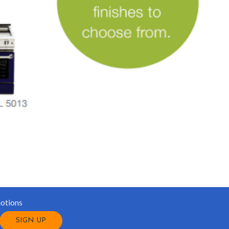
motions