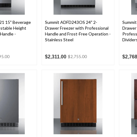
1 15" Beverage
Summit ADFD243OS 24" 2-
Summit
stable Height
Drawer Freezer with Professional
Drawer 
 Handle -
Handle and Frost-Free Operation -
Profess
Stainless Steel
Divider
$2,311.00
$2,768
95.00
$2,755.00