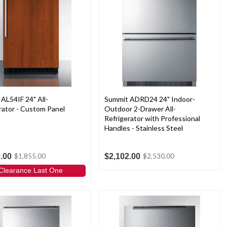
AL54IF 24" All-
Summit ADRD24 24" Indoor-
rator - Custom Panel
Outdoor 2-Drawer All-
Refrigerator with Professional
Handles - Stainless Steel
.00
$2,102.00
$1,855.00
$2,530.00
Clearance Last One