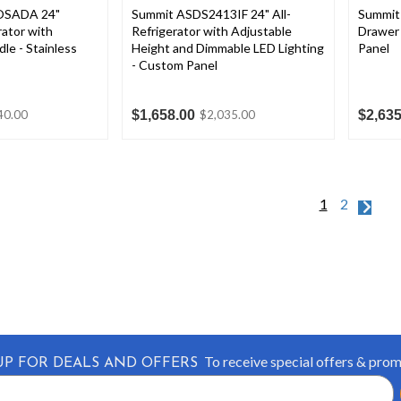
OSADA 24"
Summit ASDS2413IF 24" All-
Summit
ator with
Refrigerator with Adjustable
Drawer 
le - Stainless
Height and Dimmable LED Lighting
Panel
- Custom Panel
$1,658.00
$2,635
40.00
$2,035.00
1
2
To receive special offers & pro
UP FOR DEALS AND OFFERS