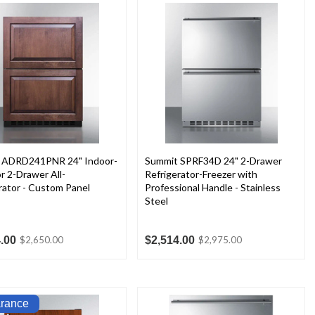
 ADRD241PNR 24" Indoor-
Summit SPRF34D 24" 2-Drawer
 2-Drawer All-
Refrigerator-Freezer with
rator - Custom Panel
Professional Handle - Stainless
Steel
.00
$2,514.00
$2,650.00
$2,975.00
arance