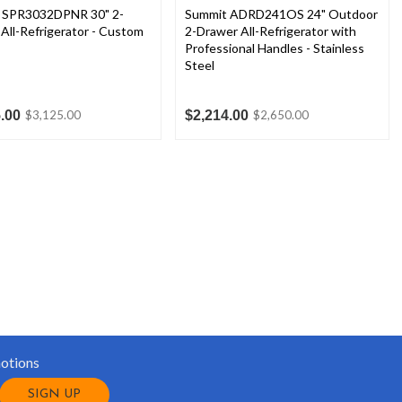
 SPR3032DPNR 30" 2-
Summit ADRD241OS 24" Outdoor
All-Refrigerator - Custom
2-Drawer All-Refrigerator with
Professional Handles - Stainless
Steel
.00
$2,214.00
$3,125.00
$2,650.00
motions