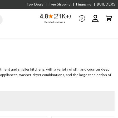
Top Deals
Free Shipping
Financing
BUILDERS
rtment and smaller kitchens, with a variety of slim and counter deep
r appliances, washer-dryer combinations, and the largest selection of