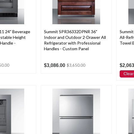
1 24" Beverage
Summit SPR36332DPNR 36"
Summit
stable Height
Indoor and Outdoor 2-Drawer All
All-Ref
 Handle -
Refrigerator with Professional
Towel B
Handles - Custom Panel
$3,086.00
$2,063
50.00
$3,650.00
Clear