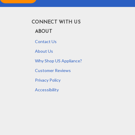
CONNECT WITH US
ABOUT
Contact Us
About Us
Why Shop US Appliance?
Customer Reviews
Privacy Policy
Accessibility