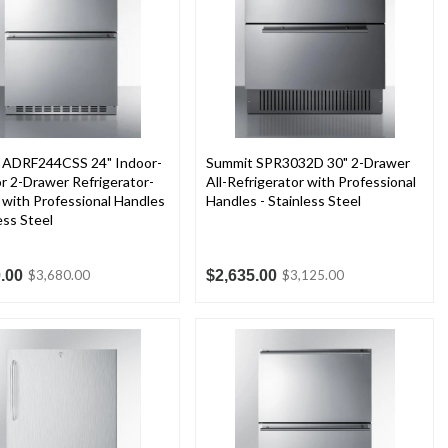
 ADRF244CSS 24" Indoor-
Summit SPR3032D 30" 2-Drawer
 2-Drawer Refrigerator-
All-Refrigerator with Professional
 with Professional Handles
Handles - Stainless Steel
ess Steel
.00
$2,635.00
$3,680.00
$3,125.00