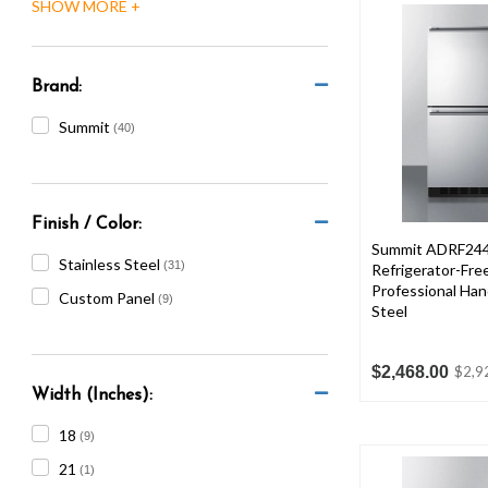
are
using
a
screen
Brand:
reader;
Press
Summit
(40)
Control-
F10
to
open
Finish / Color:
an
Summit ADRF244
accessibility
Stainless Steel
(31)
Refrigerator-Fre
menu.
Professional Hand
Custom Panel
(9)
Steel
$2,468.00
$2,9
Width (Inches):
18
(9)
21
(1)