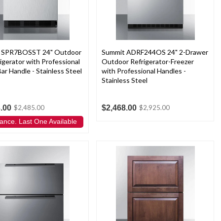
 SPR7BOSST 24" Outdoor
Summit ADRF244OS 24" 2-Drawer
rigerator with Professional
Outdoor Refrigerator-Freezer
ar Handle - Stainless Steel
with Professional Handles -
Stainless Steel
.00
$2,468.00
$2,485.00
$2,925.00
ance. Last One Available