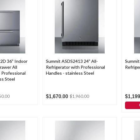
2D 36" Indoor
Summit ASDS2413 24" All-
Summit 
rawer All
Refrigerator with Professional
Refrige
 Professional
Handles - stainless Steel
ss Steel
$1,670.00
$1,199
50.00
$1,960.00