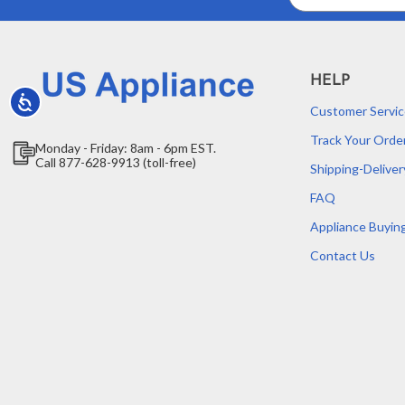
Address
HELP
Accessibility
Customer Servic
Track Your Orde
Monday - Friday: 8am - 6pm EST.
Call 877-628-9913 (toll-free)
Shipping-Deliver
FAQ
Appliance Buyin
Contact Us