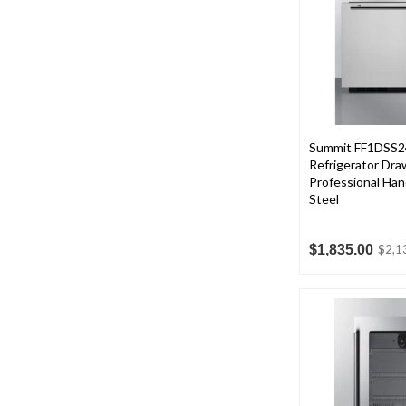
Summit FF1DSS24 
Refrigerator Dra
Professional Hand
Steel
$1,835.00
$2,1