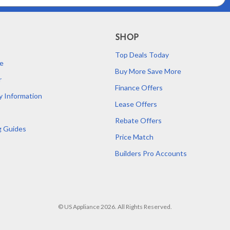
SHOP
Top Deals Today
e
Buy More Save More
r
Finance Offers
y Information
Lease Offers
Rebate Offers
g Guides
Price Match
Builders Pro Accounts
© US Appliance 2026. All Rights Reserved.