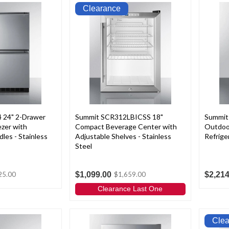
Clearance
 24" 2-Drawer
Summit SCR312LBICSS 18"
Summit
ezer with
Compact Beverage Center with
Outdoor
les - Stainless
Adjustable Shelves - Stainless
Refrige
Steel
$1,099.00
$2,214
25.00
$1,659.00
Clearance Last One
Cle