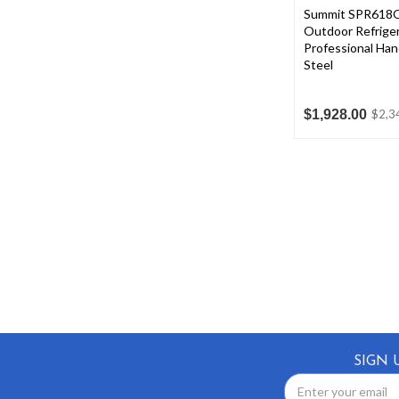
Summit SPR618
Outdoor Refriger
Professional Hand
Steel
$1,928.00
$2,3
SIGN 
Email