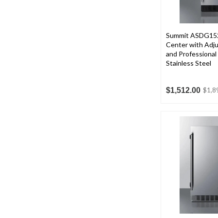
Summit ASDG152
Center with Adju
and Professional
Stainless Steel
$1,512.00
$1,8