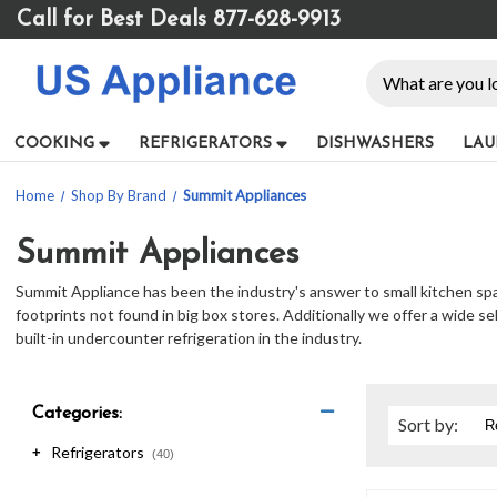
Please
Call for Best Deals 877-628-9913
note:
This
Search
website
includes
an
COOKING
REFRIGERATORS
DISHWASHERS
LAU
accessibility
system.
Home
Shop By Brand
Summit Appliances
Press
Control-
F11
Summit Appliances
to
Summit Appliance has been the industry's answer to small kitchen space
adjust
footprints not found in big box stores. Additionally we offer a wide s
the
built-in undercounter refrigeration in the industry.
website
to
people
with
Categories:
Sort
by
:
visual
Refrigerators
+
disabilities
(40)
who