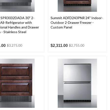
 SPR3032DADA 30" 2-
Summit ADFD243PNR 24" Indoor-
All-Refrigerator with
Outdoor 2-Drawer Freezer -
ional Handles and Drawer
Custom Panel
s - Stainless Steel
.00
$2,311.00
$3,275.00
$2,755.00