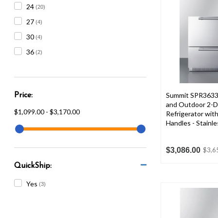
24
(20)
27
(4)
30
(4)
36
(2)
Summit SPR3633
Price:
and Outdoor 2-D
$1,099.00 - $3,170.00
Refrigerator with
Handles - Stainle
$3,086.00
$3,6
QuickShip:
Yes
(3)