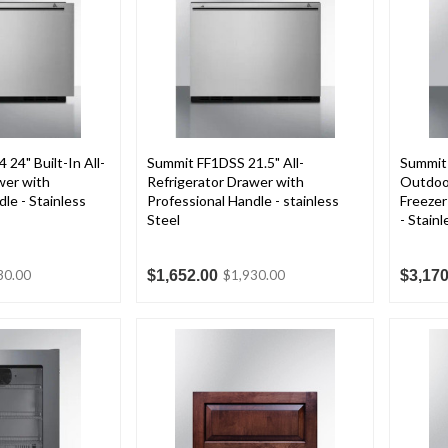
24" Built-In All-
Summit FF1DSS 21.5" All-
Summit
wer with
Refrigerator Drawer with
Outdoor
le - Stainless
Professional Handle - stainless
Freezer
Steel
- Stainl
$1,652.00
$3,170
30.00
$1,930.00