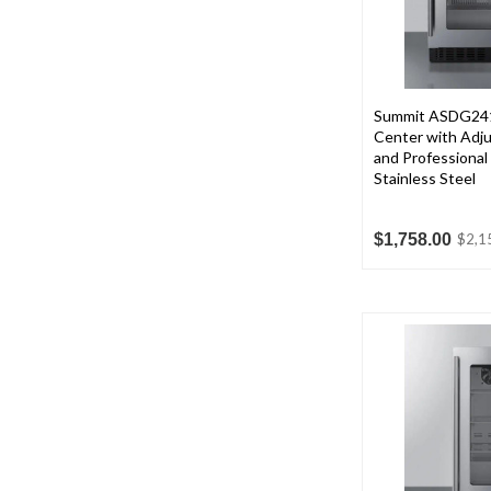
Summit ASDG241
Center with Adju
and Professional
Stainless Steel
$1,758.00
$2,1