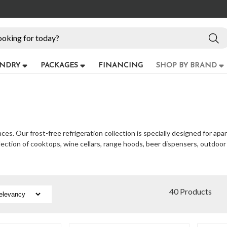
NDRY
PACKAGES
FINANCING
SHOP BY BRAND
s. Our frost-free refrigeration collection is specially designed for apa
election of cooktops, wine cellars, range hoods, beer dispensers, outdoo
40 Products