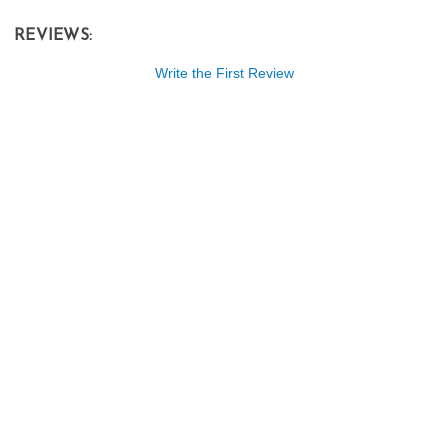
REVIEWS:
Write the First Review