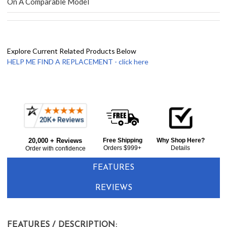
On A Comparable Model
Explore Current Related Products Below
HELP ME FIND A REPLACEMENT - click here
Frequently
Bought
20,000 + Reviews
Free Shipping
Why Shop Here?
Together:
Orders $999+
Details
Order with confidence
FEATURES
REVIEWS
FEATURES / DESCRIPTION: