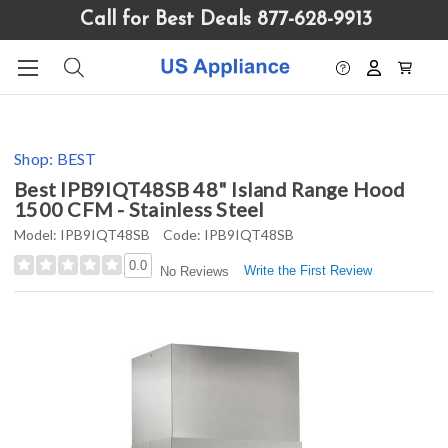
Please
Call for Best Deals 877-628-9913
note:
This
website
includes
an
accessibility
Shop:
BEST
system.
Best IPB9IQT48SB 48" Island Range Hood
1500 CFM - Stainless Steel
Model:
IPB9IQT48SB
Code:
IPB9IQT48SB
0.0
Write the First Review
No Reviews