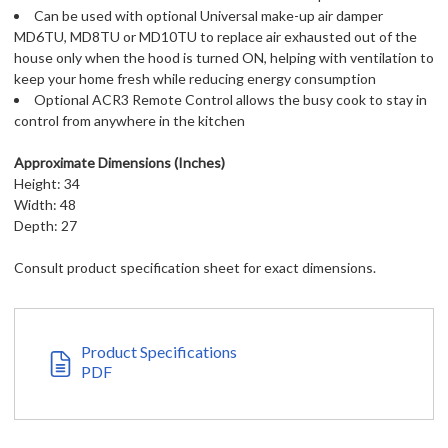
Can be used with optional Universal make-up air damper
MD6TU, MD8TU or MD10TU to replace air exhausted out of the
house only when the hood is turned ON, helping with ventilation to
keep your home fresh while reducing energy consumption
Optional ACR3 Remote Control allows the busy cook to stay in
control from anywhere in the kitchen
Approximate Dimensions (Inches)
Height: 34
Width: 48
Depth: 27
Consult product specification sheet for exact dimensions.
Product Specifications
PDF