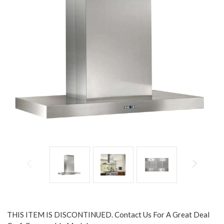
THIS ITEM IS DISCONTINUED. Contact Us For A Great Deal