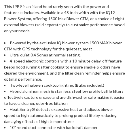
This IPB9 is an island hood rarely seen with the power and
features it includes. Available in a 48-inch width with the iQ12
Blower System, offering 1500 Max Blower CFM, or a choice of eight
external blowers (sold separately) to customize performance based
on your needs
Powered by the exclusive iQ blower system 1500 MAX blower
CFM with GPS technology for the quietest, most
Ultra-quiet 0.4 Sones at normal setting.
4-speed electronic controls with a 10 minute delay-off feature
keeps hood running after cooking to ensure smoke & odors have
cleared the environment, and the filter clean reminder helps ensure
optimal performance.
Two-level halogen cooktop lighting. (Bulbs included.)
Hybrid aluminum mesh & stainless steel low profile baffle filters
effectively capture grease and are dishwasher safe making it easier
to have a cleaner, odor-free kitchen
Heat Sentry® detects excessive heat and adjusts blower
speed to high automatically to prolong product life by reducing
damaging effects of high temperatures
10" round duct connector with backdraft damper