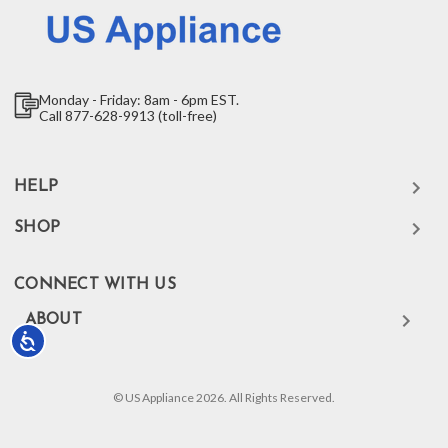
Monday - Friday: 8am - 6pm EST.
Call 877-628-9913 (toll-free)
HELP
SHOP
CONNECT WITH US
ABOUT
Accessibility
© US Appliance 2026. All Rights Reserved.