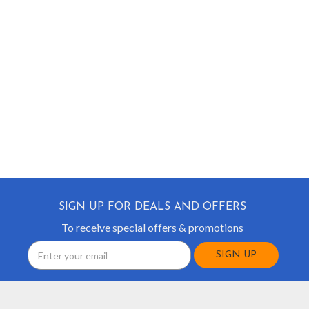
SIGN UP FOR DEALS AND OFFERS
To receive special offers & promotions
Email
Address