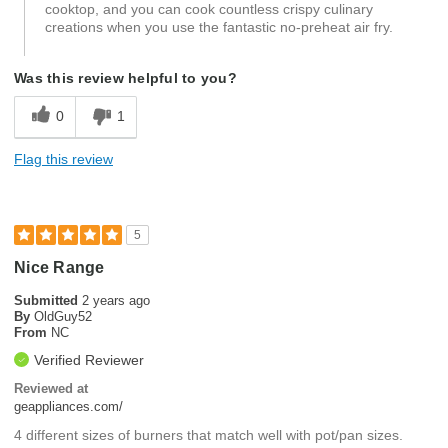
cooktop, and you can cook countless crispy culinary
creations when you use the fantastic no-preheat air fry.
Was this review helpful to you?
0
1
Flag this review
5
Nice Range
Submitted
2 years ago
By
OldGuy52
From
NC
Verified Reviewer
Reviewed at
geappliances.com/
4 different sizes of burners that match well with pot/pan sizes.