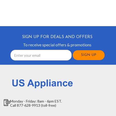
SIGN UP FOR DEALS AND OFFERS
To receive special offers & promotions
Email
Address
Monday - Friday: 8am - 6pm EST.
Call 877-628-9913 (toll-free)