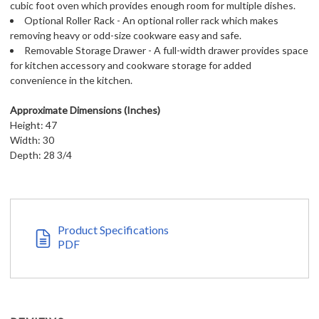
cubic foot oven which provides enough room for multiple dishes.
Optional Roller Rack - An optional roller rack which makes
removing heavy or odd-size cookware easy and safe.
Removable Storage Drawer - A full-width drawer provides space
for kitchen accessory and cookware storage for added
convenience in the kitchen.
Approximate Dimensions (Inches)
Height: 47
Width: 30
Depth: 28 3/4
Product Specifications
PDF