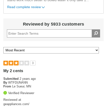
stand work much better to boiled water it only take 1
...
Read complete review
Reviewed by 5933 customers
3
My 2 cents
Submitted
2 years ago
By
WTFDUNANN
From
Le Sueur, MN
Verified Reviewer
Reviewed at
geappliances.com/