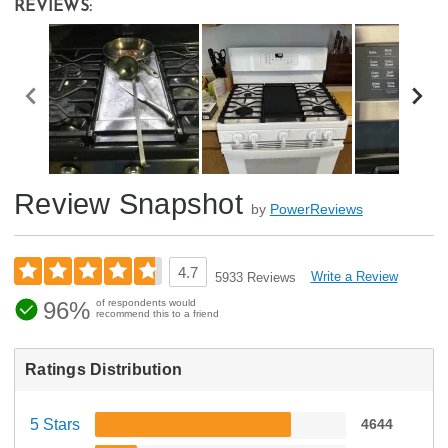
REVIEWS:
Review Snapshot
by
PowerReviews
4.7
Write a Review
5933 Reviews
96%
of respondents would
recommend this to a friend
Ratings Distribution
5 Stars
4644