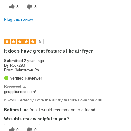
3
3
Flag this review
5
It does have great features like air fryer
Submitted
2 years ago
By
Rock298
From
Johnstown Pa
Verified Reviewer
Reviewed at
geappliances.com/
It work Perfectly Love the air fry feature Love the grill
Bottom Line
Yes, I would recommend to a friend
Was this review helpful to you?
0
0