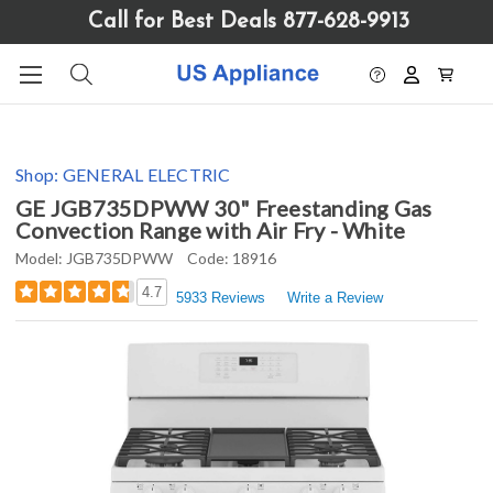
Please
Call for Best Deals 877-628-9913
note:
This
website
includes
an
accessibility
Shop:
GENERAL ELECTRIC
system.
GE JGB735DPWW 30" Freestanding Gas
Convection Range with Air Fry - White
Model:
JGB735DPWW
Code:
18916
4.7
5933 Reviews
Write a Review