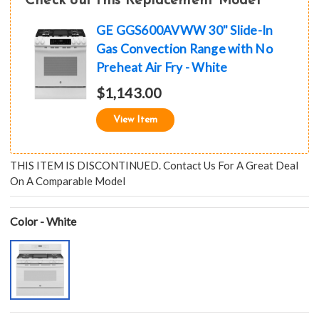
Check out this Replacement Model
GE GGS600AVWW 30" Slide-In
Gas Convection Range with No
Preheat Air Fry - White
$1,143.00
View Item
THIS ITEM IS DISCONTINUED. Contact Us For A Great Deal
On A Comparable Model
Color - White