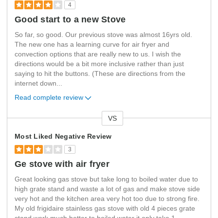
4
Good start to a new Stove
So far, so good. Our previous stove was almost 16yrs old.
The new one has a learning curve for air fryer and
convection options that are really new to us. I wish the
directions would be a bit more inclusive rather than just
saying to hit the buttons. (These are directions from the
internet down
...
Read complete review
VS
Versus
Most Liked Negative Review
3
Ge stove with air fryer
Great looking gas stove but take long to boiled water due to
high grate stand and waste a lot of gas and make stove side
very hot and the kitchen area very hot too due to strong fire.
My old frigidaire stainless gas stove with old 4 pieces grate