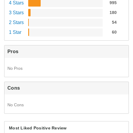
4 Stars
995
3 Stars
180
2 Stars
54
1 Star
60
Pros
No Pros
Cons
No Cons
Most Liked Positive Review