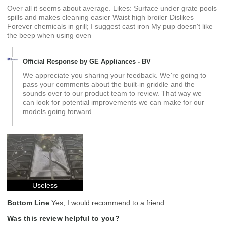
Over all it seems about average. Likes: Surface under grate pools
spills and makes cleaning easier Waist high broiler Dislikes
Forever chemicals in grill; I suggest cast iron My pup doesn't like
the beep when using oven
Official Response by GE Appliances - BV
We appreciate you sharing your feedback. We're going to
pass your comments about the built-in griddle and the
sounds over to our product team to review. That way we
can look for potential improvements we can make for our
models going forward.
Useless
Bottom Line
Yes, I would recommend to a friend
Was this review helpful to you?