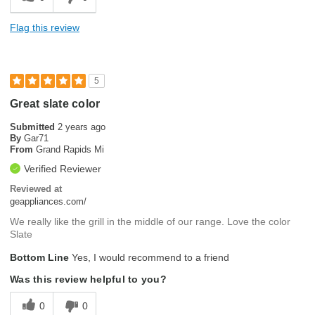
Flag this review
5
Great slate color
Submitted
2 years ago
By
Gar71
From
Grand Rapids Mi
Verified Reviewer
Reviewed at
geappliances.com/
We really like the grill in the middle of our range. Love the color
Slate
Bottom Line
Yes, I would recommend to a friend
Was this review helpful to you?
0
0