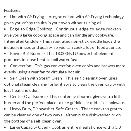
Features
Hot with Air Frying - Integrated hot with Air Frying technology
gives you crispy results in your oven without using oil
Edge-to-Edge Cooktop - Continuous, edge-to-edge cooktop
give you a large cooking space and can handle any cookware.
Integrated Griddle - This integrated non-stick griddle leads the
industry in size and quality, so you can cook a lot of food at once.
Power Boil Burner - This 18,000-BTU power boil element
produces intense heat to boil water fast.
Convection - This gas convection oven cooks and browns more
evenly, using a rear fan to circulate hot air.
Self-Clean with Steam Clean - This self-cleaning oven uses
optional steam cleaning for light soils to clean the oven cavity with
less heat and odor.
Center Oval Burner - This center oval burner gives you a fifth
burner and the perfect place to use griddles or odd-size cookware.
Heavy Duty, Dishwasher-Safe Grates - These cooktop grates
can be cleaned one of two ways - either in the dishwasher, or on
the bottom of a self-clean oven.
Large Capacity Oven - Cook an entire meal at once with a 5.0