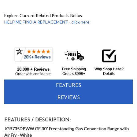
Explore Current Related Products Below
HELP ME FIND A REPLACEMENT - click here
Frequently
Bought
20,000 + Reviews
Free Shipping
Why Shop Here?
Together:
Orders $999+
Details
Order with confidence
FEATURES
REVIEWS
FEATURES / DESCRIPTION:
JGB735DPWW GE 30" Freestanding Gas Convection Range with
Air Fry - White