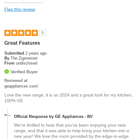
Flag this review
5
Great Features
Submitted
2 years ago
By
The Zigmeister
From
undisclosed
Verified Buyer
Reviewed at
geappliances.com/
Love the new range, it is so 2024 and a great look for my kitchen,
100% GE
Official Response by GE Appliances - BV
We’re thrilled to hear that you’ve been enjoying your new
range, and that it was able to help bring your kitchen into a
new year! We love the room provided by the edge-to-edge