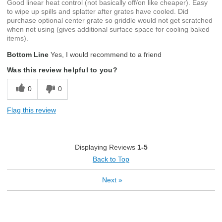
Good linear heat control (not basically off/on like cheaper). Easy
to wipe up spills and splatter after grates have cooled. Did
purchase optional center grate so griddle would not get scratched
when not using (gives additional surface space for cooling baked
items).
Bottom Line
Yes, I would recommend to a friend
Was this review helpful to you?
0
0
Flag this review
Displaying Reviews
1-5
Back to Top
Next
»