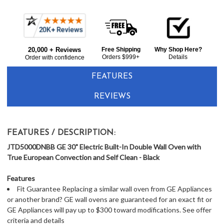
Frequently
Bought
20,000 + Reviews
Free Shipping
Why Shop Here?
Together:
Orders $999+
Details
Order with confidence
FEATURES
REVIEWS
FEATURES / DESCRIPTION:
JTD5000DNBB GE 30" Electric Built-In Double Wall Oven with
True European Convection and Self Clean - Black
Features
Fit Guarantee Replacing a similar wall oven from GE Appliances
or another brand? GE wall ovens are guaranteed for an exact fit or
GE Appliances will pay up to $300 toward modifications. See offer
criteria and details