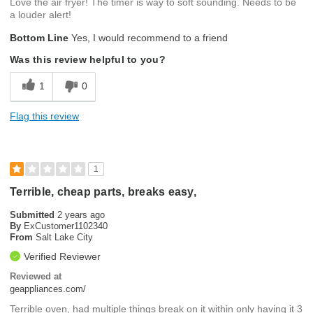
Love the air fryer! The timer is way to soft sounding. Needs to be
a louder alert!
Bottom Line
Yes, I would recommend to a friend
Was this review helpful to you?
1
0
Flag this review
1
Terrible, cheap parts, breaks easy,
Submitted
2 years ago
By
ExCustomer1102340
From
Salt Lake City
Verified Reviewer
Reviewed at
geappliances.com/
Terrible oven, had multiple things break on it within only having it 3