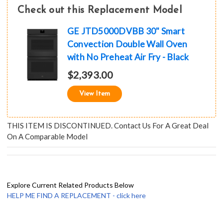
Check out this Replacement Model
GE JTD5000DVBB 30" Smart
Convection Double Wall Oven
with No Preheat Air Fry - Black
$2,393.00
View Item
THIS ITEM IS DISCONTINUED. Contact Us For A Great Deal
On A Comparable Model
Explore Current Related Products Below
HELP ME FIND A REPLACEMENT - click here