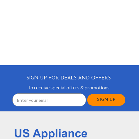
SIGN UP FOR DEALS AND OFFERS
To receive special offers & promotions
Email
Address