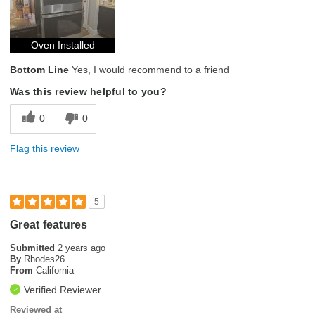
Oven Installed
Bottom Line
Yes, I would recommend to a friend
Was this review helpful to you?
0
0
Flag this review
5
Great features
Submitted
2 years ago
By
Rhodes26
From
California
Verified Reviewer
Reviewed at