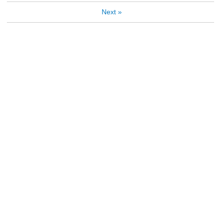
Next
»