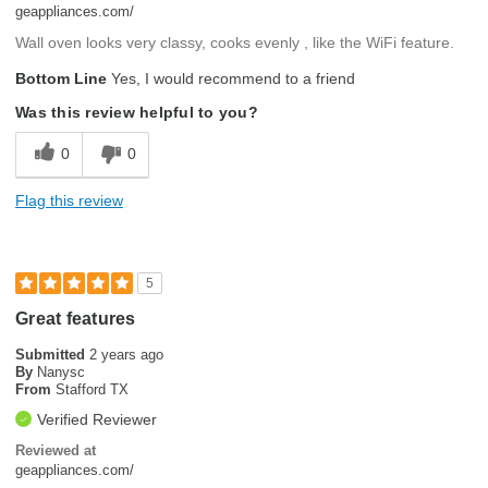
geappliances.com/
Wall oven looks very classy, cooks evenly , like the WiFi feature.
Bottom Line
Yes, I would recommend to a friend
Was this review helpful to you?
0
0
Flag this review
5
Great features
Submitted
2 years ago
By
Nanysc
From
Stafford TX
Verified Reviewer
Reviewed at
geappliances.com/