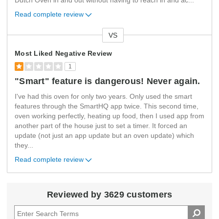
Dutch Oven in and out without having to reach in and ac
...
Read complete review
VS
Versus
Most Liked Negative Review
1
"Smart" feature is dangerous! Never again.
I've had this oven for only two years. Only used the smart
features through the SmartHQ app twice. This second time,
oven working perfectly, heating up food, then I used app from
another part of the house just to set a timer. It forced an
update (not just an app update but an oven update) which
they
...
Read complete review
Reviewed by 3629 customers