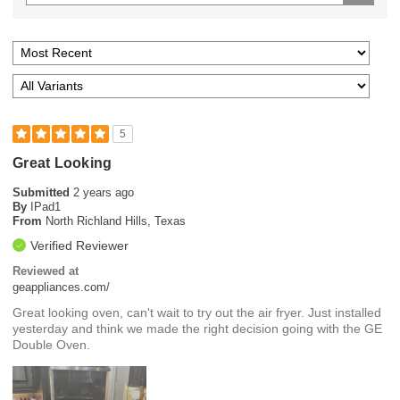
5
Great Looking
Submitted
2 years ago
By
IPad1
From
North Richland Hills, Texas
Verified Reviewer
Reviewed at
geappliances.com/
Great looking oven, can't wait to try out the air fryer. Just installed
yesterday and think we made the right decision going with the GE
Double Oven.