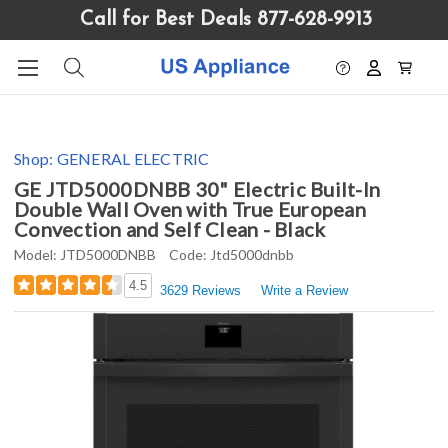
Please
Call for Best Deals 877-628-9913
note:
This
website
includes
an
accessibility
Shop:
GENERAL ELECTRIC
system.
GE JTD5000DNBB 30" Electric Built-In
Double Wall Oven with True European
Convection and Self Clean - Black
Model:
JTD5000DNBB
Code:
Jtd5000dnbb
4.5
3629 Reviews
Write a Review