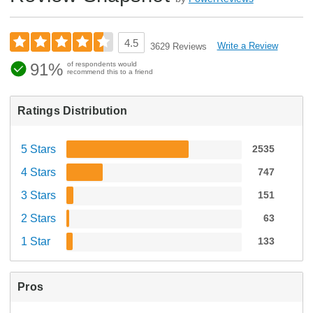
4.5
Write a Review
3629 Reviews
91%
of respondents would
recommend this to a friend
Ratings Distribution
5 Stars
2535
4 Stars
747
3 Stars
151
2 Stars
63
1 Star
133
Pros