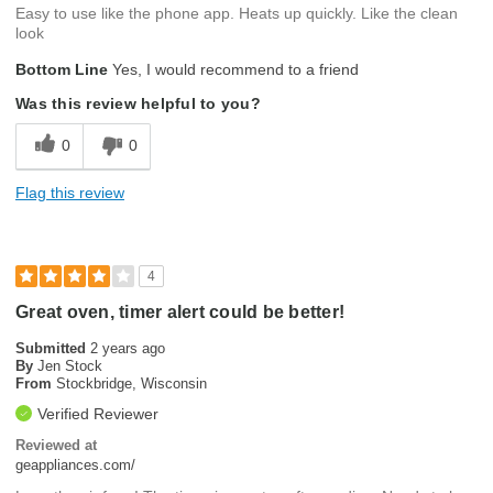
Easy to use like the phone app. Heats up quickly. Like the clean
look
Bottom Line
Yes, I would recommend to a friend
Was this review helpful to you?
0
0
Flag this review
4
Great oven, timer alert could be better!
Submitted
2 years ago
By
Jen Stock
From
Stockbridge, Wisconsin
Verified Reviewer
Reviewed at
geappliances.com/