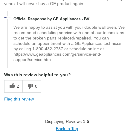
years. I will never buy a GE product again
Official Response by GE Appliances - BV
We are happy to assist you with your double wall oven. We
recommend scheduling service with one of our technicians
to get the broken parts replaced/repaired. You can
schedule an appointment with a GE Appliances technician
by calling 1-800-432-2737 or schedule online at
https://www.geappliances.com/ge/service-and-
support/service.htm
Was this review helpful to you?
2
0
Flag this review
Displaying Reviews
1-5
Back to Top