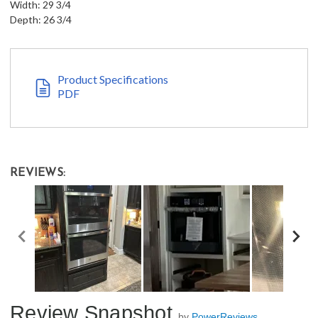
Width: 29 3/4
Depth: 26 3/4
Product Specifications
PDF
REVIEWS:
Review Snapshot
by
PowerReviews