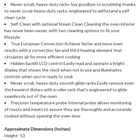
Never scrub, heavy-duty racks Say goodbye to scrubbing thanks
to never scrub heavy-duty racks, engineered to withstand a self
clean cycle
Self-Clean with optional Steam Clean Cleaning the oven interior
has never been easier, with two cleaning options to fit your
lifestyle
True European Convection Achieve faster and more even
results with a convection fan and third heating element that
circulates air for more efficient cooking
Hidden backlit LCD control Easily read and operate a bright
display that shows the clock when not in use and illuminates
controls when you're ready to cook
Never scrub, heavy-duty smooth glide racks Easily remove even
the heaviest dishes with a roller rack that's engineered to glide
seamlessly out of the oven
Precision temperature probe Internal probe allows monitoring
of roasts and meats to assure they are thoroughly and accurately
cooked without opening the oven door
Approximate Dimensions (Inches)
Height: 53