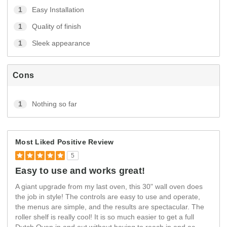
1
Easy Installation
1
Quality of finish
1
Sleek appearance
Cons
1
Nothing so far
Most Liked Positive Review
5
Easy to use and works great!
A giant upgrade from my last oven, this 30" wall oven does
the job in style! The controls are easy to use and operate,
the menus are simple, and the results are spectacular. The
roller shelf is really cool! It is so much easier to get a full