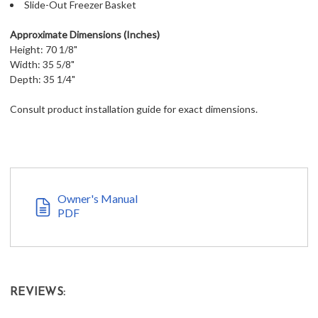
Slide-Out Freezer Basket
Approximate Dimensions (Inches)
Height: 70 1/8"
Width: 35 5/8"
Depth: 35 1/4"
Consult product installation guide for exact dimensions.
Owner's Manual
PDF
REVIEWS: