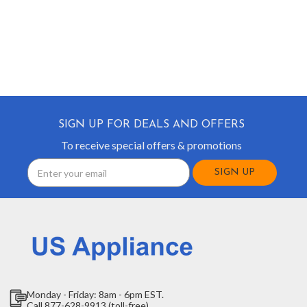
SIGN UP FOR DEALS AND OFFERS
To receive special offers & promotions
Email
Address
Monday - Friday: 8am - 6pm EST.
Call 877-628-9913 (toll-free)