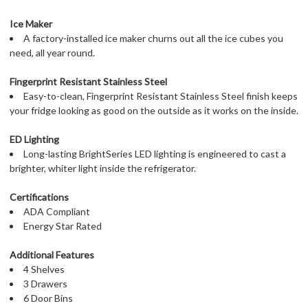
Ice Maker
A factory-installed ice maker churns out all the ice cubes you
need, all year round.
Fingerprint Resistant Stainless Steel
Easy-to-clean, Fingerprint Resistant Stainless Steel finish keeps
your fridge looking as good on the outside as it works on the inside.
ED Lighting
Long-lasting BrightSeries LED lighting is engineered to cast a
brighter, whiter light inside the refrigerator.
Certifications
ADA Compliant
Energy Star Rated
Additional Features
4 Shelves
3 Drawers
6 Door Bins