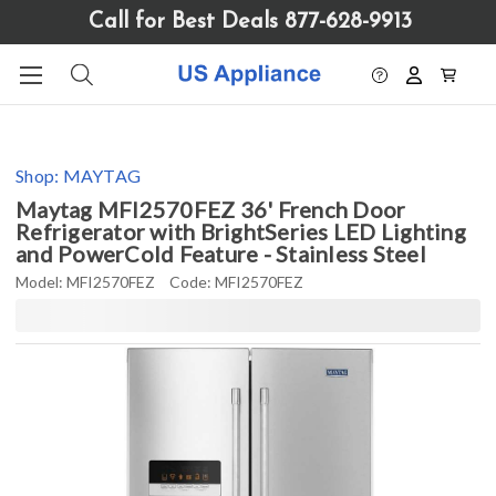
Please
Call for Best Deals 877-628-9913
note:
This
website
includes
an
accessibility
Shop:
MAYTAG
system.
Maytag MFI2570FEZ 36' French Door
Refrigerator with BrightSeries LED Lighting
and PowerCold Feature - Stainless Steel
Model:
MFI2570FEZ
Code:
MFI2570FEZ