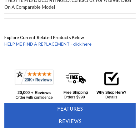
THIS ITEM IS DISCONTINUED. Contact Us For A Great Deal
On A Comparable Model
Explore Current Related Products Below
HELP ME FIND A REPLACEMENT - click here
Frequently
Bought
20,000 + Reviews
Free Shipping
Why Shop Here?
Together:
Orders $999+
Details
Order with confidence
FEATURES
REVIEWS