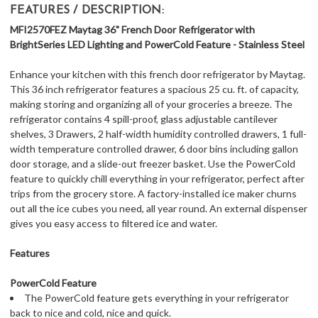
FEATURES / DESCRIPTION:
MFI2570FEZ Maytag 36" French Door Refrigerator with
BrightSeries LED Lighting and PowerCold Feature - Stainless Steel
Enhance your kitchen with this french door refrigerator by Maytag.
This 36 inch refrigerator features a spacious 25 cu. ft. of capacity,
making storing and organizing all of your groceries a breeze. The
refrigerator contains 4 spill-proof, glass adjustable cantilever
shelves, 3 Drawers, 2 half-width humidity controlled drawers, 1 full-
width temperature controlled drawer, 6 door bins including gallon
door storage, and a slide-out freezer basket. Use the PowerCold
feature to quickly chill everything in your refrigerator, perfect after
trips from the grocery store. A factory-installed ice maker churns
out all the ice cubes you need, all year round. An external dispenser
gives you easy access to filtered ice and water.
Features
PowerCold Feature
The PowerCold feature gets everything in your refrigerator
back to nice and cold, nice and quick.