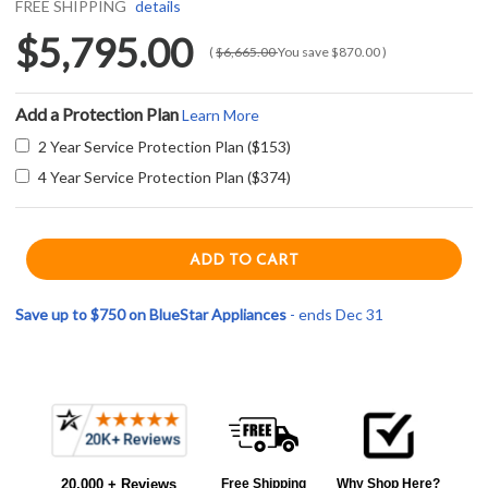
FREE SHIPPING
details
$5,795.00
(
$6,665.00
You save
$870.00
)
Add a Protection Plan
Learn More
2 Year Service Protection Plan ($153)
4 Year Service Protection Plan ($374)
Save up to $750 on BlueStar Appliances
- ends Dec 31
Current item
Frequently
BlueStar RCS366BV2 36" RCS Series Gas Range with 6 Open Burners - Gas - Natural Gas - Stainless Steel
Bought
$5,795.00
20,000 + Reviews
Free Shipping
Why Shop Here?