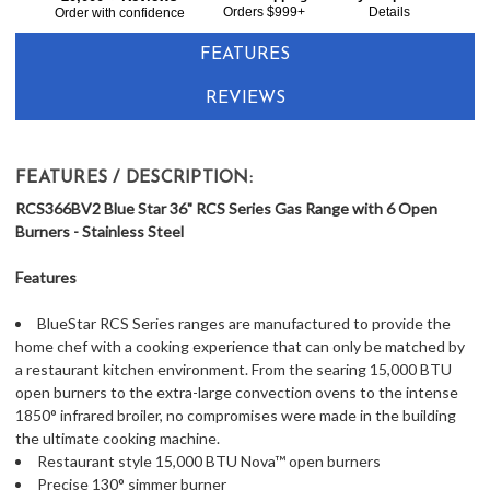
Together:
Orders $999+
Details
Order with confidence
FEATURES
REVIEWS
FEATURES / DESCRIPTION:
RCS366BV2 Blue Star 36" RCS Series Gas Range with 6 Open
Burners - Stainless Steel
Features
BlueStar RCS Series ranges are manufactured to provide the
home chef with a cooking experience that can only be matched by
a restaurant kitchen environment. From the searing 15,000 BTU
open burners to the extra-large convection ovens to the intense
1850° infrared broiler, no compromises were made in the building
the ultimate cooking machine.
Restaurant style 15,000 BTU Nova™ open burners
Precise 130° simmer burner