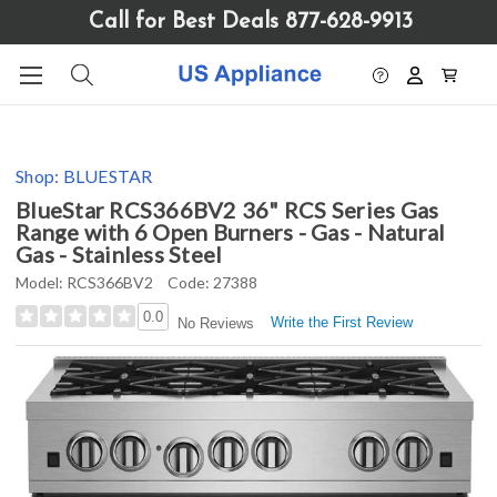
Please
Call for Best Deals 877-628-9913
note:
This
website
includes
an
accessibility
Shop:
BLUESTAR
system.
BlueStar RCS366BV2 36" RCS Series Gas
Range with 6 Open Burners - Gas - Natural
Gas - Stainless Steel
Model:
RCS366BV2
Code:
27388
0.0
Write the First Review
No Reviews