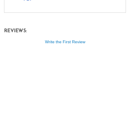
REVIEWS:
Write the First Review