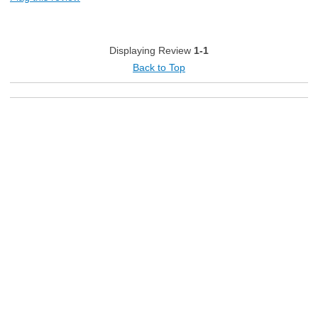
Energy Efficient
Holds Temperature Well
Displaying Review
1-1
Space For Tall Items
Back to Top
Cons
Noisy
Best for
Wet Bar
Primary use
Personal
Describe Yourself
Avid Cook