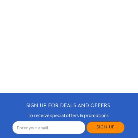
SIGN UP FOR DEALS AND OFFERS
To receive special offers & promotions
Email
Address