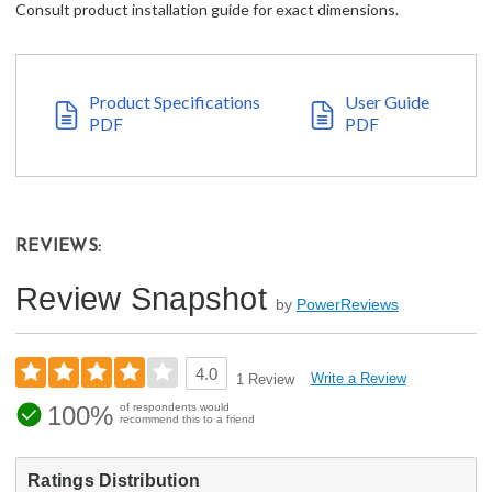
Consult product installation guide for exact dimensions.
Product Specifications
User Guide
PDF
PDF
REVIEWS:
Review Snapshot
by
PowerReviews
4.0
Write a Review
1 Review
100%
of respondents would
recommend this to a friend
Ratings Distribution