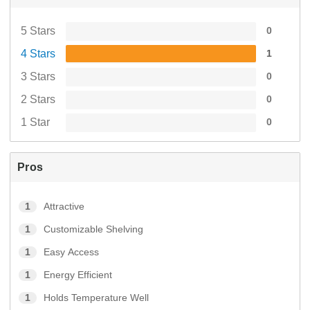
5 Stars
0
4 Stars
1
3 Stars
0
2 Stars
0
1 Star
0
Pros
1
Attractive
1
Customizable Shelving
1
Easy Access
1
Energy Efficient
1
Holds Temperature Well