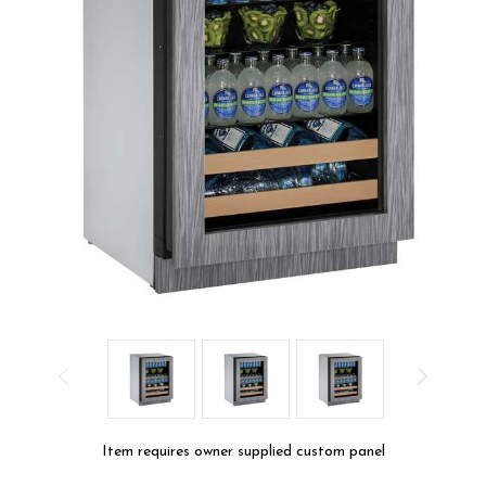
Item requires owner supplied custom panel