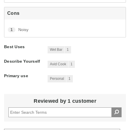
Cons
1
Noisy
Best Uses
Wet Bar
1
Describe Yourself
Avid Cook
1
Primary use
Personal
1
Reviewed by 1 customer