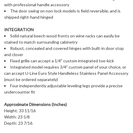
with professional handle accessory
The door swing on non-lock models is field reversible, and is
shipped right-hand hinged
INTEGRATION
Solid natural beech wood fronts on wine racks can easily be
stained to match surrounding cabinetry
Robust, concealed and covered hinges with built-in door stop
and closer
Fixed grille can accept a 1/4" custom integrated toe-kick
Integrated model requires 3/4" custom panel of your choice, or
can accept U-Line Euro Style Handleless Stainless Panel Accessory
(must be ordered separately)
Four independently adjustable leveling legs provide a precise
undercounter fit
Approximate Dimensions (Inches)
Height: 33 11/16
Width: 23 5/8
Depth: 23 7/16