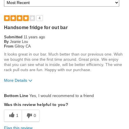
4
Handsome fridge for out bar
Submitted
11 years ago
By
Jeanie Lou
From
Gilroy CA
It looks great in our bar. Much better than our previous one. Wish
we bought this one the first time around. Great price. We enjoy
that you can see what is inside, will be better efficiency. The wine
rack pull outs are fun. Happy with our purchase.
More Details
Pros
Bottom Line
Yes, I would recommend to a friend
Attractive
Was this review helpful to you?
Customizable Shelving
1
0
Easy Access
Flag this review