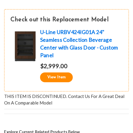
Check out this Replacement Model
U-Line URBV424IG01A 24"
Seamless Collection Beverage
Center with Glass Door - Custom
Panel
$2,999.00
View Item
THIS ITEM IS DISCONTINUED. Contact Us For A Great Deal
On A Comparable Model
Explore Current Related Products Below