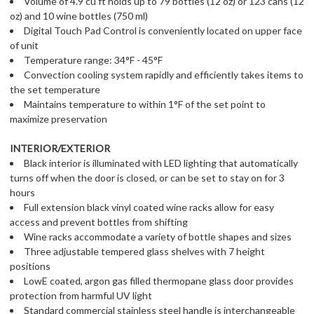
Volume of 4.9 cu ft holds up to 79 bottles (12 oz) or 123 cans (12
oz) and 10 wine bottles (750 ml)
Digital Touch Pad Control is conveniently located on upper face
of unit
Temperature range: 34°F - 45°F
Convection cooling system rapidly and efficiently takes items to
the set temperature
Maintains temperature to within 1°F of the set point to
maximize preservation
INTERIOR/EXTERIOR
Black interior is illuminated with LED lighting that automatically
turns off when the door is closed, or can be set to stay on for 3
hours
Full extension black vinyl coated wine racks allow for easy
access and prevent bottles from shifting
Wine racks accommodate a variety of bottle shapes and sizes
Three adjustable tempered glass shelves with 7 height
positions
LowE coated, argon gas filled thermopane glass door provides
protection from harmful UV light
Standard commercial stainless steel handle is interchangeable