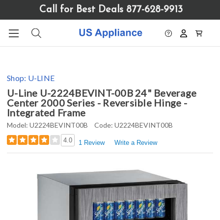
Please
Call for Best Deals 877-628-9913
note:
This
website
includes
an
accessibility
Shop:
U-LINE
system.
U-Line U-2224BEVINT-00B 24" Beverage
Center 2000 Series - Reversible Hinge -
Integrated Frame
Model:
U2224BEVINT00B
Code:
U2224BEVINT00B
4.0
1 Review
Write a Review