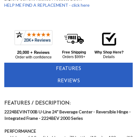
HELP ME FIND A REPLACEMENT - click here
Frequently
Bought
20,000 + Reviews
Free Shipping
Why Shop Here?
Together:
Orders $999+
Details
Order with confidence
FEATURES
REVIEWS
FEATURES / DESCRIPTION:
2224BEVINT00B U-Line 24" Beverage Center - Reversible Hinge -
Integrated Frame - 2224BEV 2000 Series
PERFORMANCE