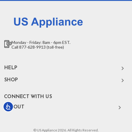
Monday - Friday: 8am - 6pm EST.
Call 877-628-9913 (toll-free)
HELP
SHOP
CONNECT WITH US
Accessibility
ABOUT
© US Appliance 2026. All Rights Reserved.