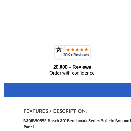
Frequently
20,000 + Reviews
Bought
Order with confidence
Together:
FEATURES / DESCRIPTION:
B30IB905SP Bosch 30" Benchmark Series Built-In Bottom M
Panel