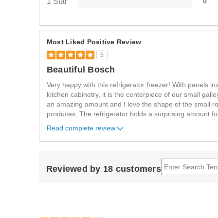
1 Star
0
Most Liked Positive Review
5
Beautiful Bosch
Very happy with this refrigerator freezer! With panels in
kitchen cabinetry, it is the centerpiece of our small gall
an amazing amount and I love the shape of the small ro
produces. The refrigerator holds a surprising amount f
Read complete review
Reviewed by 18 customers