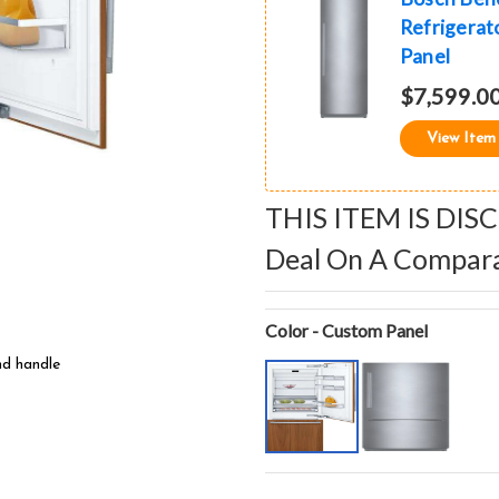
Refrigerato
Panel
$7,599.0
View Item
THIS ITEM IS DIS
Deal On A Compar
Color - Custom Panel
nd handle