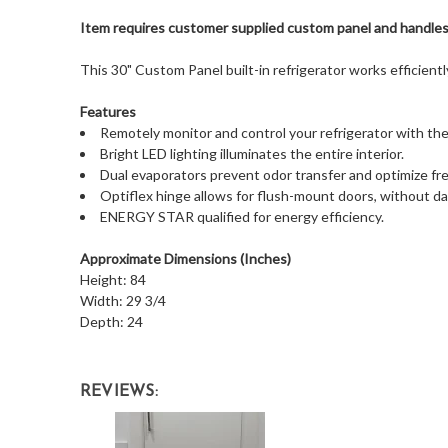
Item requires customer supplied custom panel and handle
This 30" Custom Panel built-in refrigerator works efficientl
Features
Remotely monitor and control your refrigerator with t
Bright LED lighting illuminates the entire interior.
Dual evaporators prevent odor transfer and optimize fr
Optiflex hinge allows for flush-mount doors, without d
ENERGY STAR qualified for energy efficiency.
Approximate Dimensions (Inches)
Height: 84
Width: 29 3/4
Depth: 24
REVIEWS: