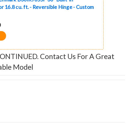
r 16.8 cu. ft. - Reversible Hinge - Custom
0
CONTINUED. Contact Us For A Great
able Model