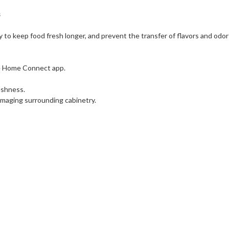
s
y to keep food fresh longer, and prevent the transfer of flavors and odor
he Home Connect app.
eshness.
amaging surrounding cabinetry.