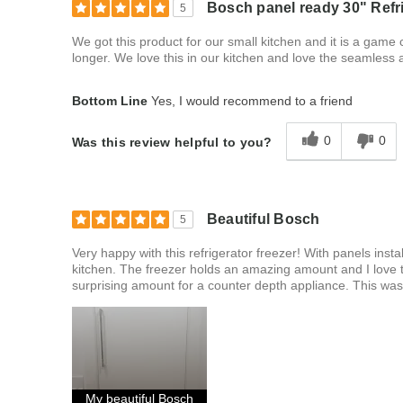
Bosch panel ready 30" Refri
5
We got this product for our small kitchen and it is a game
longer. We love this in our kitchen and love the seamless
Bottom Line
Yes, I would recommend to a friend
0
0
Was this review helpful to you?
Beautiful Bosch
5
Very happy with this refrigerator freezer! With panels instal
kitchen. The freezer holds an amazing amount and I love t
surprising amount for a counter depth appliance. This wa
My beautiful Bosch