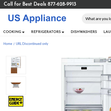
Please
Call for Best Deals 877-628-9913
note:
This
Search
website
includes
an
COOKING
REFRIGERATORS
DISHWASHERS
LAU
accessibility
system.
Home
URL Discontinued only
Press
Control-
F11
to
adjust
the
website
to
people
with
visual
disabilities
who