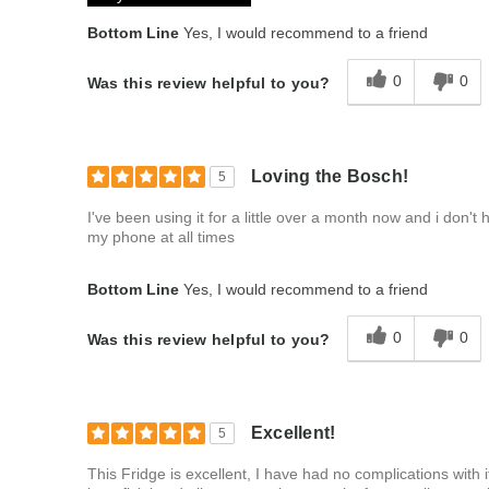
Bottom Line
Yes, I would recommend to a friend
0
0
Was this review helpful to you?
Loving the Bosch!
5
I've been using it for a little over a month now and i don't 
my phone at all times
Bottom Line
Yes, I would recommend to a friend
0
0
Was this review helpful to you?
Excellent!
5
This Fridge is excellent, I have had no complications with it 