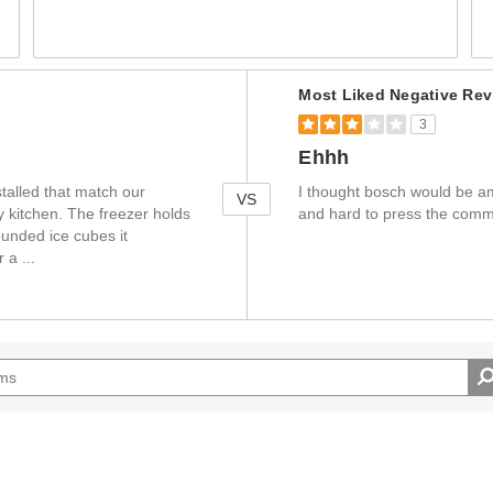
Versus
Most Liked Negative Rev
3
Ehhh
stalled that match our
I thought bosch would be am
VS
ey kitchen. The freezer holds
and hard to press the com
unded ice cubes it
or a
...