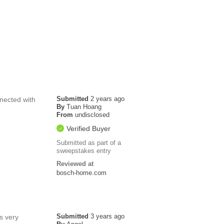
Submitted
2 years ago
nnected with
By
Tuan Hoang
From
undisclosed
Verified Buyer
Submitted as part of a
sweepstakes entry
Reviewed at
bosch-home.com
Submitted
3 years ago
is very