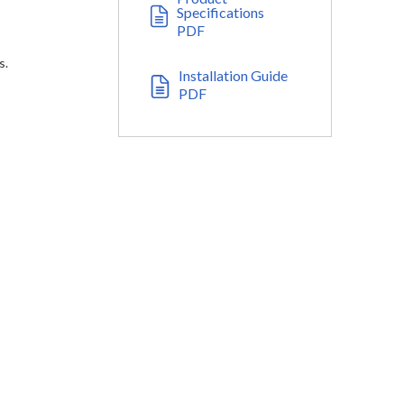
Specifications
PDF
s.
Installation Guide
PDF