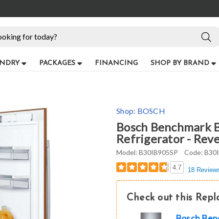
NDRY
PACKAGES
FINANCING
SHOP BY BRAND
Shop:
BOSCH
Bosch Benchmark B
Refrigerator - Rev
Model:
B30IB905SP
Code:
B30
4.7
18 Review
Check out this Rep
Bosch Benc