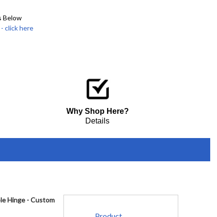
s Below
click here
Why Shop Here?
Details
ble Hinge - Custom
Product