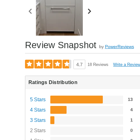
Review Snapshot
by
PowerReviews
Write a Revie
4.7
18 Reviews
Ratings Distribution
5 Stars
13
4 Stars
4
3 Stars
1
2 Stars
0