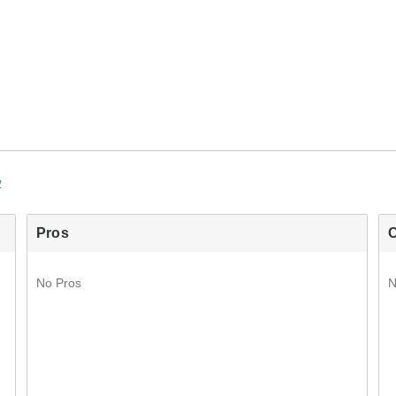
w
Pros
No Pros
N