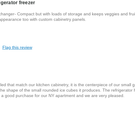
gerator freezer
 changer- Compact but with loads of storage and keeps veggies and frui
 appearance too with custom cabinetry panels.
Flag this review
led that match our kitchen cabinetry, it is the centerpiece of our small g
he shape of the small rounded ice cubes it produces. The refrigerator 
s a good purchase for our NY apartment and we are very pleased.