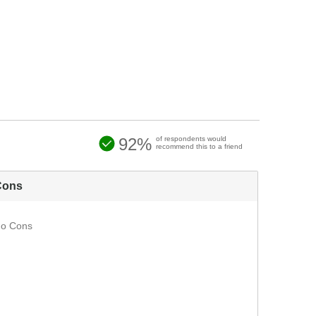
92%
of respondents would
recommend this to a friend
Cons
o Cons