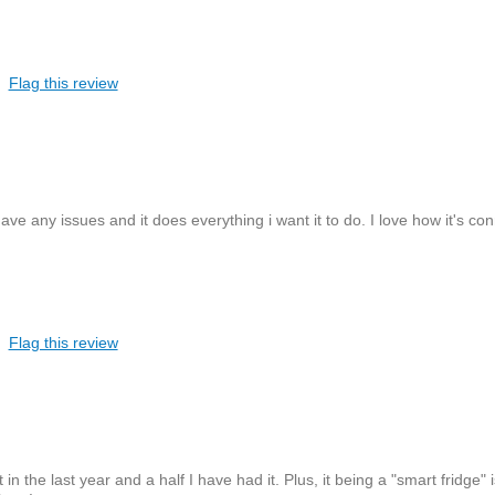
Flag this review
have any issues and it does everything i want it to do. I love how it's co
Flag this review
in the last year and a half I have had it. Plus, it being a "smart fridge" 