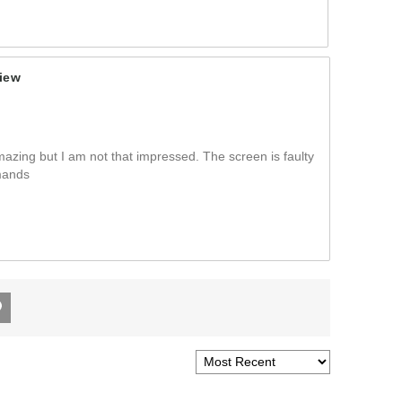
iew
azing but I am not that impressed. The screen is faulty
mands