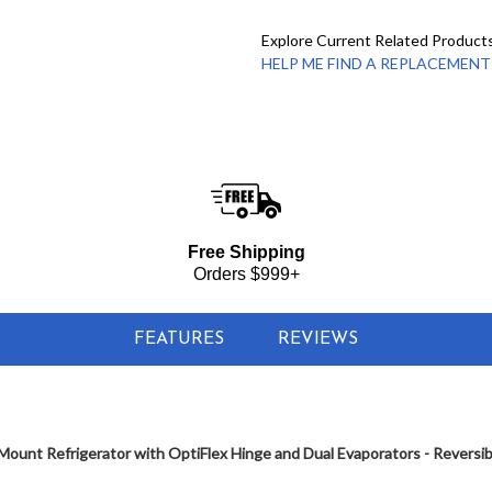
Explore Current Related Product
HELP ME FIND A REPLACEMENT - 
Free Shipping
Orders $999+
FEATURES
REVIEWS
ount Refrigerator with OptiFlex Hinge and Dual Evaporators - Reversi