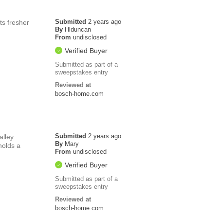
Submitted
2 years ago
ts fresher
By
Hlduncan
From
undisclosed
Verified Buyer
Submitted as part of a
sweepstakes entry
Reviewed at
bosch-home.com
Submitted
2 years ago
alley
By
Mary
holds a
From
undisclosed
Verified Buyer
Submitted as part of a
sweepstakes entry
Reviewed at
bosch-home.com