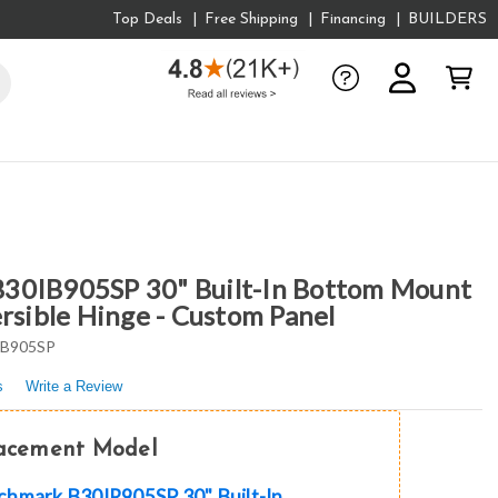
Top Deals
Free Shipping
Financing
BUILDERS
30IB905SP 30" Built-In Bottom Mount
ersible Hinge - Custom Panel
IB905SP
s
Write a Review
lacement Model
hmark B30IR905SP 30" Built-In