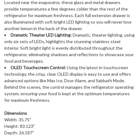
Located near the evaporator, these glass and metal drawers
provide temperatures a few degrees colder than the rest of the
refrigerator for maximum freshness. Each full extension drawer is
also illuminated with soft bright LED lighting so you will never lose
another lemon in the back of the drawer.
Dramatic Theater LED Lighting:
Dramatic, theater lighting, using
only six sets of LEDs, highlights the stunning stainless steel
interior. Soft bright light is evenly distributed throughout the
refrigerator, eliminating shadows and reflections to showcase your
food and beverages.
OLED Touchscreen Control:
Using the latest in touchscreen
technology, the crisp, clear OLED display is easy to use and offers
advanced options like Max Ice, Door Alarm, and Sabbath Mode.
Behind the scenes, the control manages the refrigerator operating
system, ensuring your food is kept at the optimum temperatures
for maximum freshness.
Dimensions
Width: 35.75"
Height: 83.123"
Depth: 26.187"