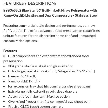
FEATURES / DESCRIPTION:
BBB36SSL2 Blue Star 36" Built-In Left Hinge Refrigerator with
Ramp-On LED Lighting and Dual Compressors - Stainless Steel
Featuring commercial-style design and performance, our new
Refrigeration line offers advanced food preservation capabilities,
unique features for the discerning home chef and unmatched
customization options.
Features
Dual compressors and evaporators for extended food
preservation
304 grade stainless steel and glass interior
Extra-large capacity - 22.4 cu ft (Refrigerator: 16.66 cu ft |
Freezer: 5.73 cu ft)
Ramp-on LED lighting
Full extension tray that fits commercial size sheet pans
Extra-large, fully extending soft close drawers
Automatic ice maker with Max Ice option
Over-sized freezer that fits commercial size sheet pan
Precise OLED touch screen controls