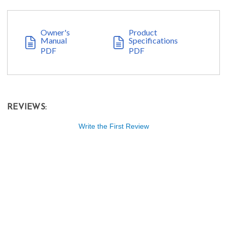
Owner's
Product
Manual
Specifications
PDF
PDF
REVIEWS:
Write the First Review