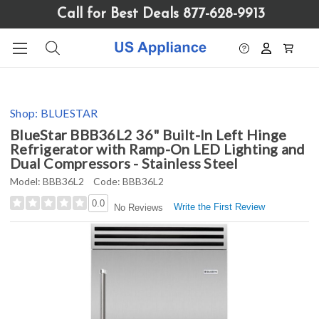
Please
Call for Best Deals 877-628-9913
note:
This
website
includes
an
accessibility
Shop:
BLUESTAR
system.
BlueStar BBB36L2 36" Built-In Left Hinge
Refrigerator with Ramp-On LED Lighting and
Dual Compressors - Stainless Steel
Model:
BBB36L2
Code:
BBB36L2
0.0
Write the First Review
No Reviews