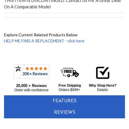
THIS ITEM IS DISCONTINUED. Contact Us For A Great Deal
On A Comparable Model
Explore Current Related Products Below
HELP ME FIND A REPLACEMENT - click here
Frequently
Bought
20,000 + Reviews
Free Shipping
Why Shop Here?
Together:
Orders $999+
Details
Order with confidence
FEATURES
REVIEWS