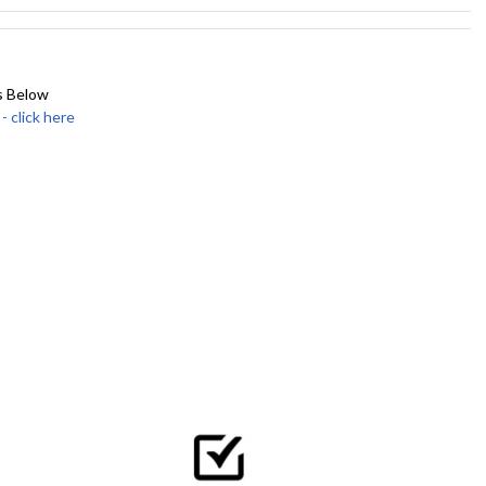
s Below
click here