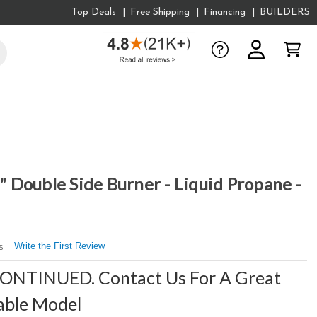
Top Deals
Free Shipping
Financing
BUILDERS
Double Side Burner - Liquid Propane -
Write the First Review
s
CONTINUED. Contact Us For A Great
able Model