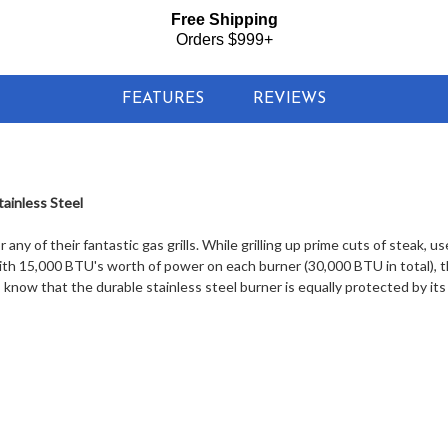
Free Shipping
Orders $999+
FEATURES
REVIEWS
ainless Steel
any of their fantastic gas grills. While grilling up prime cuts of steak, 
With 15,000 BTU's worth of power on each burner (30,000 BTU in total), 
know that the durable stainless steel burner is equally protected by its s