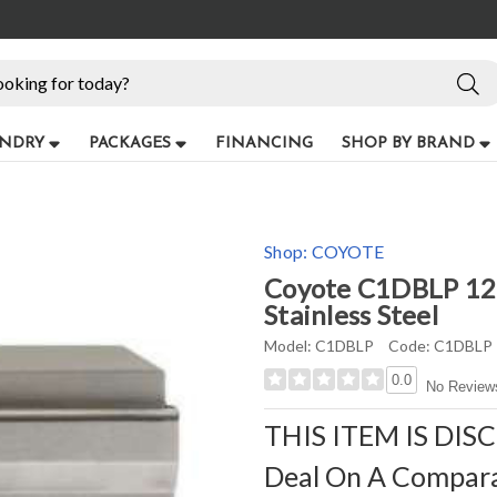
NDRY
PACKAGES
FINANCING
SHOP BY BRAND
Shop:
COYOTE
Coyote C1DBLP 12" 
Stainless Steel
Model:
C1DBLP
Code:
C1DBLP
0.0
No Review
THIS ITEM IS DIS
Deal On A Compar