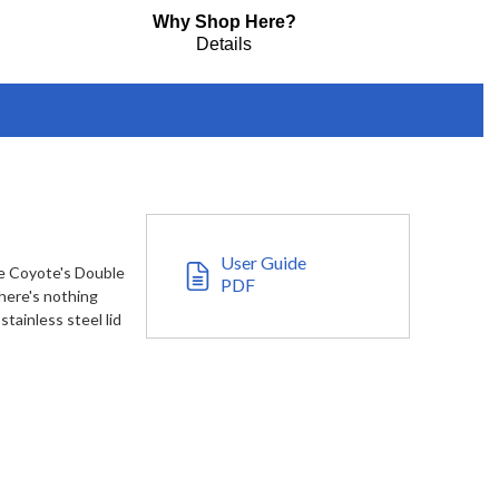
Why Shop Here?
Details
User Guide
use Coyote's Double
PDF
there's nothing
tainless steel lid