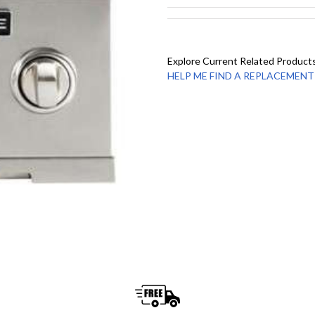
Explore Current Related Product
HELP ME FIND A REPLACEMENT - 