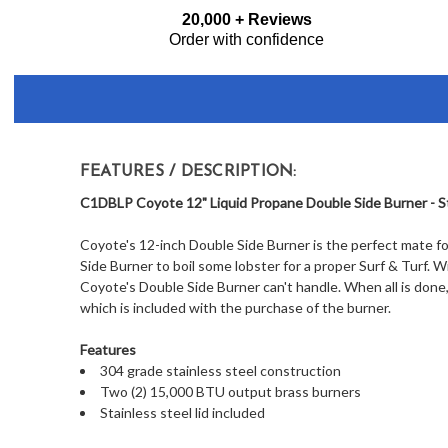
Frequently
20,000 + Reviews
Bought
Order with confidence
Together:
FEATURES / DESCRIPTION:
C1DBLP Coyote 12" Liquid Propane Double Side Burner - St
Coyote's 12-inch Double Side Burner is the perfect mate for 
Side Burner to boil some lobster for a proper Surf & Turf. 
Coyote's Double Side Burner can't handle. When all is done, 
which is included with the purchase of the burner.
Features
304 grade stainless steel construction
Two (2) 15,000 BTU output brass burners
Stainless steel lid included