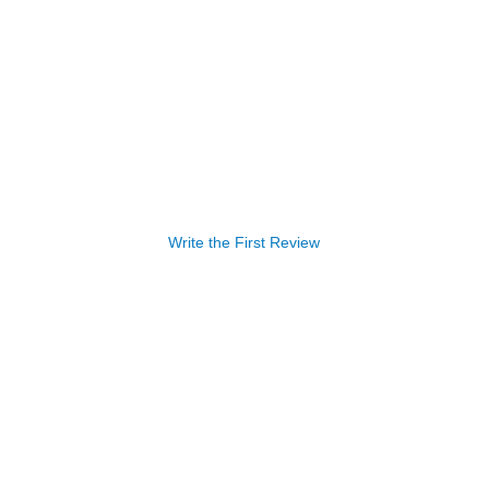
Write the First Review