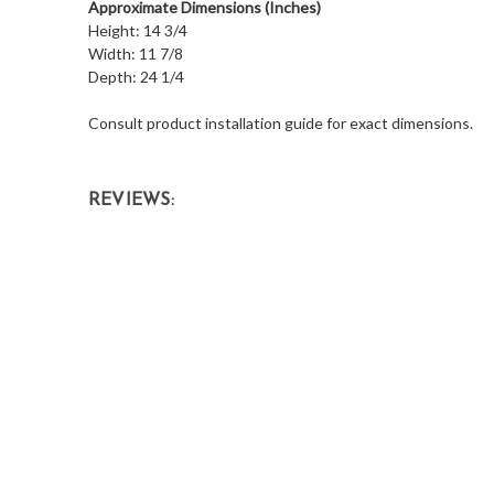
Approximate Dimensions (Inches)
Height: 14 3/4
Width: 11 7/8
Depth: 24 1/4
Consult product installation guide for exact dimensions.
REVIEWS: