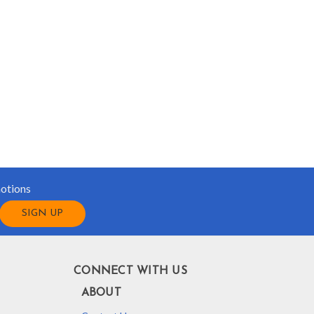
motions
CONNECT WITH US
ABOUT