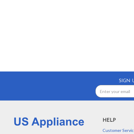
SIGN 
Email
Address
HELP
Customer Servic