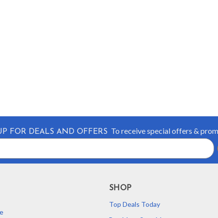
To receive special offers & pro
UP FOR DEALS AND OFFERS
SHOP
Top Deals Today
e