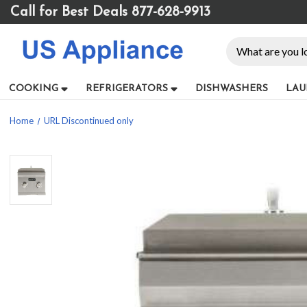
Please
Call for Best Deals 877-628-9913
note:
This
Search
website
includes
an
COOKING
REFRIGERATORS
DISHWASHERS
LAU
accessibility
system.
Home
URL Discontinued only
Press
Control-
F11
to
adjust
the
website
to
people
with
visual
disabilities
who