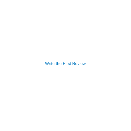
Write the First Review