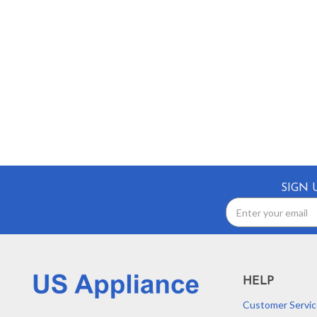
SIGN 
Email
Address
HELP
Customer Servic