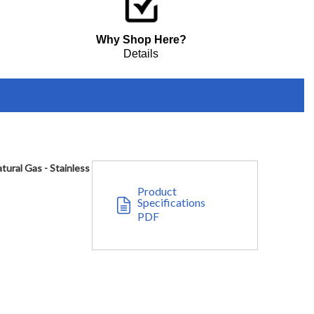
Why Shop Here?
Details
ural Gas - Stainless
Product
Specifications
PDF