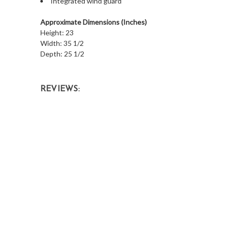
Integrated wind guard
Approximate Dimensions (Inches)
Height: 23
Width: 35 1/2
Depth: 25 1/2
REVIEWS: