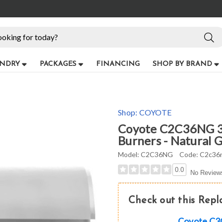
NDRY
PACKAGES
FINANCING
SHOP BY BRAND
Shop:
COYOTE
Coyote C2C36NG 36"
Burners - Natural Ga
Model:
C2C36NG
Code:
C2c36
0.0
No Review
Check out this Rep
Coyote C3CL