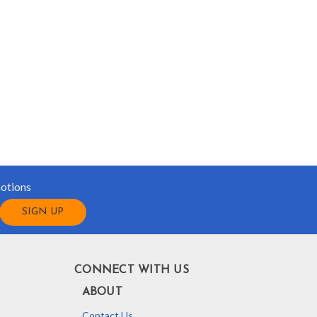
motions
CONNECT WITH US
ABOUT
Contact Us