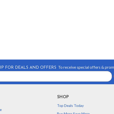
To receive special offers & pro
UP FOR DEALS AND OFFERS
SHOP
Top Deals Today
e
Buy More Save More