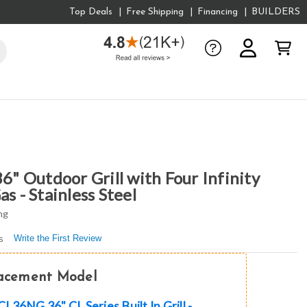
Top Deals
Free Shipping
Financing
BUILDERS
 Outdoor Grill with Four Infinity
s - Stainless Steel
ng
Write the First Review
s
lacement Model
36NG 36" CL Series Built In Grill -