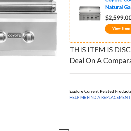
Natural Gas
$2,599.0
View Item
THIS ITEM IS DIS
Deal On A Compar
Explore Current Related Product
HELP ME FIND A REPLACEMENT - 