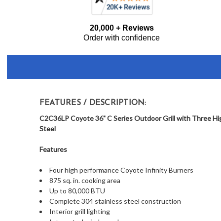
Frequently
20,000 + Reviews
Bought
Order with confidence
Together:
FEATURES / DESCRIPTION:
C2C36LP Coyote 36" C Series Outdoor Grill with Three Hig
Steel
Features
Four high performance Coyote Infinity Burners
875 sq. in. cooking area
Up to 80,000 BTU
Complete 304 stainless steel construction
Interior grill lighting