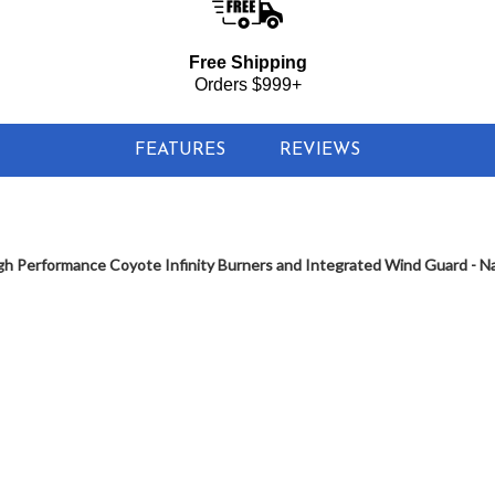
Free Shipping
Orders $999+
FEATURES
REVIEWS
h Performance Coyote Infinity Burners and Integrated Wind Guard - Nat