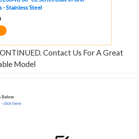
 - Stainless Steel
0
CONTINUED. Contact Us For A Great
able Model
s Below
click here