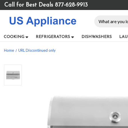
Please
Call for Best Deals 877-628-9913
note:
This
Search
website
includes
an
COOKING
REFRIGERATORS
DISHWASHERS
LAU
accessibility
system.
Home
URL Discontinued only
Press
Control-
F11
to
adjust
the
website
to
people
with
visual
disabilities
who