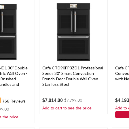
D1 30" Double
Cafe CTD90FP3ZD1 Professional
Cafe C
ric Wall Oven -
Series 30" Smart Convection
Convec
h Brushed
French-Door Double Wall Oven -
with No
Handles and
Stainless Steel
$7,014.00
$4,193
$7,799.00
766
Reviews
Add to cart to see the price
Add to 
99.00
e the price