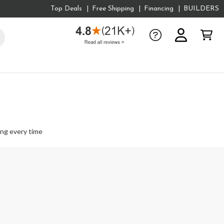
Top Deals
Free Shipping
Financing
BUILDERS
ing every time