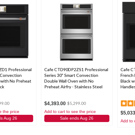
D1 Professional
Cafe CTD90DP2ZS1 Professional
Cafe C
 Convection
Series 30" Smart Convection
French 
 with No Preheat
Double Wall Oven with No
Black w
ack
Preheat Airfry - Stainless Steel
Handle
$4,393.00
99.00
$5,299.00
e the price
Add to cart to see the price
$5,033
ds Aug 26
Sale ends Aug 26
Add to 