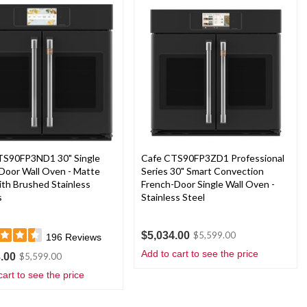
TS90FP3ND1 30" Single
Cafe CTS90FP3ZD1 Professional
Door Wall Oven - Matte
Series 30" Smart Convection
ith Brushed Stainless
French-Door Single Wall Oven -
s
Stainless Steel
$5,034.00
$5,599.00
196
Reviews
Add to cart to see the price
.00
$5,599.00
cart to see the price