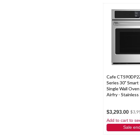
Cafe CTS90DP2Z
Series 30" Smart
Single Wall Oven
Airfry - Stainless
$3,293.00
$3,9
Add to cart to se
Sale en