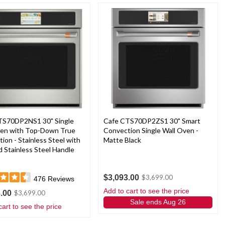
TS70DP2NS1 30" Single
Cafe CTS70DP2ZS1 30" Smart
ven with Top-Down True
Convection Single Wall Oven -
ion - Stainless Steel with
Matte Black
 Stainless Steel Handle
$3,093.00
$3,699.00
476
Reviews
Add to cart to see the price
.00
$3,699.00
Sale ends Aug 26
cart to see the price