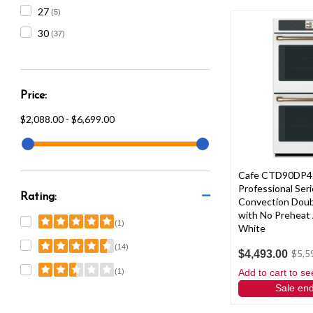
27
(5)
30
(37)
Price:
$2,088.00 - $6,699.00
Cafe CTD90DP
Professional Ser
Rating:
Convection Doub
with No Preheat 
(1)
White
(14)
$4,493.00
$5,5
Add to cart to se
(1)
Sale en