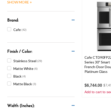
Brand:
Cafe
(42)
Finish / Color:
Cafe CTD90FP2Z
Stainless Steel
(29)
Series 30" Smart
French-Door Dou
Matte White
(6)
Platinum Glass
Black
(4)
Matte Black
(3)
$6,744.00
$7,4
Add to cart to se
Width (Inches):