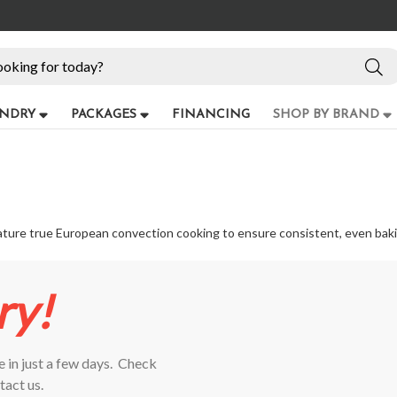
NDRY
PACKAGES
FINANCING
SHOP BY BRAND
feature true European convection cooking to ensure consistent, even bak
ry!
 in just a few days.
Check
tact us.