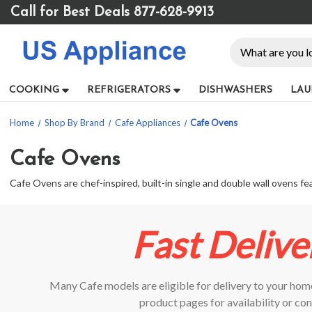
Please
Call for Best Deals 877-628-9913
note:
This
Search
website
includes
an
COOKING
REFRIGERATORS
DISHWASHERS
LAU
accessibility
system.
Home
Shop By Brand
Cafe Appliances
Cafe Ovens
Press
Control-
F11
Cafe Ovens
to
Cafe Ovens are chef-inspired, built-in single and double wall ovens 
adjust
the
website
to
Fast Delive
people
with
visual
Many Cafe models are eligible for delivery to your home
disabilities
who
product pages for availability or con