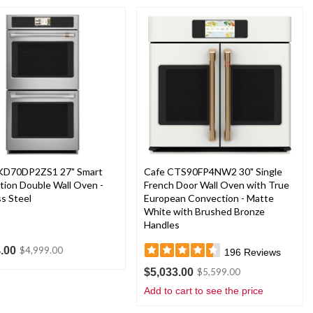
KD70DP2ZS1 27" Smart
Cafe CTS90FP4NW2 30" Single
ion Double Wall Oven -
French Door Wall Oven with True
ss Steel
European Convection - Matte
White with Brushed Bronze
Handles
.00
$4,999.00
196
Reviews
$5,033.00
$5,599.00
Add to cart to see the price