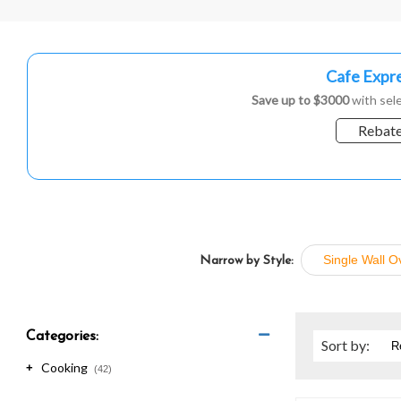
are
using
a
screen
Cafe Expre
reader;
Press
Save up to $3000
with sele
Control-
Rebate
F10
to
open
an
accessibility
menu.
Single Wall O
Narrow by Style:
Categories:
Sort
by
:
Cooking
+
(42)