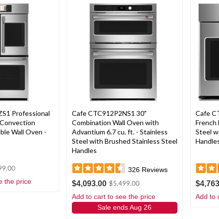
S1 Professional
Cafe CTC912P2NS1 30"
Cafe C
 Convection
Combination Wall Oven with
French 
ble Wall Oven -
Advantium 6.7 cu. ft. - Stainless
Steel w
Steel with Brushed Stainless Steel
Handle
Handles
99.00
326
Reviews
e the price
$4,093.00
$4,763
$5,499.00
Add to cart to see the price
Add to 
Sale ends Aug 26