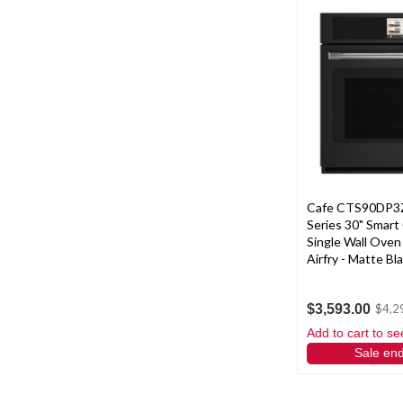
Cafe CTS90DP3Z
Series 30" Smart
Single Wall Oven
Airfry - Matte Bl
$3,593.00
$4,2
Add to cart to se
Sale en