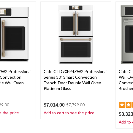
W2 Professional
Cafe CTD90FP4ZW2 Professional
Cafe C
 Convection
Series 30" Smart Convection
Wall O
le Wall Oven -
French-Door Double Wall Oven -
Convect
Platinum Glass
Brushed
$7,014.00
99.00
$7,799.00
e the price
Add to cart to see the price
$3,323
Add to 