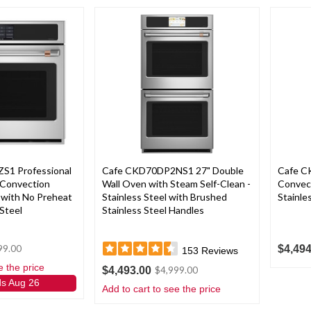
S1 Professional
Cafe CKD70DP2NS1 27" Double
Cafe C
 Convection
Wall Oven with Steam Self-Clean -
Convect
 with No Preheat
Stainless Steel with Brushed
Stainle
 Steel
Stainless Steel Handles
$4,494
99.00
153
Reviews
e the price
$4,493.00
$4,999.00
ds Aug 26
Add to cart to see the price