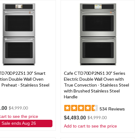
TD70DP2ZS1 30" Smart
Cafe CTD70DP2NS1 30" Series
tion Double Wall Oven
Electric Double Wall Oven with
 Preheat - Stainless Steel
True Convection - Stainless Steel
with Brushed Stainless Steel
Handle
.00
$4,999.00
534
Reviews
cart to see the price
$4,493.00
$4,999.00
Sale ends Aug 26
Add to cart to see the price