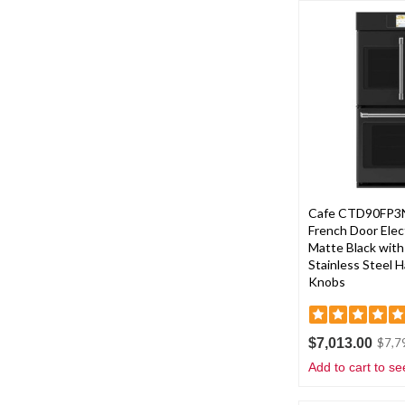
Cafe CTD90FP3N
French Door Elect
Matte Black wit
Stainless Steel 
Knobs
$7,013.00
$7,7
Add to cart to se