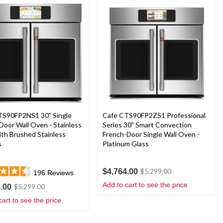
TS90FP2NS1 30" Single
Cafe CTS90FP2ZS1 Professional
Door Wall Oven - Stainless
Series 30" Smart Convection
ith Brushed Stainless
French-Door Single Wall Oven -
s
Platinum Glass
$4,764.00
$5,299.00
196
Reviews
Add to cart to see the price
.00
$5,299.00
cart to see the price