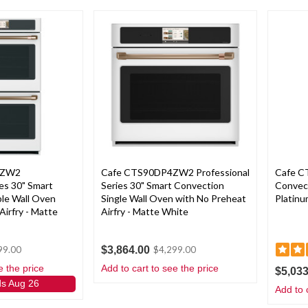
4ZW2
Cafe CTS90DP4ZW2 Professional
Cafe 
ies 30" Smart
Series 30" Smart Convection
Convect
le Wall Oven
Single Wall Oven with No Preheat
Platinu
Airfry - Matte
Airfry - Matte White
$3,864.00
99.00
$4,299.00
e the price
Add to cart to see the price
$5,033
ds Aug 26
Add to 