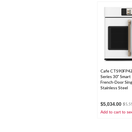
Cafe CTS90FP4Z
Series 30" Smart
French-Door Sing
Stainless Steel
$5,034.00
$5,5
Add to cart to se