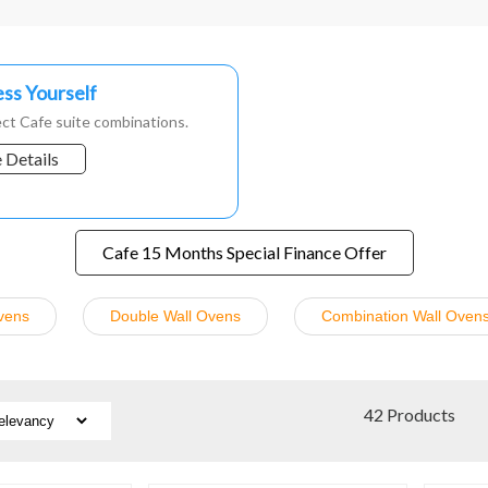
ss Yourself
ct Cafe suite combinations.
 Details
Cafe 15 Months Special Finance Offer
vens
Double Wall Ovens
Combination Wall Oven
42 Products