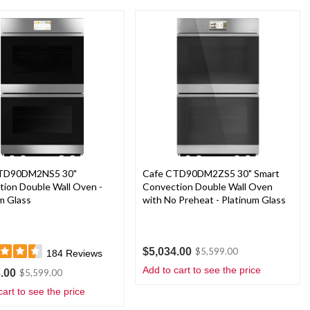
CTD90DM2NS5 30"
Cafe CTD90DM2ZS5 30" Smart
ion Double Wall Oven -
Convection Double Wall Oven
m Glass
with No Preheat - Platinum Glass
$5,034.00
$5,599.00
184
Reviews
Add to cart to see the price
.00
$5,599.00
cart to see the price