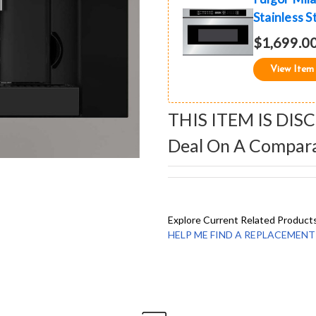
Stainless S
$1,699.0
View Item
THIS ITEM IS DIS
Deal On A Compar
Explore Current Related Product
HELP ME FIND A REPLACEMENT - 