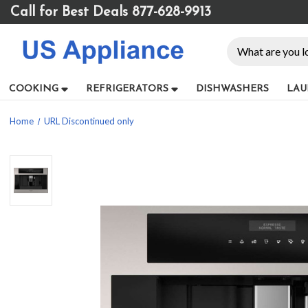
Please
Call for Best Deals 877-628-9913
note:
This
Search
website
includes
an
COOKING
REFRIGERATORS
DISHWASHERS
LAU
accessibility
system.
Home
URL Discontinued only
Press
Control-
F11
to
adjust
the
website
to
people
with
visual
disabilities
who