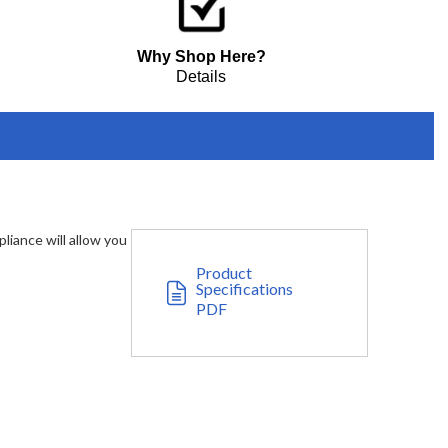
Why Shop Here?
Details
liance will allow you
Product
Specifications
PDF