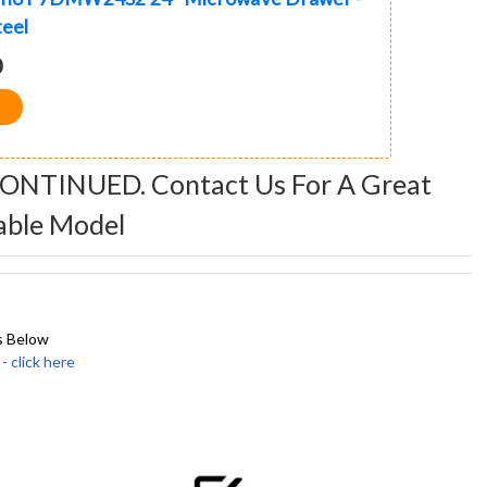
teel
0
CONTINUED. Contact Us For A Great
able Model
s Below
click here