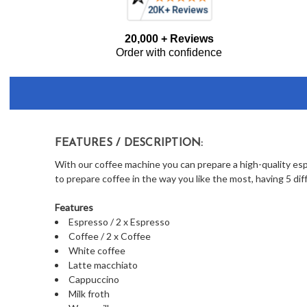
Frequently
20,000 + Reviews
Bought
Order with confidence
Together:
FEATURES / DESCRIPTION:
With our coffee machine you can prepare a high-quality espr
to prepare coffee in the way you like the most, having 5 dif
Features
Espresso / 2 x Espresso
Coffee / 2 x Coffee
White coffee
Latte macchiato
Cappuccino
Milk froth