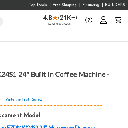
Top Deals
Free Shipping
Financing
BUILDERS
24S1 24" Built In Coffee Machine -
Write the First Review
s
lacement Model
lano F7DMW24S2 24" Microwave Drawer -