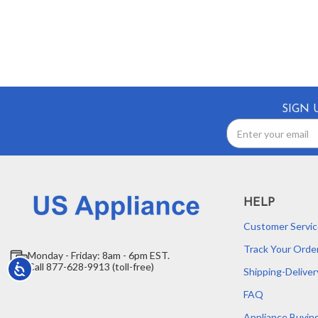
SIGN 
Email
Address
HELP
Customer Servic
Track Your Orde
Monday - Friday: 8am - 6pm EST.
Call 877-628-9913 (toll-free)
Accessibility
Shipping-Deliver
FAQ
Appliance Buyin