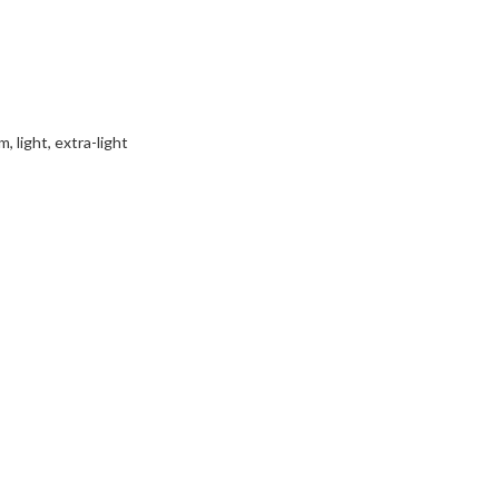
 light, extra-light