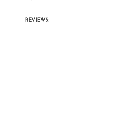
REVIEWS: