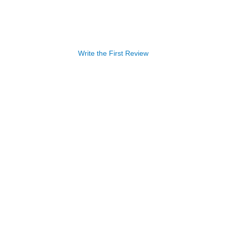
Write the First Review