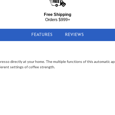
Free Shipping
Orders $999+
FEATURES
REVIEWS
esso directly at your home. The multiple functions of this automatic app
ferent settings of coffee strength.