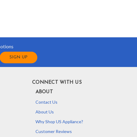
motions
CONNECT WITH US
ABOUT
Contact Us
About Us
Why Shop US Appliance?
Customer Reviews