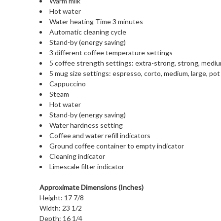
Warm milk
Hot water
Water heating Time 3 minutes
Automatic cleaning cycle
Stand-by (energy saving)
3 different coffee temperature settings
5 coffee strength settings: extra-strong, strong, medium,
5 mug size settings: espresso, corto, medium, large, pot
Cappuccino
Steam
Hot water
Stand-by (energy saving)
Water hardness setting
Coffee and water refill indicators
Ground coffee container to empty indicator
Cleaning indicator
Limescale filter indicator
Approximate Dimensions (Inches)
Height: 17 7/8
Width: 23 1/2
Depth: 16 1/4