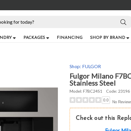
NDRY
PACKAGES
FINANCING
SHOP BY BRAND
Shop:
FULGOR
Fulgor Milano F7BC
Stainless Steel
Model:
F7BC24S1
Code:
23196
0.0
No Review
Check out this Rep
Fulgor Mi