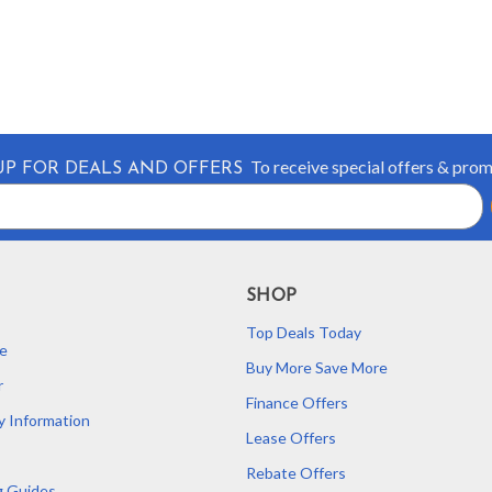
To receive special offers & pro
UP FOR DEALS AND OFFERS
SHOP
Top Deals Today
e
Buy More Save More
r
Finance Offers
y Information
Lease Offers
Rebate Offers
g Guides