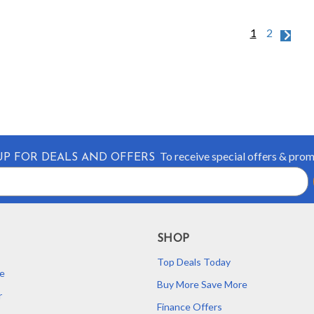
1
2
To receive special offers & pro
UP FOR DEALS AND OFFERS
SHOP
Top Deals Today
e
Buy More Save More
r
Finance Offers