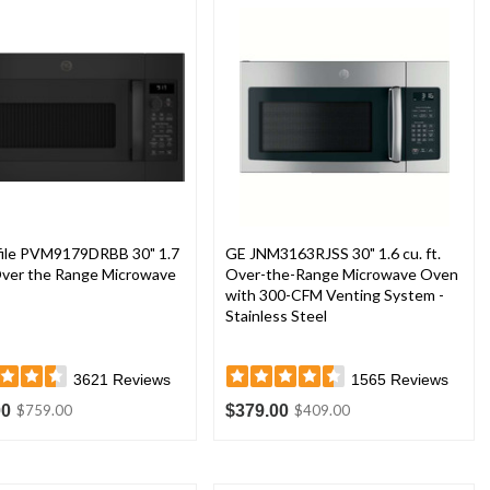
file PVM9179DRBB 30" 1.7
GE JNM3163RJSS 30" 1.6 cu. ft.
 Over the Range Microwave
Over-the-Range Microwave Oven
with 300-CFM Venting System -
Stainless Steel
3621
Reviews
1565
Reviews
00
$379.00
$759.00
$409.00