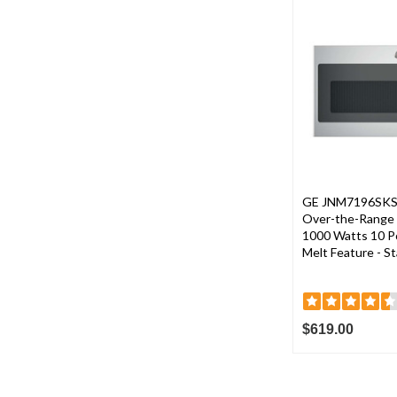
GE JNM7196SKSS 3
Over-the-Range 
1000 Watts 10 P
Melt Feature - St
$619.00