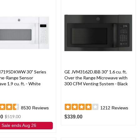
7195DKWW 30" Series
GE JVM3162DJBB 30" 1.6 cu. ft.
he-Range Sensor
Over the Range Microwave with
ve 1.9 cu. ft. - White
300 CFM Venting System - Black
8530
Reviews
1212
Reviews
00
$339.00
$519.00
Sale ends Aug 26