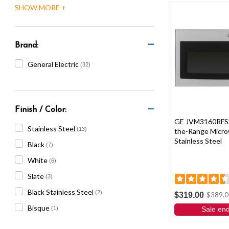
are
using
a
screen
reader;
Brand:
Press
General Electric
(32)
Control-
F10
to
open
an
Finish / Color:
accessibility
GE JVM3160RFSS 1
Stainless Steel
(13)
the-Range Micro
menu.
Stainless Steel
Black
(7)
White
(6)
Slate
(3)
Black Stainless Steel
(2)
$319.00
$389.0
Bisque
(1)
Sale en