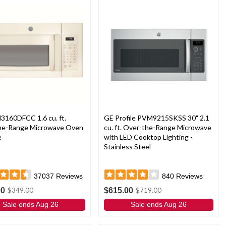
3160DFCC 1.6 cu. ft.
GE Profile PVM9215SKSS 30" 2.1
he-Range Microwave Oven
cu. ft. Over-the-Range Microwave
e
with LED Cooktop Lighting -
Stainless Steel
37037
Reviews
840
Reviews
00
$615.00
$349.00
$719.00
Sale ends Aug 26
Sale ends Aug 26