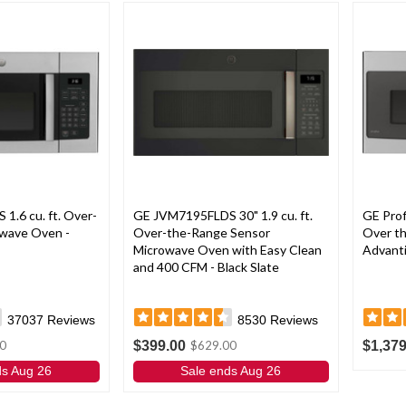
.6 cu. ft. Over-
GE JVM7195FLDS 30" 1.9 cu. ft.
GE Pro
wave Oven -
Over-the-Range Sensor
Over t
Microwave Oven with Easy Clean
Advanti
and 400 CFM - Black Slate
37037
Reviews
8530
Reviews
$399.00
$1,379
0
$629.00
ds Aug 26
Sale ends Aug 26