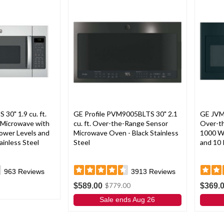
0" 1.9 cu. ft.
GE Profile PVM9005BLTS 30" 2.1
GE JVM
Microwave with
cu. ft. Over-the-Range Sensor
Over-t
ower Levels and
Microwave Oven - Black Stainless
1000 W
ainless Steel
Steel
and 10 
963
Reviews
3913
Reviews
$589.00
$369.
$779.00
Sale ends Aug 26