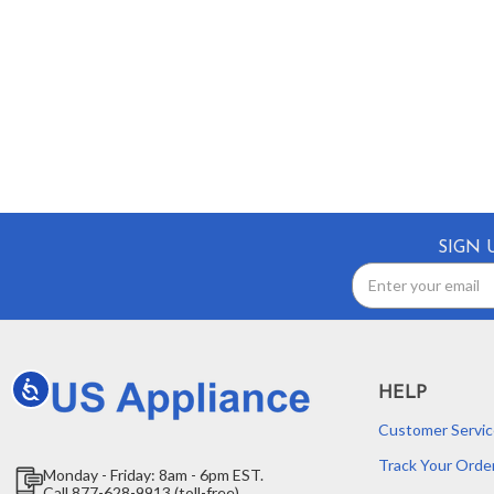
SIGN 
Email
Address
Accessibility
HELP
Customer Servic
Track Your Orde
Monday - Friday: 8am - 6pm EST.
Call 877-628-9913 (toll-free)