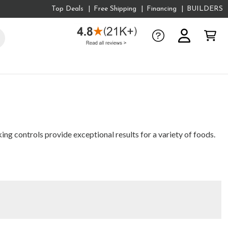
Top Deals
Free Shipping
Financing
BUILDERS
g controls provide exceptional results for a variety of foods.