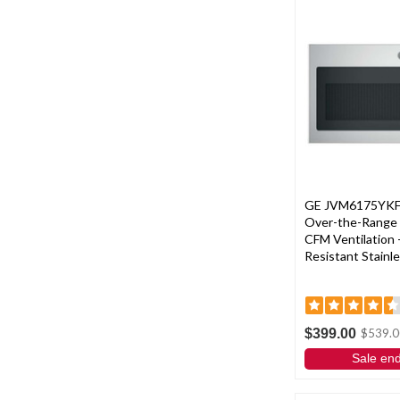
GE JVM6175YKFS 3
Over-the-Range
CFM Ventilation -
Resistant Stainle
$399.00
$539.0
Sale en