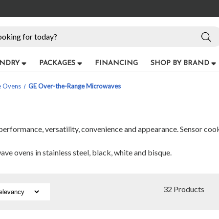
NDRY
PACKAGES
FINANCING
SHOP BY BRAND
e Ovens
GE Over-the-Range Microwaves
erformance, versatility, convenience and appearance. Sensor cookin
e ovens in stainless steel, black, white and bisque.
32 Products