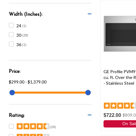
Width (Inches):
24
(1)
30
(28)
36
(1)
GE Profile PVM9
Price:
cu. ft. Over the
$299.00 - $1,379.00
- Stainless Steel
$722.00
$809.0
Rating:
On Sal
(24)