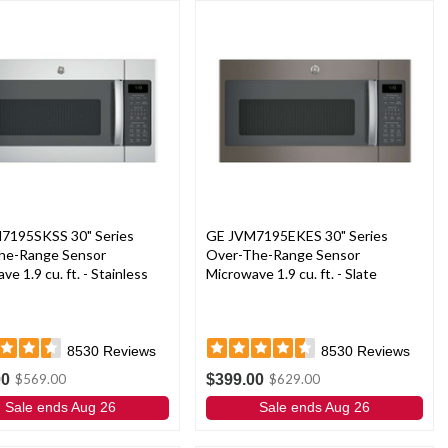
7195SKSS 30" Series
GE JVM7195EKES 30" Series
he-Range Sensor
Over-The-Range Sensor
e 1.9 cu. ft. - Stainless
Microwave 1.9 cu. ft. - Slate
8530
Reviews
8530
Reviews
00
$399.00
$569.00
$629.00
Sale ends Aug 26
Sale ends Aug 26