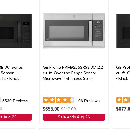
 30" Series
GE Profile PVM9225SRSS 30" 2.2
GE Pro
 Sensor
cu. ft. Over the Range Sensor
cu. ft.
ft. - Black
Microwave - Stainless Steel
- Black
8530
Reviews
106
Reviews
$655.00
$677.
0
$849.00
ds Aug 26
Sale ends Aug 26