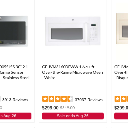
005SJSS 30" 2.1
GE JVM3160DFWW 1.6 cu. ft.
GE JVM
-Range Sensor
Over-the-Range Microwave Oven
Over-t
 Stainless Steel
- White
- Bisqu
3913
Reviews
37037
Reviews
$299.00
$299.
0
$349.00
ds Aug 26
Sale ends Aug 26