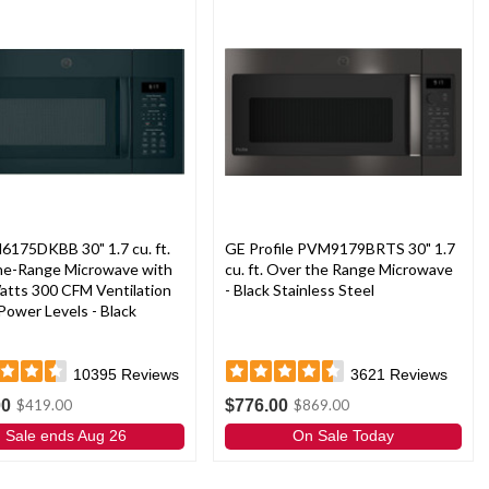
6175DKBB 30" 1.7 cu. ft.
GE Profile PVM9179BRTS 30" 1.7
he-Range Microwave with
cu. ft. Over the Range Microwave
atts 300 CFM Ventilation
- Black Stainless Steel
Power Levels - Black
10395
Reviews
3621
Reviews
00
$776.00
$419.00
$869.00
Sale ends Aug 26
On Sale Today