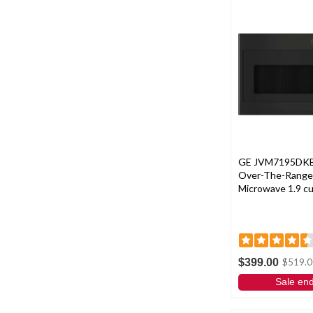
GE JVM7195DKBB
Over-The-Range
Microwave 1.9 cu. 
$399.00
$519.0
Sale en