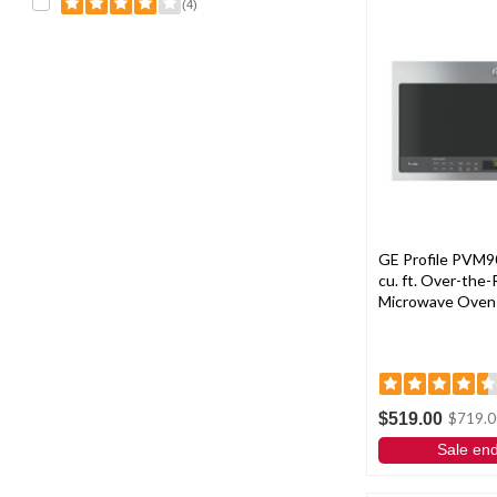
(4)
GE Profile PVM9
cu. ft. Over-the
Microwave Oven -
$519.00
$719.0
Sale en