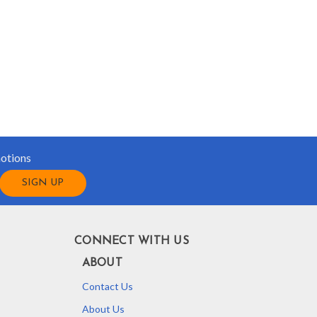
motions
CONNECT WITH US
ABOUT
Contact Us
About Us