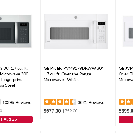
0" 1.7 cu. ft.
GE Profile PVM9179DRWW 30"
GE JVM
 Microwave 300
1.7 cu. ft. Over the Range
Over-T
 Fingerprint
Microwave - White
Microwa
ss Steel
10395
Reviews
3621
Reviews
$677.00
$399.
0
$759.00
ds Aug 26