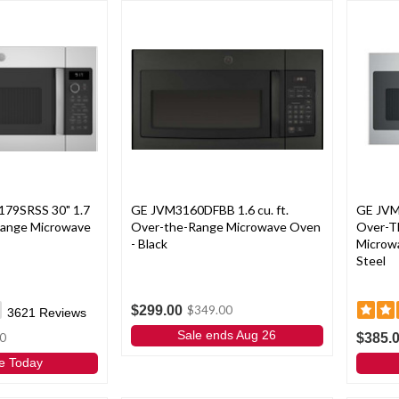
179SRSS 30" 1.7
GE JVM3160DFBB 1.6 cu. ft.
GE JVM
 Range Microwave
Over-the-Range Microwave Oven
Over-T
- Black
Microwav
Steel
$299.00
$349.00
3621
Reviews
Sale ends Aug 26
$385.
0
e Today