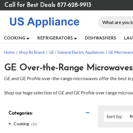
Please
Call for Best Deals 877-628-9913
note:
This
Search
website
includes
an
COOKING
REFRIGERATORS
DISHWASHERS
LAU
accessibility
system.
Home
Shop By Brand
GE / General Electric Appliances
GE Microwav
Press
Control-
F11
GE Over-the-Range Microwaves
to
GE and GE Profile over-the-range microwaves offer the best in p
adjust
the
website
Shop our huge selection of GE and GE Profile over range microwav
to
people
with
Categories:
visual
Sort
by
:
disabilities
Cooking
+
(32)
who