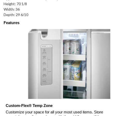
Height: 70 1/8
Width: 36
Depth: 29 6/10