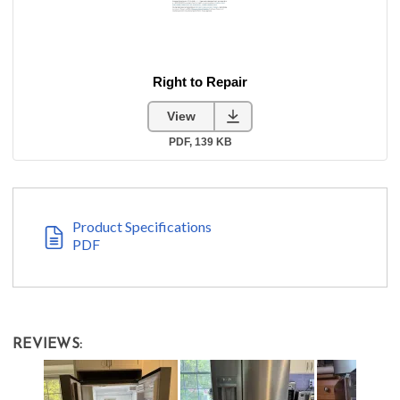
Product Specifications
PDF
REVIEWS: