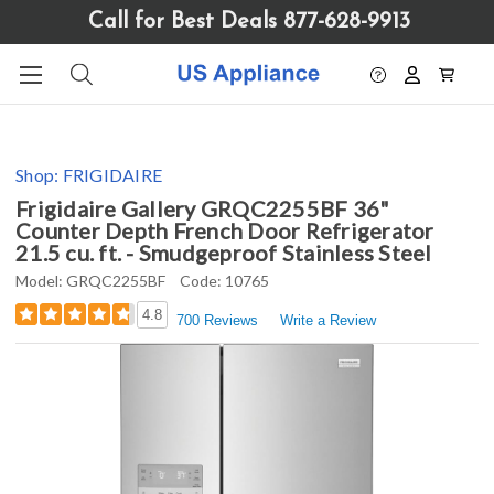
Please
Call for Best Deals 877-628-9913
note:
This
website
includes
an
accessibility
Shop:
FRIGIDAIRE
system.
Frigidaire Gallery GRQC2255BF 36"
Counter Depth French Door Refrigerator
21.5 cu. ft. - Smudgeproof Stainless Steel
Model:
GRQC2255BF
Code:
10765
4.8
700 Reviews
Write a Review