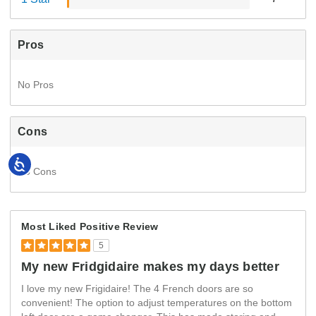
Pros
No Pros
Cons
Accessibility
No Cons
Most Liked Positive Review
5
My new Fridgidaire makes my days better
I love my new Frigidaire! The 4 French doors are so
convenient! The option to adjust temperatures on the bottom