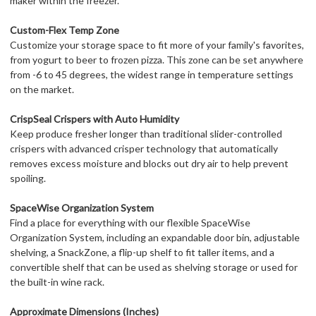
maker within the freezer.
Custom-Flex Temp Zone
Customize your storage space to fit more of your family's favorites,
from yogurt to beer to frozen pizza. This zone can be set anywhere
from -6 to 45 degrees, the widest range in temperature settings
on the market.
CrispSeal Crispers with Auto Humidity
Keep produce fresher longer than traditional slider-controlled
crispers with advanced crisper technology that automatically
removes excess moisture and blocks out dry air to help prevent
spoiling.
SpaceWise Organization System
Find a place for everything with our flexible SpaceWise
Organization System, including an expandable door bin, adjustable
shelving, a SnackZone, a flip-up shelf to fit taller items, and a
convertible shelf that can be used as shelving storage or used for
the built-in wine rack.
Approximate Dimensions (Inches)