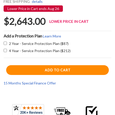
FREE SHIPPING
details
Lower Price in Cart ends Aug 26
$2,643.00
LOWER PRICE IN CART
Add a Protection Plan
Learn More
2 Year - Service Protection Plan ($87)
4 Year - Service Protection Plan ($212)
15 Months Special Finance Offer
Current item
Frequently