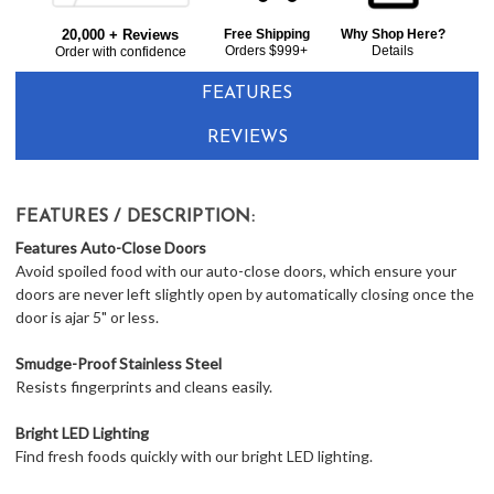
Frigidaire Gallery GRQC2255BF 36" Counter Depth French Door Refrigerator 21.5 cu. ft. - Smudgeproof Stainless Steel
Bought
$2,643.00
LOWER
20,000 + Reviews
Free Shipping
Why Shop Here?
Together:
Orders $999+
Details
Order with confidence
PRICE
IN
FEATURES
CART
REVIEWS
FEATURES / DESCRIPTION:
Features
Auto-Close Doors
Avoid spoiled food with our auto-close doors, which ensure your
doors are never left slightly open by automatically closing once the
door is ajar 5" or less.
Smudge-Proof Stainless Steel
Resists fingerprints and cleans easily.
Bright LED Lighting
Find fresh foods quickly with our bright LED lighting.