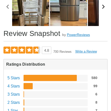
Review Snapshot
by
PowerReviews
4.8
Write a Review
700 Reviews
Ratings Distribution
5 Stars
580
4 Stars
99
3 Stars
6
2 Stars
8
1 Star
7