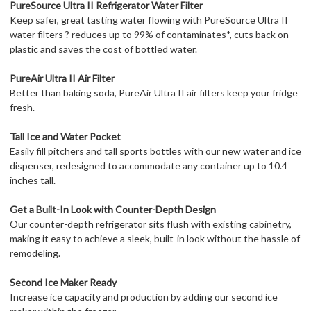
PureSource Ultra II Refrigerator Water Filter
Keep safer, great tasting water flowing with PureSource Ultra II
water filters ? reduces up to 99% of contaminates*, cuts back on
plastic and saves the cost of bottled water.
PureAir Ultra II Air Filter
Better than baking soda, PureAir Ultra II air filters keep your fridge
fresh.
Tall Ice and Water Pocket
Easily fill pitchers and tall sports bottles with our new water and ice
dispenser, redesigned to accommodate any container up to 10.4
inches tall.
Get a Built-In Look with Counter-Depth Design
Our counter-depth refrigerator sits flush with existing cabinetry,
making it easy to achieve a sleek, built-in look without the hassle of
remodeling.
Second Ice Maker Ready
Increase ice capacity and production by adding our second ice