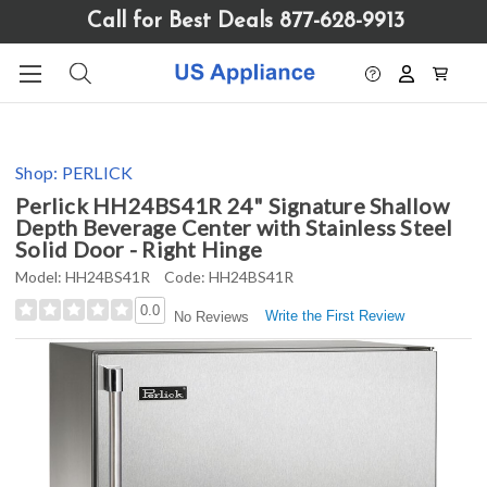
Please
Call for Best Deals 877-628-9913
note:
This
website
includes
an
accessibility
Shop:
PERLICK
system.
Perlick HH24BS41R 24" Signature Shallow
Depth Beverage Center with Stainless Steel
Solid Door - Right Hinge
Model:
HH24BS41R
Code:
HH24BS41R
0.0
Write the First Review
No Reviews