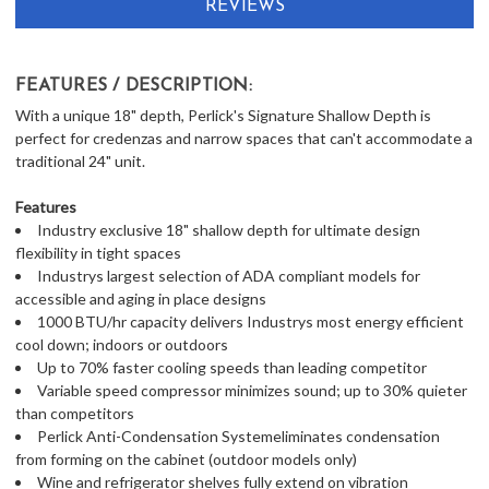
REVIEWS
FEATURES / DESCRIPTION:
With a unique 18" depth, Perlick's Signature Shallow Depth is
perfect for credenzas and narrow spaces that can't accommodate a
traditional 24" unit.
Features
Industry exclusive 18" shallow depth for ultimate design
flexibility in tight spaces
Industrys largest selection of ADA compliant models for
accessible and aging in place designs
1000 BTU/hr capacity delivers Industrys most energy efficient
cool down; indoors or outdoors
Up to 70% faster cooling speeds than leading competitor
Variable speed compressor minimizes sound; up to 30% quieter
than competitors
Perlick Anti-Condensation Systemeliminates condensation
from forming on the cabinet (outdoor models only)
Wine and refrigerator shelves fully extend on vibration