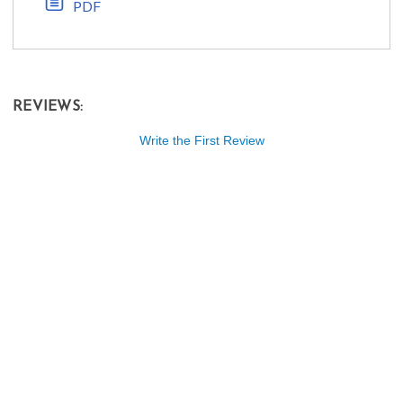
PDF
REVIEWS:
Write the First Review