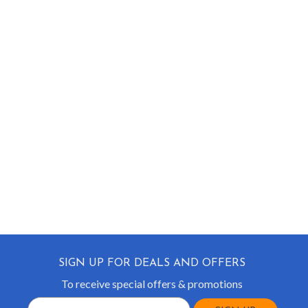
SIGN UP FOR DEALS AND OFFERS
To receive special offers & promotions
Email