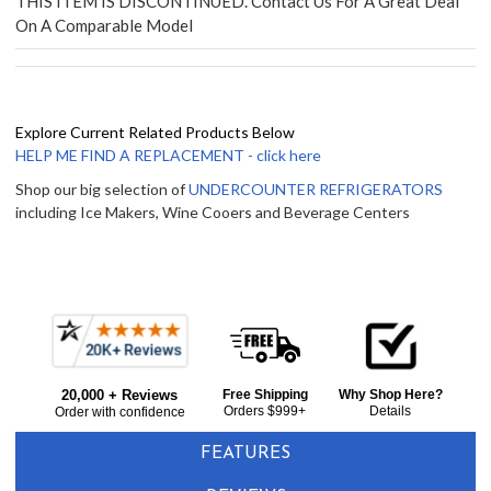
THIS ITEM IS DISCONTINUED. Contact Us For A Great Deal
On A Comparable Model
Explore Current Related Products Below
HELP ME FIND A REPLACEMENT - click here
Shop our big selection of
UNDERCOUNTER REFRIGERATORS
including Ice Makers, Wine Cooers and Beverage Centers
Frequently
Bought
20,000 + Reviews
Free Shipping
Why Shop Here?
Together:
Orders $999+
Details
Order with confidence
FEATURES