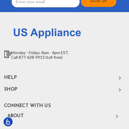
Address
Monday - Friday: 8am - 6pm EST.
Call 877-628-9913 (toll-free)
HELP
SHOP
CONNECT WITH US
ABOUT
Accessibility