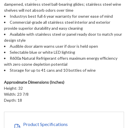
dampened, stainless steel ball-bearing glides; stainless steel wine
shelves will not absorb odors over time
Industrys best full 6 year warranty for owner ease of mind
Commercial-grade all stainless steel interior and exterior
provide superior durability and easy cleaning
Available with stainless steel or panel ready door to match your
design style
Audible door alarm warns user if door is held open
Selectable blue or white LED lighting
R600a Natural Refrigerant offers maximum energy efficiency
with zero ozone depletion potential
Storage for up to 41 cans and 10 bottles of wine
Approximate Dimensions (Inches)
Height: 32
Width: 23 7/8
Depth: 18
Product Specifications