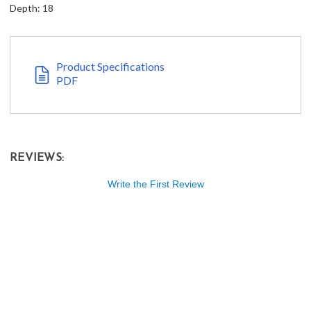
Depth: 18
Product Specifications
PDF
REVIEWS:
Write the First Review