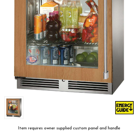
Item requires owner supplied custom panel and handle