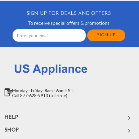
SIGN UP FOR DEALS AND OFFERS
To receive special offers & promotions
Email
Address
Monday - Friday: 8am - 6pm EST.
Call 877-628-9913 (toll-free)
HELP
SHOP