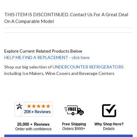
THIS ITEM IS DISCONTINUED. Contact Us For A Great Deal
On A Comparable Model
Explore Current Related Products Below
HELP ME FIND A REPLACEMENT - click here
Shop our big selection of
UNDERCOUNTER REFRIGERATORS
including Ice Makers, Wine Cooers and Beverage Centers
Frequently
Bought
20,000 + Reviews
Free Shipping
Why Shop Here?
Together:
Orders $999+
Details
Order with confidence