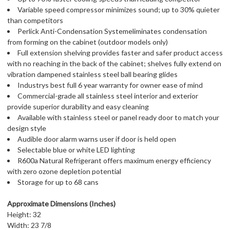
Variable speed compressor minimizes sound; up to 30% quieter
than competitors
Perlick Anti-Condensation Systemeliminates condensation
from forming on the cabinet (outdoor models only)
Full extension shelving provides faster and safer product access
with no reaching in the back of the cabinet; shelves fully extend on
vibration dampened stainless steel ball bearing glides
Industrys best full 6 year warranty for owner ease of mind
Commercial-grade all stainless steel interior and exterior
provide superior durability and easy cleaning
Available with stainless steel or panel ready door to match your
design style
Audible door alarm warns user if door is held open
Selectable blue or white LED lighting
R600a Natural Refrigerant offers maximum energy efficiency
with zero ozone depletion potential
Storage for up to 68 cans
Approximate Dimensions (Inches)
Height: 32
Width: 23 7/8