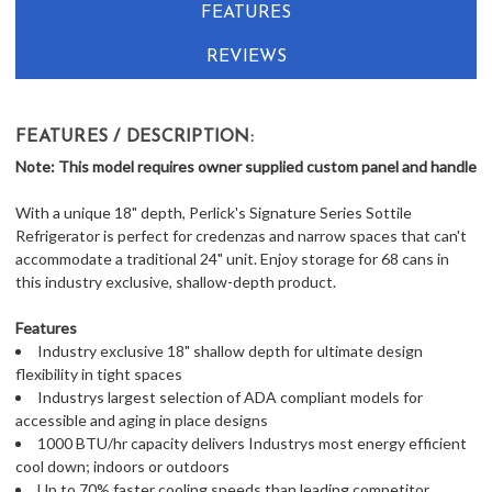
FEATURES
REVIEWS
FEATURES / DESCRIPTION:
Note: This model requires owner supplied custom panel and handle
With a unique 18" depth, Perlick's Signature Series Sottile
Refrigerator is perfect for credenzas and narrow spaces that can't
accommodate a traditional 24" unit. Enjoy storage for 68 cans in
this industry exclusive, shallow-depth product.
Features
Industry exclusive 18" shallow depth for ultimate design
flexibility in tight spaces
Industrys largest selection of ADA compliant models for
accessible and aging in place designs
1000 BTU/hr capacity delivers Industrys most energy efficient
cool down; indoors or outdoors
Up to 70% faster cooling speeds than leading competitor