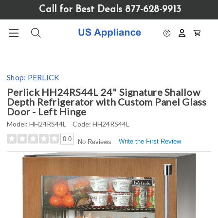
Please
Call for Best Deals 877-628-9913
note:
This
website
includes
an
accessibility
Shop:
PERLICK
system.
Perlick HH24RS44L 24" Signature Shallow
Depth Refrigerator with Custom Panel Glass
Door - Left Hinge
Model:
HH24RS44L
Code:
HH24RS44L
0.0
Write the First Review
No Reviews