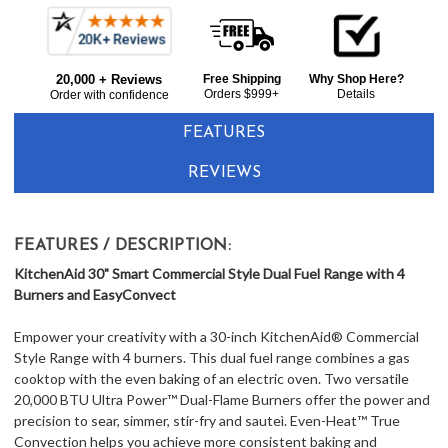
Frequently
Bought
20,000 + Reviews
Free Shipping
Why Shop Here?
Together:
Orders $999+
Details
Order with confidence
FEATURES
REVIEWS
FEATURES / DESCRIPTION:
KitchenAid 30" Smart Commercial Style Dual Fuel Range with 4
Burners and EasyConvect
Empower your creativity with a 30-inch KitchenAid® Commercial
Style Range with 4 burners. This dual fuel range combines a gas
cooktop with the even baking of an electric oven. Two versatile
20,000 BTU Ultra Power™ Dual-Flame Burners offer the power and
precision to sear, simmer, stir-fry and sauteì. Even-Heat™ True
Convection helps you achieve more consistent baking and