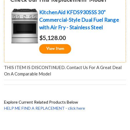
Check out this Replacement Model
KitchenAid KFDS930SSS 30"
Commercial-Style Dual Fuel Range
with Air Fry - Stainless Steel
$5,128.00
View Item
THIS ITEM IS DISCONTINUED. Contact Us For A Great Deal
On A Comparable Model
Explore Current Related Products Below
HELP ME FIND A REPLACEMENT - click here