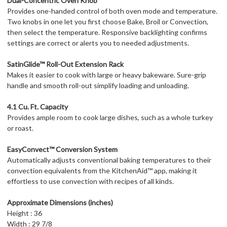
Dual-Concentric Oven Knob
Provides one-handed control of both oven mode and temperature.
Two knobs in one let you first choose Bake, Broil or Convection,
then select the temperature. Responsive backlighting confirms
settings are correct or alerts you to needed adjustments.
SatinGlide™ Roll-Out Extension Rack
Makes it easier to cook with large or heavy bakeware. Sure-grip
handle and smooth roll-out simplify loading and unloading.
4.1 Cu. Ft. Capacity
Provides ample room to cook large dishes, such as a whole turkey
or roast.
EasyConvect™ Conversion System
Automatically adjusts conventional baking temperatures to their
convection equivalents from the KitchenAid™ app, making it
effortless to use convection with recipes of all kinds.
Approximate Dimensions (inches)
Height : 36
Width : 29 7/8