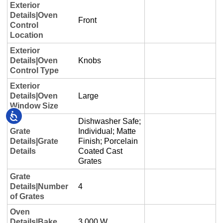
Accessibility