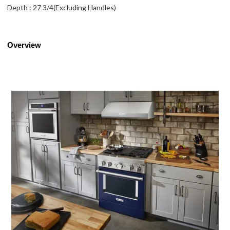
Depth : 27 3/4(Excluding Handles)