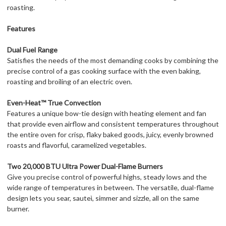
roasting.
Features
Dual Fuel Range
Satisfies the needs of the most demanding cooks by combining the
precise control of a gas cooking surface with the even baking,
roasting and broiling of an electric oven.
Even-Heat™ True Convection
Features a unique bow-tie design with heating element and fan
that provide even airflow and consistent temperatures throughout
the entire oven for crisp, flaky baked goods, juicy, evenly browned
roasts and flavorful, caramelized vegetables.
Two 20,000 BTU Ultra Power Dual-Flame Burners
Give you precise control of powerful highs, steady lows and the
wide range of temperatures in between. The versatile, dual-flame
design lets you sear, sauteì, simmer and sizzle, all on the same
burner.