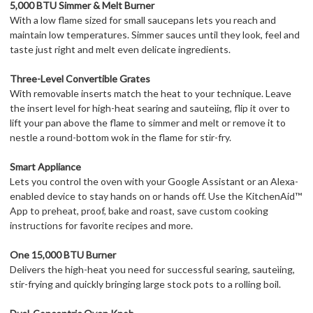
5,000 BTU Simmer & Melt Burner
With a low flame sized for small saucepans lets you reach and
maintain low temperatures. Simmer sauces until they look, feel and
taste just right and melt even delicate ingredients.
Three-Level Convertible Grates
With removable inserts match the heat to your technique. Leave
the insert level for high-heat searing and sauteìing, flip it over to
lift your pan above the flame to simmer and melt or remove it to
nestle a round-bottom wok in the flame for stir-fry.
Smart Appliance
Lets you control the oven with your Google Assistant or an Alexa-
enabled device to stay hands on or hands off. Use the KitchenAid™
App to preheat, proof, bake and roast, save custom cooking
instructions for favorite recipes and more.
One 15,000 BTU Burner
Delivers the high-heat you need for successful searing, sauteìing,
stir-frying and quickly bringing large stock pots to a rolling boil.