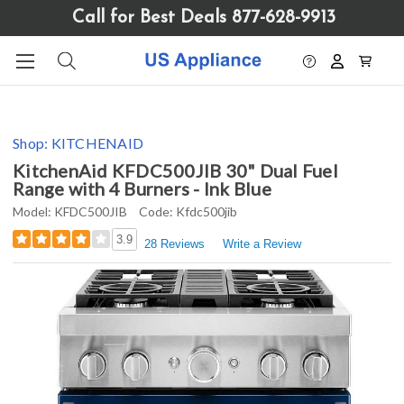
Please
Call for Best Deals 877-628-9913
note:
This
website
includes
an
accessibility
Shop:
KITCHENAID
system.
KitchenAid KFDC500JIB 30" Dual Fuel
Range with 4 Burners - Ink Blue
Model:
KFDC500JIB
Code:
Kfdc500jib
3.9
28 Reviews
Write a Review