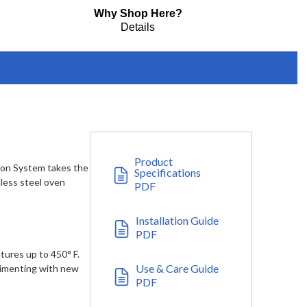
Why Shop Here?
Details
Product
ion System takes the
Specifications
nless steel oven
PDF
Installation Guide
PDF
tures up to 450° F.
Use & Care Guide
rimenting with new
PDF