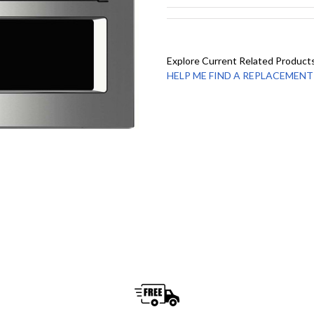
Explore Current Related Product
HELP ME FIND A REPLACEMENT - 