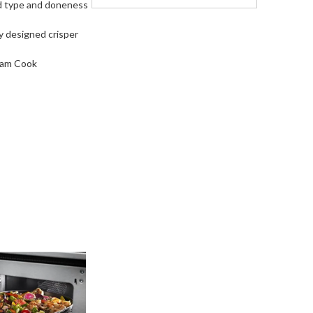
od type and doneness
y designed crisper
team Cook