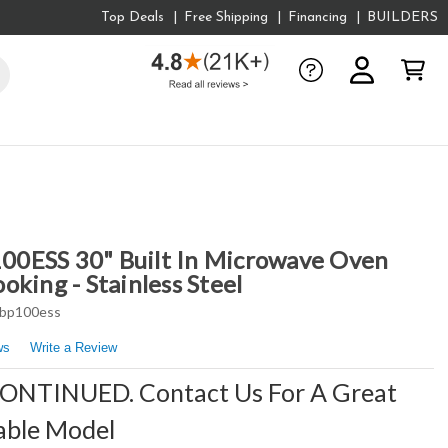
Top Deals
Free Shipping
Financing
BUILDERS
0ESS 30" Built In Microwave Oven
king - Stainless Steel
bp100ess
ws
Write a Review
CONTINUED. Contact Us For A Great
able Model