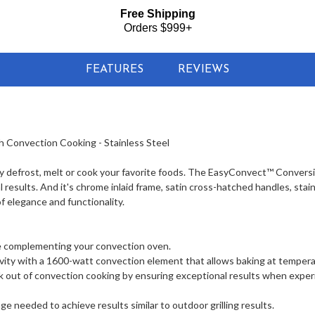
Free Shipping
Orders $999+
FEATURES
REVIEWS
Convection Cooking - Stainless Steel
y defrost, melt or cook your favorite foods. The EasyConvect™ Convers
esults. And it's chrome inlaid frame, satin cross-hatched handles, stai
f elegance and functionality.
ile complementing your convection oven.
ity with a 1600-watt convection element that allows baking at tempera
out of convection cooking by ensuring exceptional results when expe
 needed to achieve results similar to outdoor grilling results.