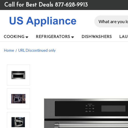
Please
Call for Best Deals 877-628-9913
note:
This
Search
website
includes
an
COOKING
REFRIGERATORS
DISHWASHERS
LAU
accessibility
system.
Home
URL Discontinued only
Press
Control-
F11
to
adjust
the
website
to
people
with
visual
disabilities
who