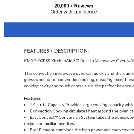
Frequently
20,000 + Reviews
Bought
Order with confidence
Together:
FEATURES / DESCRIPTION:
KMBP100ESS KitchenAid 30" Built In Microwave Oven with 
This convection microwave oven can quickly and thoroughl
guesswork out of convection cooking, ensuring exceptional r
cooking cavity and touch controls are the perfect balance o
Features
1.4 cu. ft. Capacity Provides large cooking capacity wh
Convection Cooking circulates heat around the oven cav
EasyConvect™ Conversion System takes the guesswork 
recipes or familiar favorites.
Broil Element combines the high power and even coverage