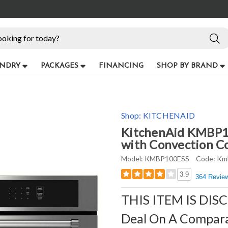
NDRY
PACKAGES
FINANCING
SHOP BY BRAND
Shop:
KITCHENAID
KitchenAid KMBP10
with Convection Coo
Model:
KMBP100ESS
Code:
Km
3.9
364 Revie
THIS ITEM IS DIS
Deal On A Compar