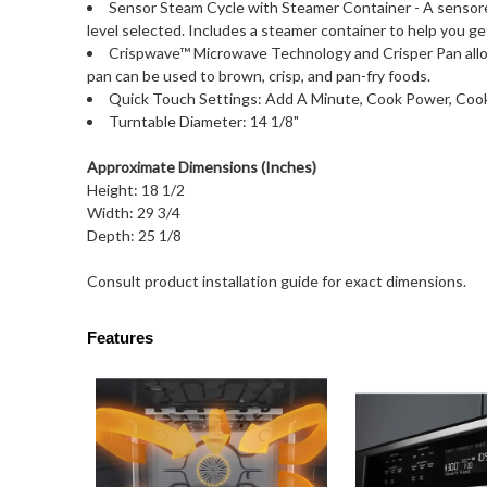
Sensor Steam Cycle with Steamer Container - A sensor
level selected. Includes a steamer container to help you ge
Crispwave™ Microwave Technology and Crisper Pan allows
pan can be used to brown, crisp, and pan-fry foods.
Quick Touch Settings: Add A Minute, Cook Power, Cook
Turntable Diameter: 14 1/8"
Approximate Dimensions (Inches)
Height: 18 1/2
Width: 29 3/4
Depth: 25 1/8
Consult product installation guide for exact dimensions.