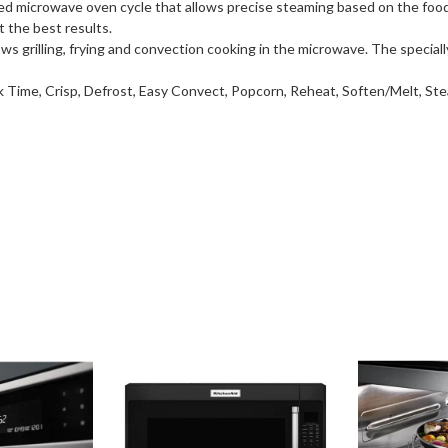
ed microwave oven cycle that allows precise steaming based on the fo
t the best results.
 grilling, frying and convection cooking in the microwave. The speciall
 Time, Crisp, Defrost, Easy Convect, Popcorn, Reheat, Soften/Melt, S