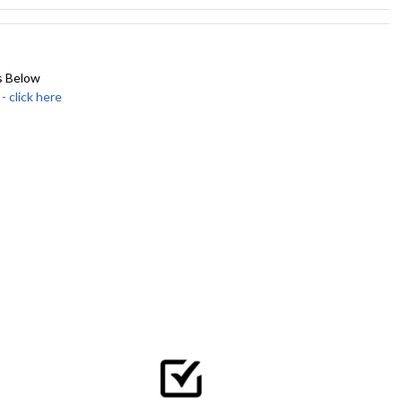
s Below
click here