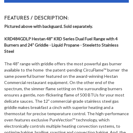
FEATURES / DESCRIPTION:
Pictured above with backguard. Sold separately.
KRD484GDLP Hestan 48" KRD Series Dual Fuel Range with 4
Burners and 24" Griddle - Liquid Propane - Steeletto Stainless
Steel
The 48" range with griddle offers the most powerful gas burner
available to the home  the patent-pending CircuFlame™ burner  the
same powerful burner featured on the award-winning Hestan
Commercial restaurant equipment. On the other end of the
spectrum, the simmer flame setting on the surrounding burners
ensures a gentle, non-flickering flame of 500 BTUs for your most
delicate sauces. The 12" commercial-grade stainless steel gas
griddle makes breakfast a cinch with superior heating and a
thermostat for precise temperature control. The high-performance
oven features exclusive PureVection™ technology, which
electronically controls multiple heating convection systems, to
optimize baking, broiling, roasting and convection baking. And, the