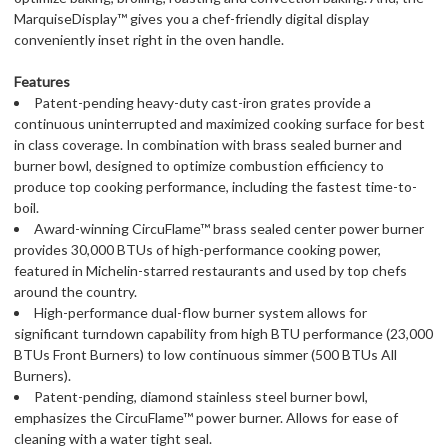
MarquiseDisplay™ gives you a chef-friendly digital display 
conveniently inset right in the oven handle.
Features
Patent-pending heavy-duty cast-iron grates provide a
continuous uninterrupted and maximized cooking surface for best
in class coverage. In combination with brass sealed burner and
burner bowl, designed to optimize combustion efficiency to
produce top cooking performance, including the fastest time-to-
boil.
Award-winning CircuFlame™ brass sealed center power burner
provides 30,000 BTUs of high-performance cooking power,
featured in Michelin-starred restaurants and used by top chefs
around the country.
High-performance dual-flow burner system allows for
significant turndown capability from high BTU performance (23,000
BTUs Front Burners) to low continuous simmer (500 BTUs All
Burners).
Patent-pending, diamond stainless steel burner bowl,
emphasizes the CircuFlame™ power burner. Allows for ease of
cleaning with a water tight seal.