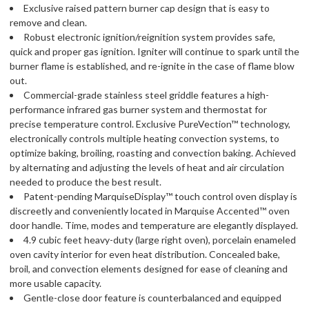
Exclusive raised pattern burner cap design that is easy to
remove and clean.
Robust electronic ignition/reignition system provides safe,
quick and proper gas ignition. Igniter will continue to spark until the
burner flame is established, and re-ignite in the case of flame blow
out.
Commercial-grade stainless steel griddle features a high-
performance infrared gas burner system and thermostat for
precise temperature control. Exclusive PureVection™ technology,
electronically controls multiple heating convection systems, to
optimize baking, broiling, roasting and convection baking. Achieved
by alternating and adjusting the levels of heat and air circulation
needed to produce the best result.
Patent-pending MarquiseDisplay™ touch control oven display is
discreetly and conveniently located in Marquise Accented™ oven
door handle. Time, modes and temperature are elegantly displayed.
4.9 cubic feet heavy-duty (large right oven), porcelain enameled
oven cavity interior for even heat distribution. Concealed bake,
broil, and convection elements designed for ease of cleaning and
more usable capacity.
Gentle-close door feature is counterbalanced and equipped