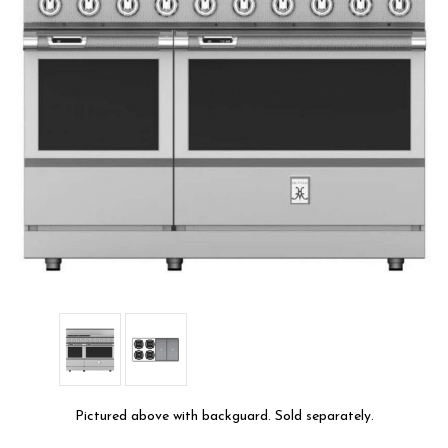
Pictured above with backguard. Sold separately.