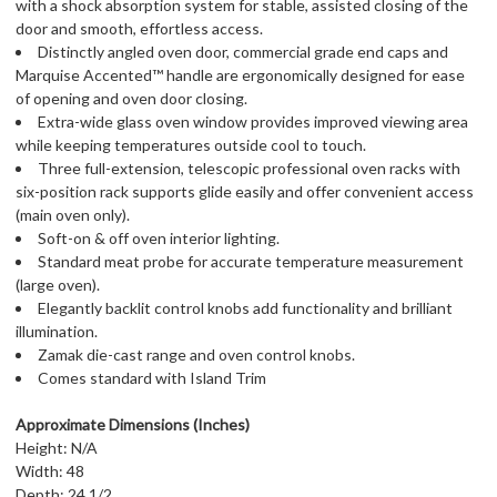
with a shock absorption system for stable, assisted closing of the
door and smooth, effortless access.
Distinctly angled oven door, commercial grade end caps and
Marquise Accented™ handle are ergonomically designed for ease
of opening and oven door closing.
Extra-wide glass oven window provides improved viewing area
while keeping temperatures outside cool to touch.
Three full-extension, telescopic professional oven racks with
six-position rack supports glide easily and offer convenient access
(main oven only).
Soft-on & off oven interior lighting.
Standard meat probe for accurate temperature measurement
(large oven).
Elegantly backlit control knobs add functionality and brilliant
illumination.
Zamak die-cast range and oven control knobs.
Comes standard with Island Trim
Approximate Dimensions (Inches)
Height: N/A
Width: 48
Depth: 24 1/2