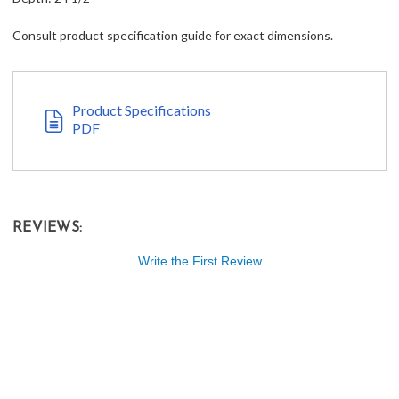
Consult product specification guide for exact dimensions.
Product Specifications
PDF
REVIEWS:
Write the First Review