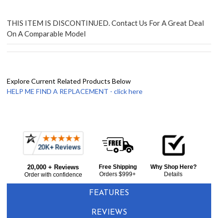
THIS ITEM IS DISCONTINUED. Contact Us For A Great Deal
On A Comparable Model
Explore Current Related Products Below
HELP ME FIND A REPLACEMENT - click here
Frequently
Bought
20,000 + Reviews
Free Shipping
Why Shop Here?
Together:
Orders $999+
Details
Order with confidence
FEATURES
REVIEWS