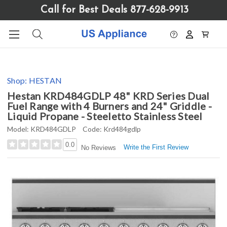
Please
Call for Best Deals 877-628-9913
note:
This
website
includes
an
accessibility
Shop:
HESTAN
system.
Hestan KRD484GDLP 48" KRD Series Dual
Fuel Range with 4 Burners and 24" Griddle -
Liquid Propane - Steeletto Stainless Steel
Model:
KRD484GDLP
Code:
Krd484gdlp
0.0
Write the First Review
No Reviews