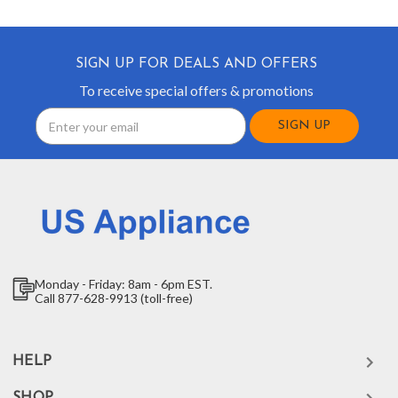
SIGN UP FOR DEALS AND OFFERS
To receive special offers & promotions
Email
Address
Monday - Friday: 8am - 6pm EST.
Call 877-628-9913 (toll-free)
HELP