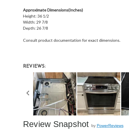
Approximate Dimensions(Inches)
Height: 36 1/2
Width: 29 7/8
Depth: 26 7/8
Consult product documentation for exact dimensions.
REVIEWS:
Review Snapshot
by
PowerReviews