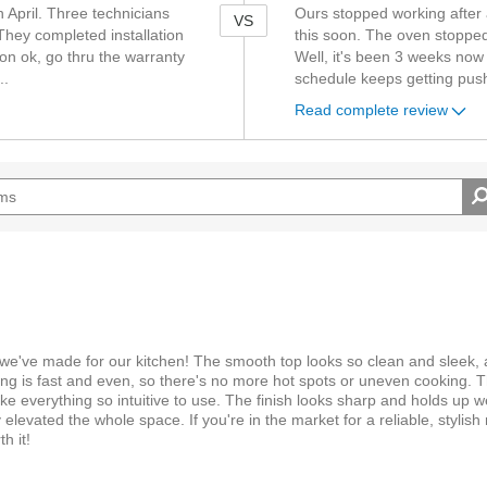
 April. Three technicians
Ours stopped working after a 
VS
They completed installation
this soon. The oven stopped
on ok, go thru the warranty
Well, it's been 3 weeks now 
..
schedule keeps getting pu
Read complete review
 we've made for our kitchen! The smooth top looks so clean and sleek, 
ng is fast and even, so there's no more hot spots or uneven cooking. T
e everything so intuitive to use. The finish looks sharp and holds up wel
ly elevated the whole space. If you're in the market for a reliable, stylis
h it!