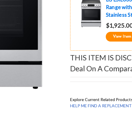
Range with 
Stainless S
$1,925.0
View Item
THIS ITEM IS DIS
Deal On A Compar
Explore Current Related Product
HELP ME FIND A REPLACEMENT - 