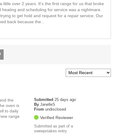
little over 2 years. It's the first range for us that broke
 heating and scheduling for service was a nightmare.
trying to get hold and request for a repair service. Our
shed back because the
...
Submitted
25 days ago
and the
By
JanelleS
he oven is
From
undisclosed
l to daily
h new range
Verified Reviewer
Submitted as part of a
sweepstakes entry