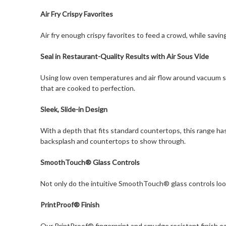
Air Fry Crispy Favorites
Air fry enough crispy favorites to feed a crowd, while saving
Seal in Restaurant-Quality Results with Air Sous Vide
Using low oven temperatures and air flow around vacuum sea
that are cooked to perfection.
Sleek, Slide-in Design
With a depth that fits standard countertops, this range has
backsplash and countertops to show through.
SmoothTouch® Glass Controls
Not only do the intuitive SmoothTouch® glass controls look 
PrintProof® Finish
Our PrintProof® fingerprint and smudge resistant finish easi