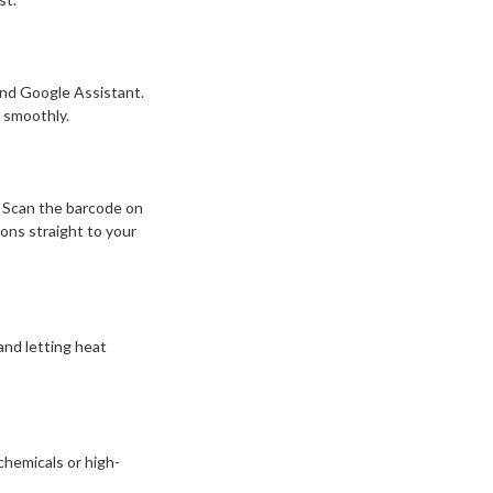
and Google Assistant.
 smoothly.
 Scan the barcode on
ons straight to your
nd letting heat
chemicals or high-