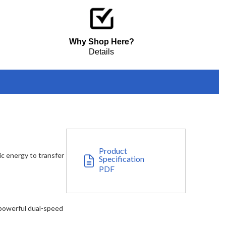
Why Shop Here?
Details
Product
c energy to transfer
Specification
PDF
 powerful dual-speed