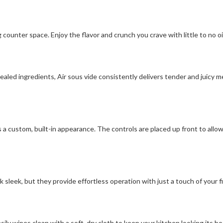
 counter space. Enjoy the flavor and crunch you crave with little to no oil
led ingredients, Air sous vide consistently delivers tender and juicy me
 a custom, built-in appearance. The controls are placed up front to allo
sleek, but they provide effortless operation with just a touch of your fi
ly wipes clean with a soft, dry cloth to keep your kitchen looking its be