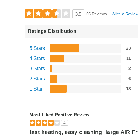
Write a Revie
3.5
55 Reviews
Ratings Distribution
5 Stars
23
4 Stars
11
3 Stars
2
2 Stars
6
1 Star
13
Most Liked Positive Review
4
fast heating, easy cleaning, large AIR F