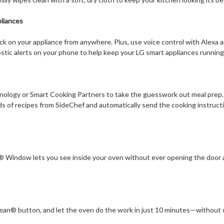
liances
ck on your appliance from anywhere. Plus, use voice control with Alexa 
stic alerts on your phone to help keep your LG smart appliances running
ology or Smart Cooking Partners to take the guesswork out meal prep.
s of recipes from SideChef and automatically send the cooking instructi
 Window lets you see inside your oven without ever opening the door a
lean® button, and let the oven do the work in just 10 minutes—without 