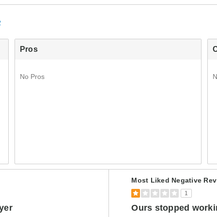
w
Pros
No Pros
N
Versus
Most Liked Negative Rev
1
ryer
Ours stopped workin