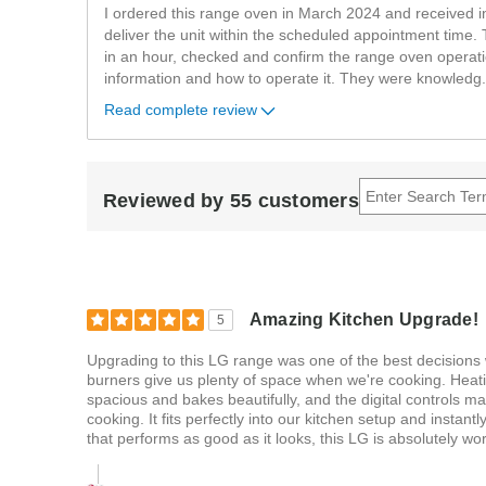
I ordered this range oven in March 2024 and received in
deliver the unit within the scheduled appointment time. 
in an hour, checked and confirm the range oven operati
information and how to operate it. They were knowledg
.
Read complete review
Reviewed by 55 customers
Amazing Kitchen Upgrade!
5
Upgrading to this LG range was one of the best decisions
burners give us plenty of space when we're cooking. Heati
spacious and bakes beautifully, and the digital controls mak
cooking. It fits perfectly into our kitchen setup and instant
that performs as good as it looks, this LG is absolutely wort