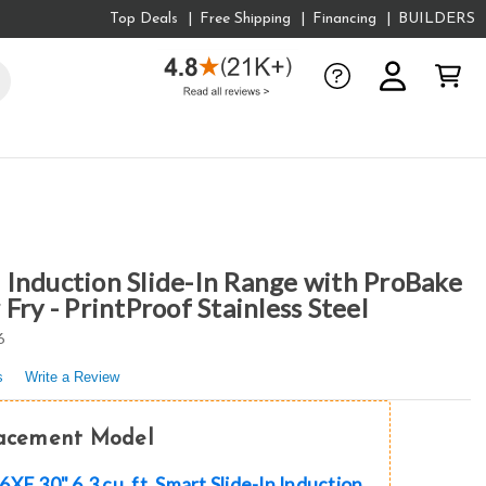
Top Deals
Free Shipping
Financing
BUILDERS
Induction Slide-In Range with ProBake
Fry - PrintProof Stainless Steel
6
s
Write a Review
lacement Model
XE 30" 6.3 cu. ft. Smart Slide-In Induction