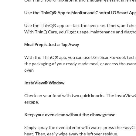
Use the ThinQ® App to Monitor and Control LG Smart App
Use the ThinQ® app to start the oven, set timers, and che
With ThinQ Care, you'll get usage, maintenance and diagno
Meal Prep is Just a Tap Away
With the ThinQ® app, you can use LG's Scan-to-cook techn
the packaging of your ready-made meal, or access thousand
oven
InstaView® Window
Check on your food with two quick knocks. The InstaView®
escape.
Keep your oven clean without the elbow grease
Simply spray the oven interior with water, press the EasyC
heat. Then, easily wipe away the leftover residue.