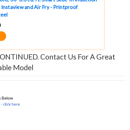
Instaview and Air Fry - Printproof
teel
0
CONTINUED. Contact Us For A Great
able Model
s Below
click here