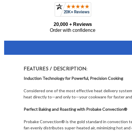
Frequently
20,000 + Reviews
Bought
Order with confidence
Together:
FEATURES / DESCRIPTION:
Induction Technology for Powerful, Precision Cooking
Considered one of the most effective heat delivery system
heat directly to—and only to—your cookware for faster and 
Perfect Baking and Roasting with Probake Convection®
Probake Convection® is the gold standard in convection te
fan evenly distributes super-heated air, minimizing hot and