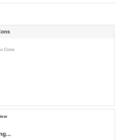
Cons
o Cons
iew
g...