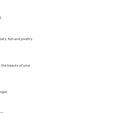
.
ats, fish and poultry
w the beauty of your
nger.
st.