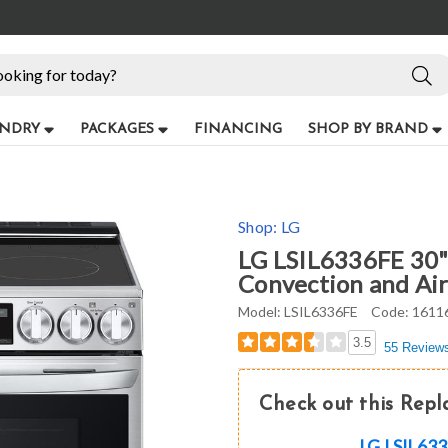
NDRY
PACKAGES
FINANCING
SHOP BY BRAND
Shop:
LG
LG LSIL6336FE 30" 
Convection and Air 
Model:
LSIL6336FE
Code:
1611
3.5
55 Review
Check out this Rep
LG LSIL6336