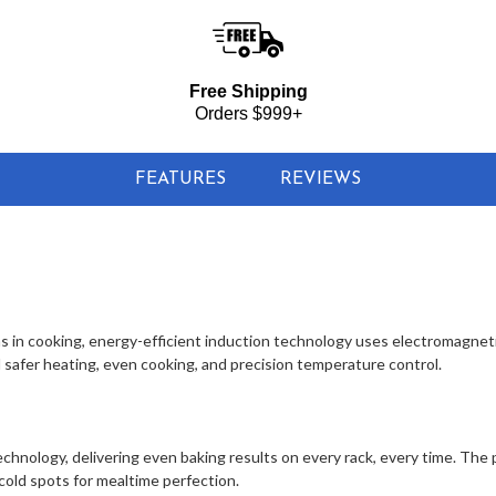
Free Shipping
Orders $999+
FEATURES
REVIEWS
s in cooking, energy-efficient induction technology uses electromagneti
safer heating, even cooking, and precision temperature control.
chnology, delivering even baking results on every rack, every time. The
 cold spots for mealtime perfection.