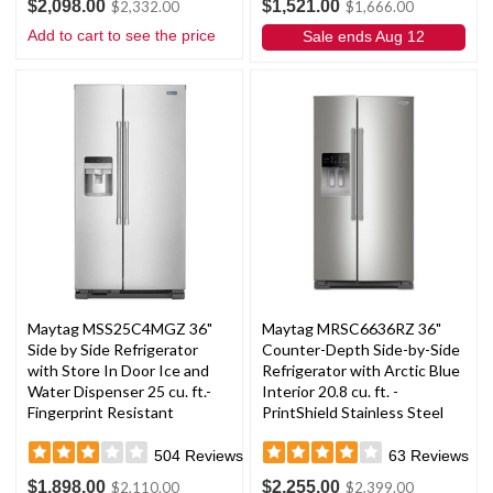
$2,098.00
$1,521.00
$2,332.00
$1,666.00
Add to cart to see the price
Sale ends Aug 12
Maytag MSS25C4MGZ 36"
Maytag MRSC6636RZ 36"
Side by Side Refrigerator
Counter-Depth Side-by-Side
with Store In Door Ice and
Refrigerator with Arctic Blue
Water Dispenser 25 cu. ft.-
Interior 20.8 cu. ft. -
Fingerprint Resistant
PrintShield Stainless Steel
Stainless Steel
504
Reviews
63
Reviews
$1,898.00
$2,255.00
$2,110.00
$2,399.00