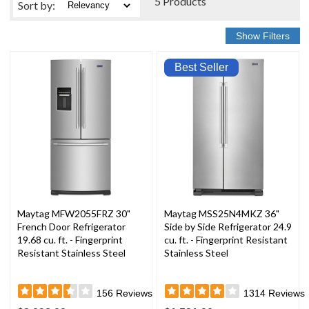
5 Products
Sort
by
:
Best Seller
Maytag MFW2055FRZ 30"
Maytag MSS25N4MKZ 36"
French Door Refrigerator
Side by Side Refrigerator 24.9
19.68 cu. ft. - Fingerprint
cu. ft. - Fingerprint Resistant
Resistant Stainless Steel
Stainless Steel
156
Reviews
1314
Reviews