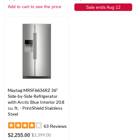
Add to cart to see the price
Sale ends Aug 12
Maytag MRSF6636RZ 36"
Side-by-Side Refrigerator
with Arctic Blue Interior 20.8
cu. ft. - PrintShield Stainless
Steel
63
Reviews
$2,255.00
$2,399.00