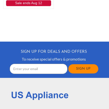
Sale ends Aug 12
SIGN UP FOR DEALS AND OFFERS
To receive special offers & promotions
Email
Address