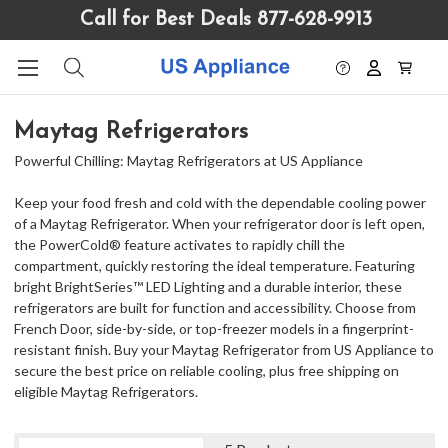
Please
Call for Best Deals 877-628-9913
note:
This
website
includes
an
Maytag Refrigerators
accessibility
system.
Powerful Chilling: Maytag Refrigerators at US Appliance
Keep your food fresh and cold with the dependable cooling power
of a Maytag Refrigerator. When your refrigerator door is left open,
the PowerCold® feature activates to rapidly chill the
compartment, quickly restoring the ideal temperature. Featuring
bright BrightSeries™ LED Lighting and a durable interior, these
refrigerators are built for function and accessibility. Choose from
French Door, side-by-side, or top-freezer models in a fingerprint-
resistant finish. Buy your Maytag Refrigerator from US Appliance to
secure the best price on reliable cooling, plus free shipping on
eligible Maytag Refrigerators.