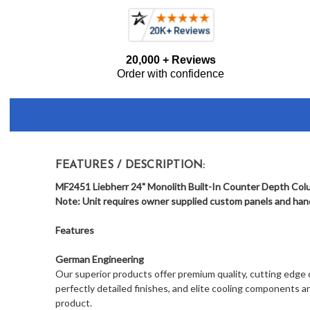
Current item
Liebherr MF2451 Monolith 24" Built-In Counter Depth
Frequently
20,000 + Reviews
Bought
Order with confidence
Together:
FEATURES / DESCRIPTION:
MF2451 Liebherr 24" Monolith Built-In Counter Depth Colu
Note: Unit requires owner supplied custom panels and handl
Features
German Engineering
Our superior products offer premium quality, cutting edge de
perfectly detailed finishes, and elite cooling components a
product.