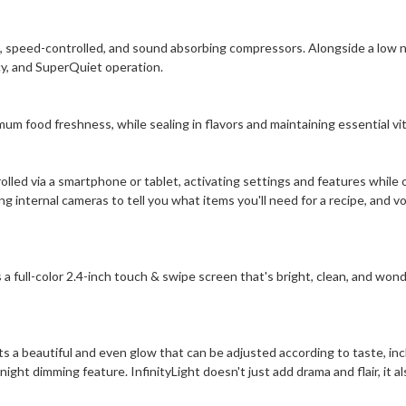
nt, speed-controlled, and sound absorbing compressors. Alongside a low no
y, and SuperQuiet operation.
um food freshness, while sealing in flavors and maintaining essential vi
ed via a smartphone or tablet, activating settings and features while 
 internal cameras to tell you what items you'll need for a recipe, and vo
a full-color 2.4-inch touch & swipe screen that's bright, clean, and wonde
ts a beautiful and even glow that can be adjusted according to taste, inc
ght dimming feature. InfinityLight doesn't just add drama and flair, it al