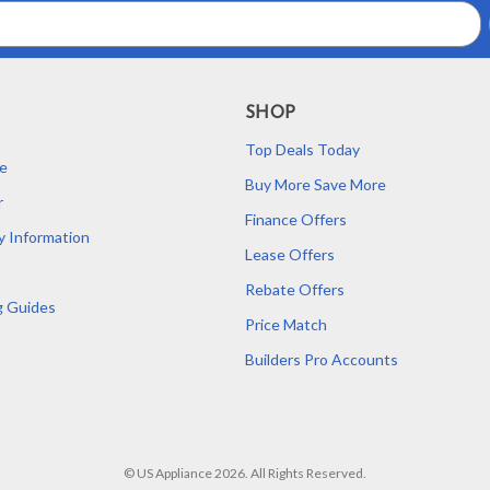
SHOP
Top Deals Today
e
Buy More Save More
r
Finance Offers
y Information
Lease Offers
Rebate Offers
g Guides
Price Match
Builders Pro Accounts
© US Appliance 2026. All Rights Reserved.