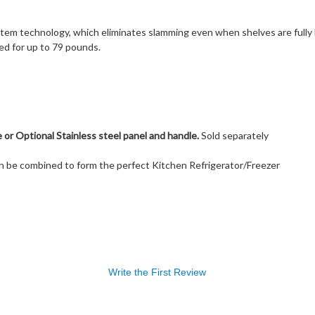
stem technology, which eliminates slamming even when shelves are full
ed for up to 79 pounds.
or Optional Stainless steel panel and handle.
Sold separately
can be combined to form the perfect Kitchen Refrigerator/Freezer
Write the First Review