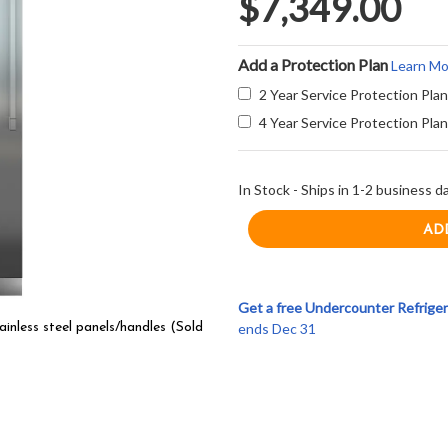
$7,349.00
Add a Protection Plan
Learn Mo
2 Year Service Protection Plan
4 Year Service Protection Plan
In Stock - Ships in 1-2 business d
Get a free Undercounter Refriger
ends Dec 31
inless steel panels/handles (Sold