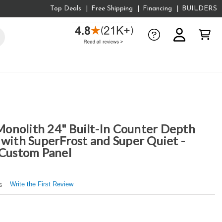
Top Deals
Free Shipping
Financing
BUILDERS
onolith 24" Built-In Counter Depth
 with SuperFrost and Super Quiet -
 Custom Panel
Write the First Review
s