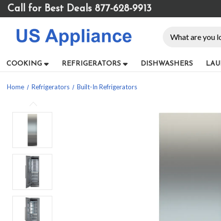
Please
Call for Best Deals 877-628-9913
note:
This
Search
website
includes
an
COOKING
REFRIGERATORS
DISHWASHERS
LAU
accessibility
system.
Home
Refrigerators
Built-In Refrigerators
Press
Control-
F11
to
adjust
the
website
to
people
with
visual
disabilities
who