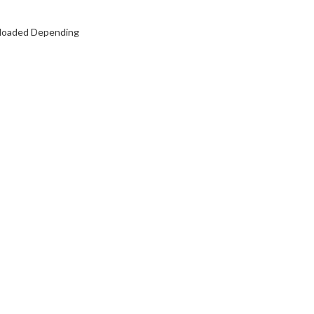
y loaded Depending