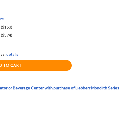
re
 ($153)
 ($374)
ays.
details
ator or Beverage Center with purchase of Liebherr Monolith Series
-