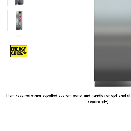
are
using
a
screen
reader;
Press
Control-
F10
to
open
an
accessibility
menu.
Item requires owner supplied custom panel and handles or optional sta
separately)