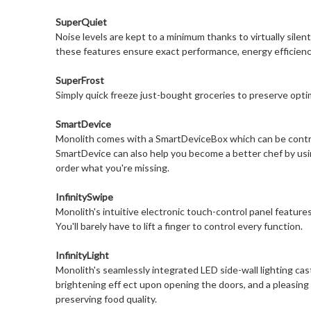
SuperQuiet
Noise levels are kept to a minimum thanks to virtually sile
these features ensure exact performance, energy efficienc
SuperFrost
Simply quick freeze just-bought groceries to preserve optim
SmartDevice
Monolith comes with a SmartDeviceBox which can be controll
SmartDevice can also help you become a better chef by using
order what you're missing.
InfinitySwipe
Monolith's intuitive electronic touch-control panel features 
You'll barely have to lift a finger to control every function.
InfinityLight
Monolith's seamlessly integrated LED side-wall lighting cas
brightening eff ect upon opening the doors, and a pleasing ni
preserving food quality.