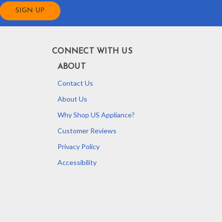
CONNECT WITH US
ABOUT
Contact Us
About Us
Why Shop US Appliance?
Customer Reviews
Privacy Policy
Accessibility