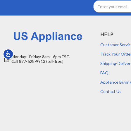
Email
Address
HELP
Customer Servic
Track Your Orde
Accessibility
Monday - Friday: 8am - 6pm EST.
Call 877-628-9913 (toll-free)
Shipping-Deliver
FAQ
Appliance Buyin
Contact Us