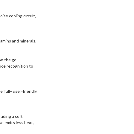
ise cooling circuit,
tamins and minerals.
on the go.
ice recognition to
rfully user-friendly.
luding a soft
so emits less heat,