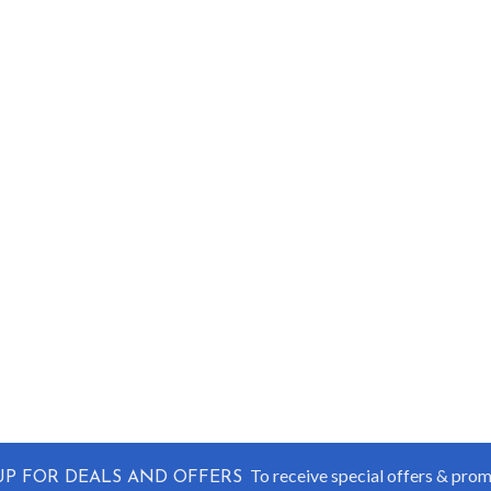
To receive special offers & pro
UP FOR DEALS AND OFFERS