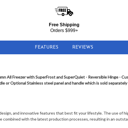
 Column All Freezer with SuperFrost and Super Quiet - Reversible Hing
Free Shipping
Orders $999+
FEATURES
REVIEWS
mn All Freezer with SuperFrost and SuperQuiet - Reversible Hinge - Cu
e or Optional Stainless steel panel and handle which is sold separately
sign, and innovative features that best fit your lifestyle. The use of hig
re combined with the latest production processes, resulting in an outst