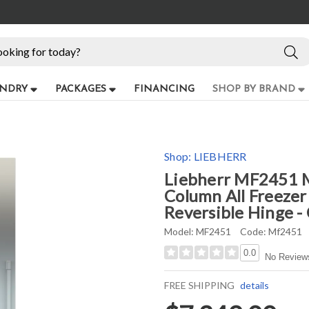
NDRY
PACKAGES
FINANCING
SHOP BY BRAND
Shop:
LIEBHERR
Liebherr MF2451 M
Column All Freezer
Reversible Hinge -
Model:
MF2451
Code:
Mf2451
0.0
No Review
FREE SHIPPING
details