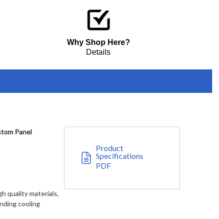
$7,349.00
e - Custom Panel
Why Shop Here?
Details
stom Panel
Product
Specifications
PDF
h quality materials,
anding cooling