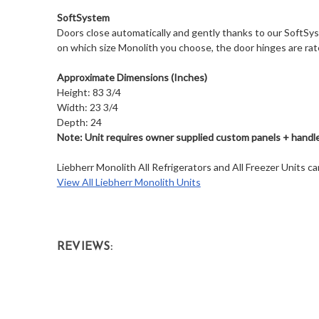
SoftSystem
Doors close automatically and gently thanks to our SoftSy
on which size Monolith you choose, the door hinges are rat
Approximate Dimensions (Inches)
Height: 83 3/4
Width: 23 3/4
Depth: 24
Note: Unit requires owner supplied custom panels + handle 
Liebherr Monolith All Refrigerators and All Freezer Units 
View All Liebherr Monolith Units
REVIEWS: