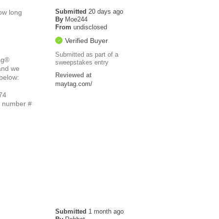
Submitted
20 days ago
how long
By
Moe244
From
undisclosed
Verified Buyer
Submitted as part of a
ag®
sweepstakes entry
 and we
Reviewed at
 below:
maytag.com/
74
e number #
Submitted
1 month ago