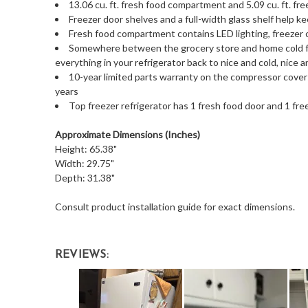
13.06 cu. ft. fresh food compartment and 5.09 cu. ft. f
Freezer door shelves and a full-width glass shelf help k
Fresh food compartment contains LED lighting, freezer
Somewhere between the grocery store and home cold f
everything in your refrigerator back to nice and cold, nice a
10-year limited parts warranty on the compressor covers 
years
Top freezer refrigerator has 1 fresh food door and 1 fre
Approximate Dimensions (Inches)
Height: 65.38"
Width: 29.75"
Depth: 31.38"
Consult product installation guide for exact dimensions.
REVIEWS: