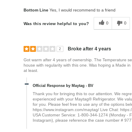
Bottom Line
Yes, I would recommend to a friend
0
0
Was this review helpful to you?
Broke after 4 years
2
Got warm after 4 years of ownership. The Temperature setti
house with regularity with this one. Was hoping a Made in 
at least.
Official Response by Maytag - BV
Thank you for bringing this to our attention. We reg
experienced with your Maytag® Refrigerator. We value 
for you. Please feel free to use any of the options 
https://www.instagram.com/maytag/ Live Chat: https:
USA Customer Service: 1-800-344-1274 (Monday - Fr
Instagram), please reference the case number # 9777