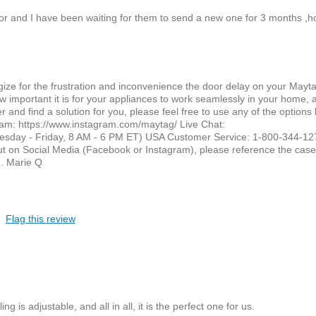
door and I have been waiting for them to send a new one for 3 months ,
gize for the frustration and inconvenience the door delay on your Mayt
 important it is for your appliances to work seamlessly in your home,
er and find a solution for you, please feel free to use any of the options
am: https://www.instagram.com/maytag/ Live Chat:
uesday - Friday, 8 AM - 6 PM ET) USA Customer Service: 1-800-344-12
t on Social Media (Facebook or Instagram), please reference the cas
u. Marie Q
Flag this review
ng is adjustable, and all in all, it is the perfect one for us.