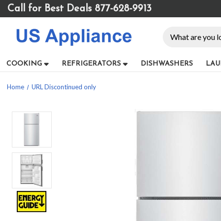
Please
Call for Best Deals 877-628-9913
note:
This
Search
website
includes
an
COOKING
REFRIGERATORS
DISHWASHERS
LAU
accessibility
system.
Home
URL Discontinued only
Press
Control-
F11
to
adjust
the
website
to
people
with
visual
disabilities
who