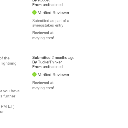
By
Robbet
From
undisclosed
Verified Reviewer
Submitted as part of a
sweepstakes entry
Reviewed at
maytag.com/
Submitted
2 months ago
of the
By
TuckerThinker
 lightning
From
undisclosed
Verified Reviewer
Reviewed at
maytag.com/
at you have
s further
6 PM ET)
or