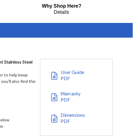
Why Shop Here?
Details
t Stainless Steel
User Guide
or to help keep
PDF
you'll also find the
Warranty
PDF
Dimensions
 below
PDF
em