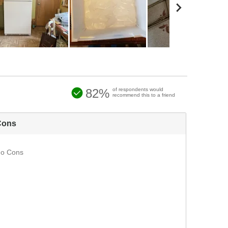
82%
of respondents would
recommend this to a friend
Cons
o Cons