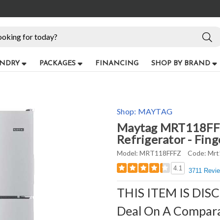
NDRY
PACKAGES
FINANCING
SHOP BY BRAND
Shop:
MAYTAG
Maytag MRT118FFFZ
Refrigerator - Fing
Model:
MRT118FFFZ
Code:
Mrt
4.1
3711 Revi
THIS ITEM IS DIS
Deal On A Compar