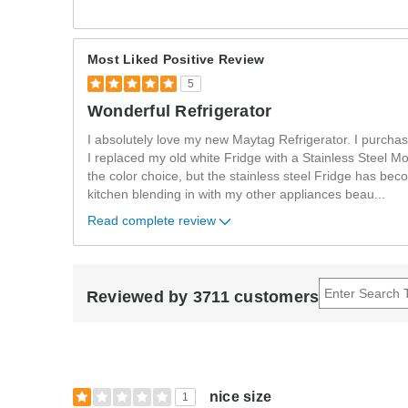
Most Liked Positive Review
5
Wonderful Refrigerator
I absolutely love my new Maytag Refrigerator. I purcha
I replaced my old white Fridge with a Stainless Steel Mo
the color choice, but the stainless steel Fridge has bec
kitchen blending in with my other appliances beau
...
Read complete review
Reviewed by 3711 customers
nice size
1