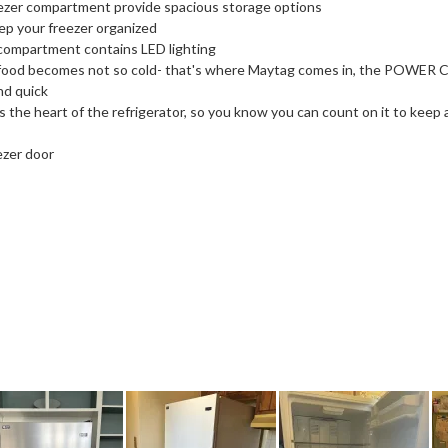
reezer compartment provide spacious storage options
eep your freezer organized
 compartment contains LED lighting
ood becomes not so cold- that's where Maytag comes in, the POWER 
nd quick
the heart of the refrigerator, so you know you can count on it to keep al
ezer door