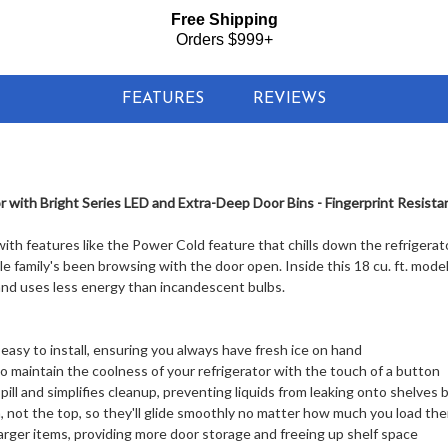
Free Shipping
Orders $999+
FEATURES
REVIEWS
 with Bright Series LED and Extra-Deep Door Bins - Fingerprint Resistan
with features like the Power Cold feature that chills down the refrigerat
 family's been browsing with the door open. Inside this 18 cu. ft. model 
 and uses less energy than incandescent bulbs.
 easy to install, ensuring you always have fresh ice on hand
o maintain the coolness of your refrigerator with the touch of a button
spill and simplifies cleanup, preventing liquids from leaking onto shelves
not the top, so they'll glide smoothly no matter how much you load th
larger items, providing more door storage and freeing up shelf space