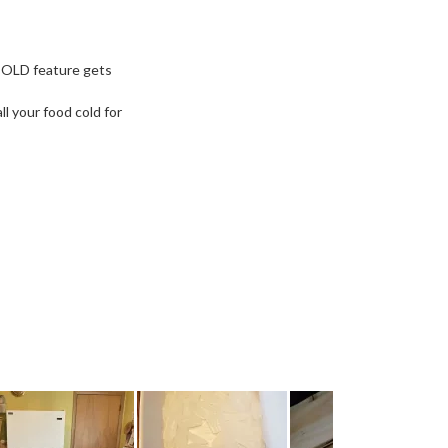
COLD feature gets
l your food cold for