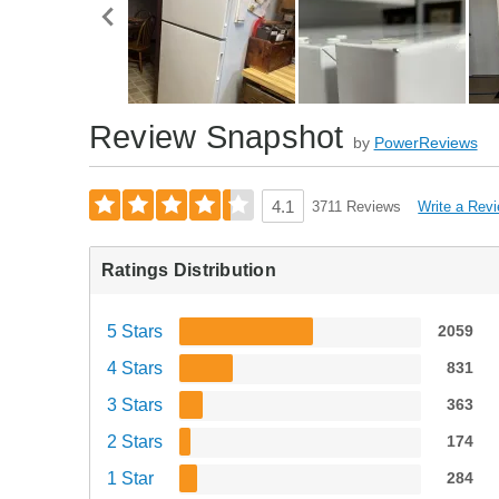
Review Snapshot
by
PowerReviews
Write a Rev
4.1
3711 Reviews
Ratings Distribution
5 Stars
2059
4 Stars
831
3 Stars
363
2 Stars
174
1 Star
284