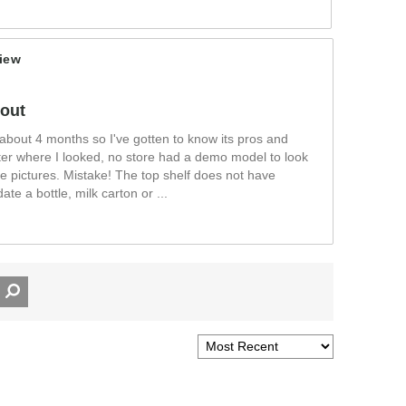
iew
yout
or about 4 months so I've gotten to know its pros and
ter where I looked, no store had a demo model to look
he pictures. Mistake! The top shelf does not have
te a bottle, milk carton or
...