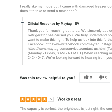
I really like my fridge but it came with damaged freezer 
does it to take to send a new door ?
Official Response by Maytag - BV
Thank you for reaching out to us. We sincerely apolo
Refrigerator has caused you. We truly understand how
want to make this right. To help us look into this furth
Facebook: https://www.facebook.com/maytag Instagr
https://www.maytag.com/services/contact-us.html (T
(Monday - Friday, 8 AM - 6 PM ET) When reaching ou
24244047. We’re looking forward to hearing from yo
0
0
Was this review helpful to you?
Works great
5
The capacity is perfect; the brightness is just right, the cooli