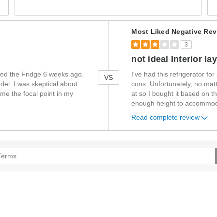
Versus
Most Liked Negative Rev
3
not ideal Interior la
sed the Fridge 6 weeks ago.
I've had this refrigerator f
VS
del. I was skeptical about
cons. Unfortunately, no mat
ome the focal point in my
at so I bought it based on t
enough height to accommoda
Read complete review