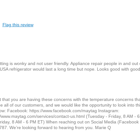
Flag this review
ng is wonky and not user friendly. Appliance repair people in and out 
USA refrigerator would last a long time but nope. Looks good with good
ret that you are having these concerns with the temperature concerns th
all of our customers, and we would like the opportunity to look into thi
below: Facebook: https://www.facebook.com/maytag Instagram:
//www.maytag.com/services/contact-us.html (Tuesday - Friday, 8 AM - 
iday, 8 AM - 6 PM ET) When reaching out on Social Media (Facebook 
87. We’re looking forward to hearing from you. Marie Q