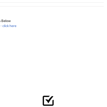
s Below
click here