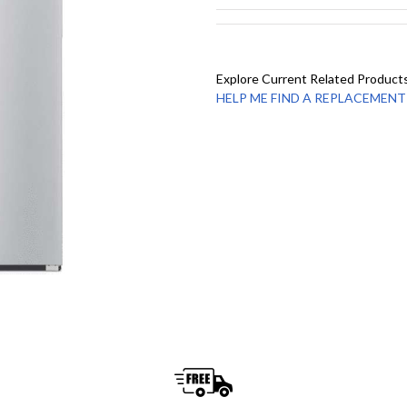
Explore Current Related Product
HELP ME FIND A REPLACEMENT - 