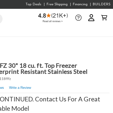
Top Deals
Free Shipping
Financing
BUILDERS
 30" 18 cu. ft. Top Freezer
erprint Resistant Stainless Steel
118fffz
ews
Write a Review
CONTINUED. Contact Us For A Great
able Model