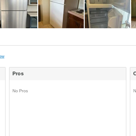
iew
Pros
No Pros
N