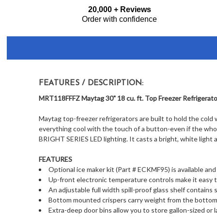
Frequently
20,000 + Reviews
Bought
Order with confidence
Together:
FEATURES / DESCRIPTION:
MRT118FFFZ Maytag 30" 18 cu. ft. Top Freezer Refrigerator
Maytag top-freezer refrigerators are built to hold the cold 
everything cool with the touch of a button-even if the whole
BRIGHT SERIES LED lighting. It casts a bright, white light
FEATURES
Optional ice maker kit (Part # ECKMF95) is available and
Up-front electronic temperature controls make it easy t
An adjustable full width spill-proof glass shelf contains 
Bottom mounted crispers carry weight from the bottom, 
Extra-deep door bins allow you to store gallon-sized or 