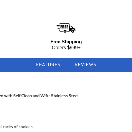
$1,744.00
LOWER PRICE IN
CART
d Wifi - Stainless Steel
Free Shipping
Orders $999+
FEATURES
REVIEWS
with Self Clean and Wifi - Stainless Steel
l racks of cookies.