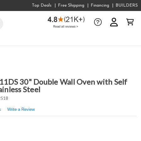
Top Deals
Free Shipping
Financing
BUILDERS
DS 30" Double Wall Oven with Self
ainless Steel
2518
s
Write a Review