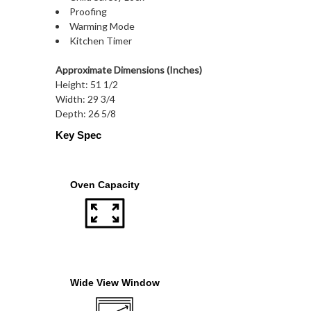
Proofing
Warming Mode
Kitchen Timer
Approximate Dimensions (Inches)
Height: 51 1/2
Width: 29 3/4
Depth: 26 5/8