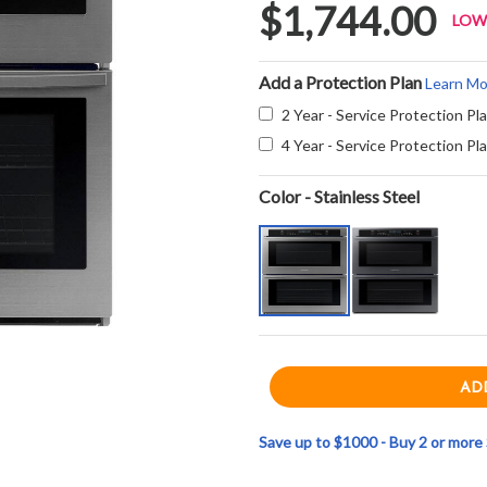
$1,744.00
LOW
Add a Protection Plan
Learn Mo
2 Year - Service Protection Pl
4 Year - Service Protection Pl
Color - Stainless Steel
Save up to $1000 - Buy 2 or mor