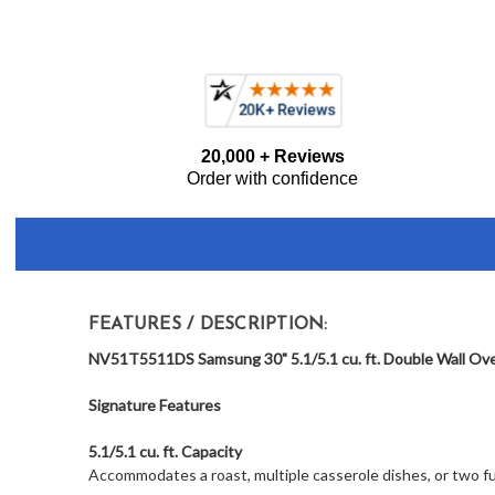
Current item
Samsung NV51T5511DS 30" Double Wall Oven with Self Clean an
Frequently
20,000 + Reviews
Bought
Order with confidence
Together:
FEATURES / DESCRIPTION:
NV51T5511DS Samsung 30" 5.1/5.1 cu. ft. Double Wall Oven 
Signature Features
5.1/5.1 cu. ft. Capacity
Accommodates a roast, multiple casserole dishes, or two ful