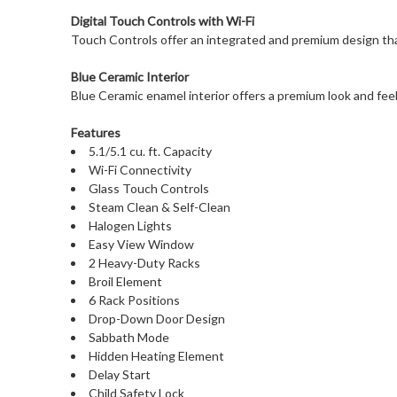
Digital Touch Controls with Wi-Fi
Touch Controls offer an integrated and premium design that
Blue Ceramic Interior
Blue Ceramic enamel interior offers a premium look and feel
Features
5.1/5.1 cu. ft. Capacity
Wi-Fi Connectivity
Glass Touch Controls
Steam Clean & Self-Clean
Halogen Lights
Easy View Window
2 Heavy-Duty Racks
Broil Element
6 Rack Positions
Drop-Down Door Design
Sabbath Mode
Hidden Heating Element
Delay Start
Child Safety Lock