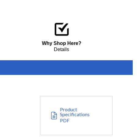
Why Shop Here?
Details
Product
Specifications
PDF