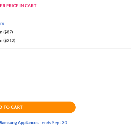
ER PRICE IN CART
re
an ($87)
an ($212)
e Samsung Appliances
- ends Sept 30