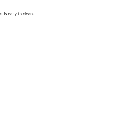
 is easy to clean.
.