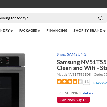
NDRY
PACKAGES
FINANCING
SHOP BY BRAND
Shop:
SAMSUNG
Samsung NV51T5511
Clean and Wifi - St
Model:
NV51T5511DS
Code:
2
4.3
35 Review
FREE SHIPPING
details
Sale ends Aug 12