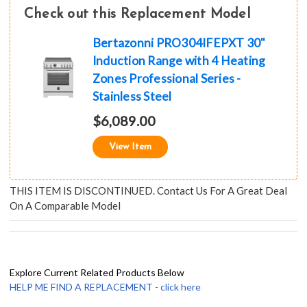
Check out this Replacement Model
Bertazonni PRO304IFEPXT 30"
Induction Range with 4 Heating
Zones Professional Series -
Stainless Steel
$6,089.00
View Item
THIS ITEM IS DISCONTINUED. Contact Us For A Great Deal
On A Comparable Model
Explore Current Related Products Below
HELP ME FIND A REPLACEMENT - click here