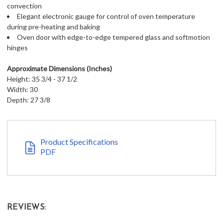
convection
Elegant electronic gauge for control of oven temperature
during pre-heating and baking
Oven door with edge-to-edge tempered glass and softmotion
hinges
Approximate Dimensions (Inches)
Height: 35 3/4 - 37 1/2
Width: 30
Depth: 27 3/8
Product Specifications
PDF
REVIEWS: