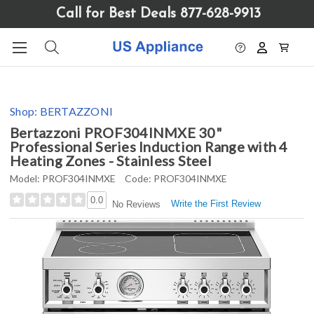
Please
Call for Best Deals 877-628-9913
note:
This
website
includes
an
accessibility
Shop:
BERTAZZONI
system.
Bertazzoni PROF304INMXE 30"
Professional Series Induction Range with 4
Heating Zones - Stainless Steel
Model:
PROF304INMXE
Code:
PROF304INMXE
0.0
Write the First Review
No Reviews