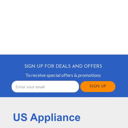
SIGN UP FOR DEALS AND OFFERS
To receive special offers & promotions
Email
Address