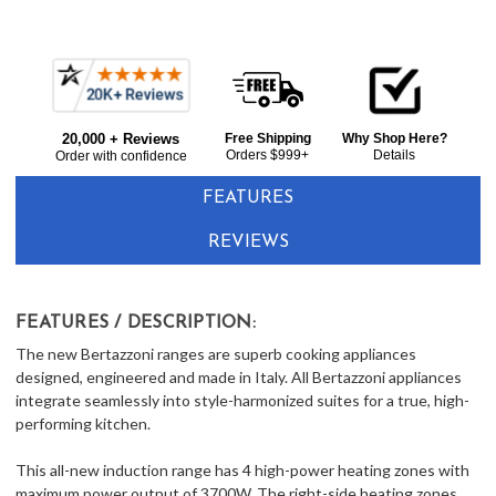
Frequently
Bought
20,000 + Reviews
Free Shipping
Why Shop Here?
Together:
Orders $999+
Details
Order with confidence
FEATURES
REVIEWS
FEATURES / DESCRIPTION:
The new Bertazzoni ranges are superb cooking appliances
designed, engineered and made in Italy. All Bertazzoni appliances
integrate seamlessly into style-harmonized suites for a true, high-
performing kitchen.
This all-new induction range has 4 high-power heating zones with
maximum power output of 3700W. The right-side heating zones