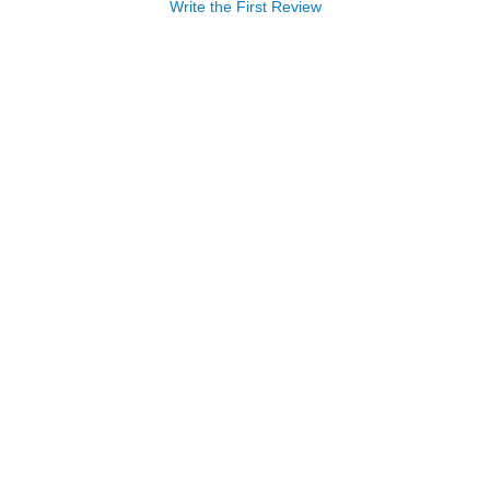
Write the First Review