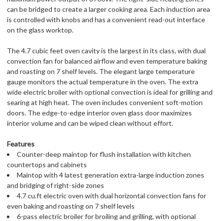
can be bridged to create a larger cooking area. Each induction area
is controlled with knobs and has a convenient read-out interface
on the glass worktop.
The 4.7 cubic feet oven cavity is the largest in its class, with dual
convection fan for balanced airflow and even temperature baking
and roasting on 7 shelf levels. The elegant large temperature
gauge monitors the actual temperature in the oven. The extra
wide electric broiler with optional convection is ideal for grilling and
searing at high heat. The oven includes convenient soft-motion
doors. The edge-to-edge interior oven glass door maximizes
interior volume and can be wiped clean without effort.
Features
Counter-deep maintop for flush installation with kitchen
countertops and cabinets
Maintop with 4 latest generation extra-large induction zones
and bridging of right-side zones
4.7 cu.ft electric oven with dual horizontal convection fans for
even baking and roasting on 7 shelf levels
6-pass electric broiler for broiling and grilling, with optional