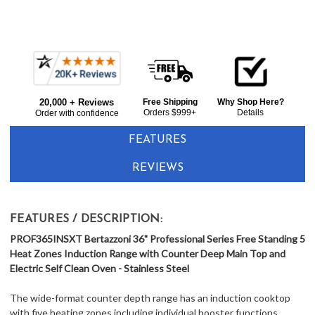
Frequently
Bought
20,000 + Reviews
Free Shipping
Why Shop Here?
Together:
Orders $999+
Details
Order with confidence
FEATURES
REVIEWS
FEATURES / DESCRIPTION:
PROF365INSXT Bertazzoni 36" Professional Series Free Standing 5
Heat Zones Induction Range with Counter Deep Main Top and
Electric Self Clean Oven - Stainless Steel
The wide-format counter depth range has an induction cooktop
with five heating zones including individual booster functions,