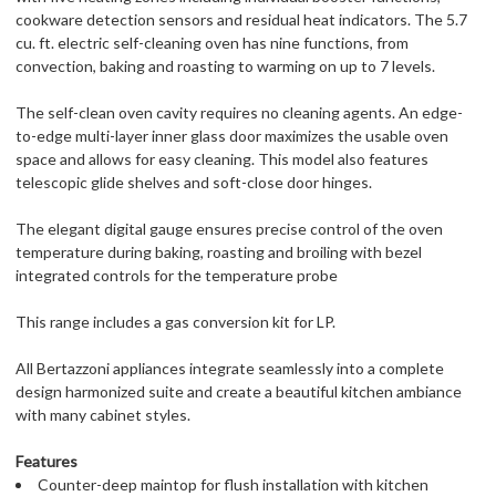
cookware detection sensors and residual heat indicators. The 5.7
cu. ft. electric self-cleaning oven has nine functions, from
convection, baking and roasting to warming on up to 7 levels.
The self-clean oven cavity requires no cleaning agents. An edge-
to-edge multi-layer inner glass door maximizes the usable oven
space and allows for easy cleaning. This model also features
telescopic glide shelves and soft-close door hinges.
The elegant digital gauge ensures precise control of the oven
temperature during baking, roasting and broiling with bezel
integrated controls for the temperature probe
This range includes a gas conversion kit for LP.
All Bertazzoni appliances integrate seamlessly into a complete
design harmonized suite and create a beautiful kitchen ambiance
with many cabinet styles.
Features
Counter-deep maintop for flush installation with kitchen