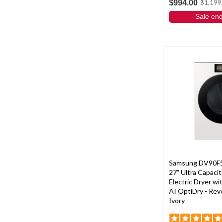
$994.00
$1,199
Sale en
Samsung DV90F
27" Ultra Capacit
Electric Dryer w
AI OptiDry - Reve
Ivory