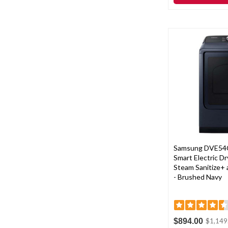
Samsung DVE54
Smart Electric Dry
Steam Sanitize+ 
- Brushed Navy
$894.00
$1,149