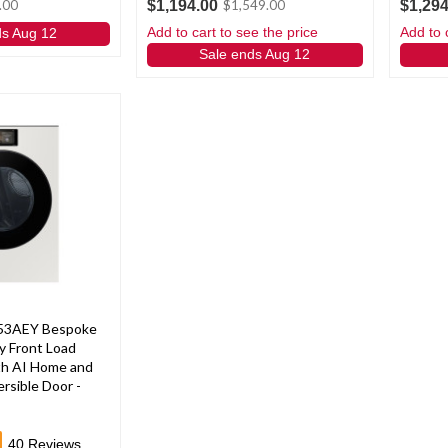
$1,194.00
$1,294
.00
$1,549.00
Add to cart to see the price
Add to 
ds Aug 12
Sale ends Aug 12
53AEY Bespoke
y Front Load
ith AI Home and
rsible Door -
40
Reviews