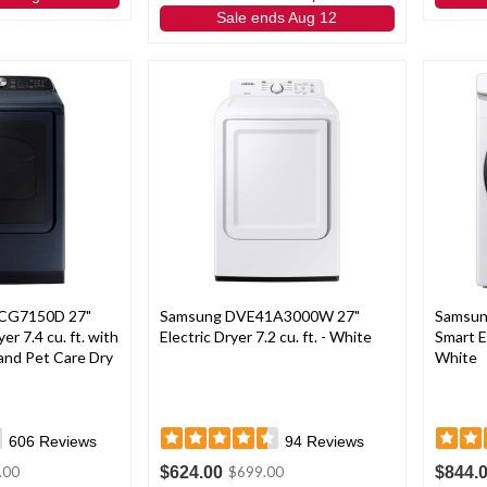
Sale ends Aug 12
CG7150D 27"
Samsung DVE41A3000W 27"
Samsu
er 7.4 cu. ft. with
Electric Dryer 7.2 cu. ft. - White
Smart El
and Pet Care Dry
White
606
Reviews
94
Reviews
$624.00
$844.
.00
$699.00