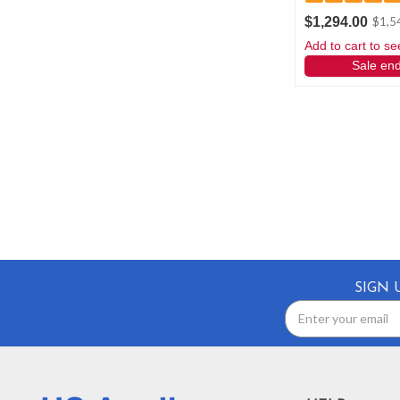
$1,294.00
$1,5
Add to cart to se
Sale en
SIGN 
Email
Address