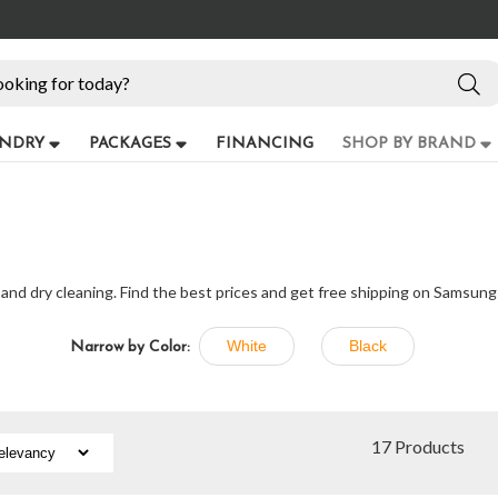
NDRY
PACKAGES
FINANCING
SHOP BY BRAND
 and dry cleaning. Find the best prices and get free shipping on Samsung
White
Black
Narrow by Color:
17 Products