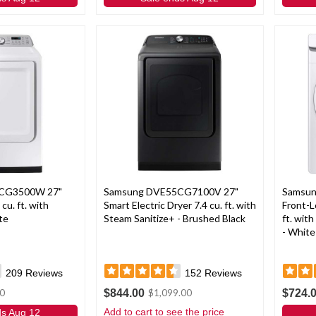
CG3500W 27"
Samsung DVE55CG7100V 27"
Samsu
 cu. ft. with
Smart Electric Dryer 7.4 cu. ft. with
Front-L
te
Steam Sanitize+ - Brushed Black
ft. wit
- White
209
Reviews
152
Reviews
$844.00
$724.
0
$1,099.00
Add to cart to see the price
ds Aug 12