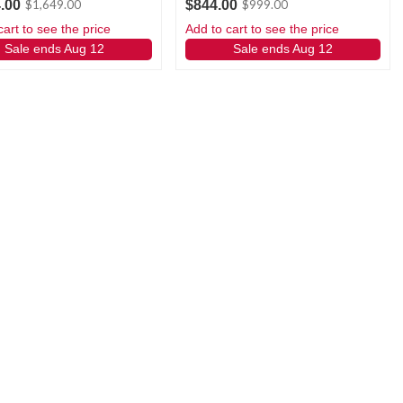
.00
$844.00
$1,649.00
$999.00
cart to see the price
Add to cart to see the price
Sale ends Aug 12
Sale ends Aug 12