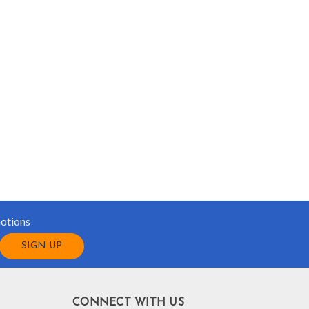
motions
CONNECT WITH US