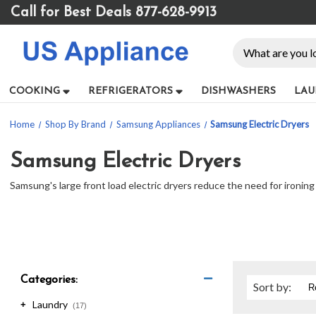
Please
Call for Best Deals 877-628-9913
note:
This
Search
website
includes
an
COOKING
REFRIGERATORS
DISHWASHERS
LAU
accessibility
system.
Home
Shop By Brand
Samsung Appliances
Samsung Electric Dryers
Press
Control-
F11
Samsung Electric Dryers
to
Samsung's large front load electric dryers reduce the need for ironing
adjust
the
website
to
people
with
visual
Categories:
Sort
by
:
disabilities
Laundry
who
+
(17)