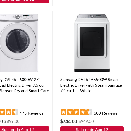
ng DVE45T6000W 27"
Samsung DVE52A5500W Smart
oad Electric Dryer 7.5 cu.
Electric Dryer with Steam Sanitize
h Sensor Dry and Smart Care
7.4 cu. ft. - White
475
Reviews
569
Reviews
00
$744.00
$899.00
$949.00
Sale ends Aug 12
Sale ends Aug 12