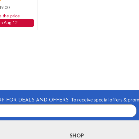
49.00
e the price
ds Aug 12
To receive special offers & pro
UP FOR DEALS AND OFFERS
SHOP