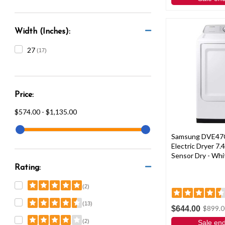
Width (Inches):
27
(17)
Price:
$574.00 - $1,135.00
Samsung DVE47
Electric Dryer 7.4
Sensor Dry - Whi
Rating:
(2)
(13)
$644.00
$899.0
(2)
Sale en