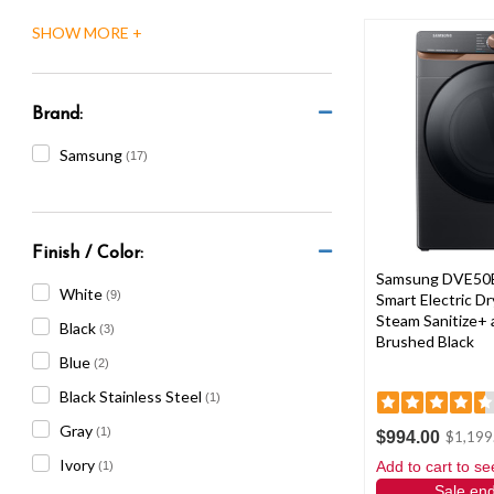
are
using
a
screen
reader;
Brand:
Press
Control-
Samsung
(17)
F10
to
open
an
Finish / Color:
accessibility
Samsung DVE50
menu.
White
(9)
Smart Electric Dry
Steam Sanitize+ 
Black
(3)
Brushed Black
Blue
(2)
Black Stainless Steel
(1)
Gray
(1)
$994.00
$1,199
Ivory
Add to cart to se
(1)
Sale en