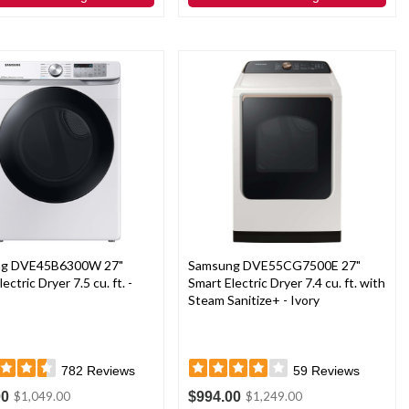
ng DVE45B6300W 27"
Samsung DVE55CG7500E 27"
ectric Dryer 7.5 cu. ft. -
Smart Electric Dryer 7.4 cu. ft. with
Steam Sanitize+ - Ivory
782
Reviews
59
Reviews
00
$994.00
$1,049.00
$1,249.00