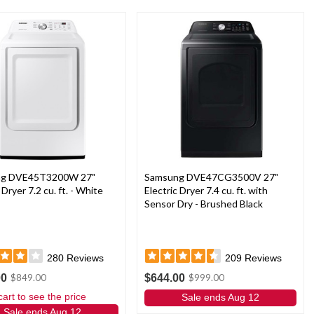
ng DVE45T3200W 27"
Samsung DVE47CG3500V 27"
 Dryer 7.2 cu. ft. - White
Electric Dryer 7.4 cu. ft. with
Sensor Dry - Brushed Black
280
Reviews
209
Reviews
00
$644.00
$849.00
$999.00
cart to see the price
Sale ends Aug 12
Sale ends Aug 12