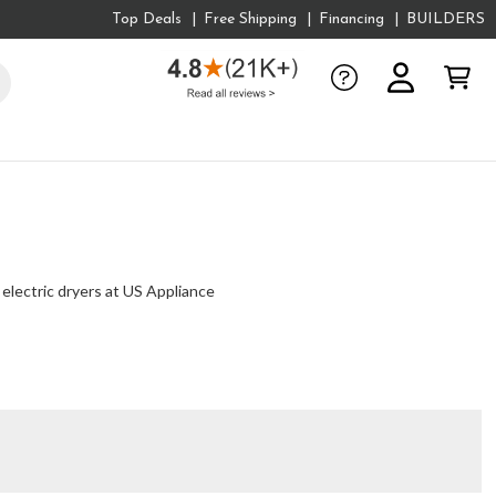
Top Deals
Free Shipping
Financing
BUILDERS
 electric dryers at US Appliance