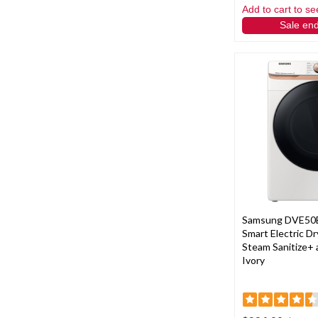
Add to cart to se
Sale en
Samsung DVE50
Smart Electric Dry
Steam Sanitize+ 
Ivory