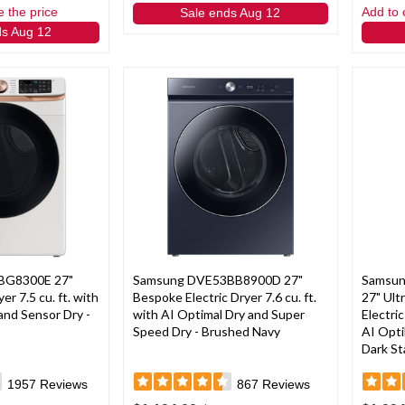
e the price
Add to 
Sale ends Aug 12
ds Aug 12
BG8300E 27"
Samsung DVE53BB8900D 27"
Samsun
er 7.5 cu. ft. with
Bespoke Electric Dryer 7.6 cu. ft.
27" Ult
and Sensor Dry -
with AI Optimal Dry and Super
Electri
Speed Dry - Brushed Navy
AI Opti
Dark St
1957
Reviews
867
Reviews