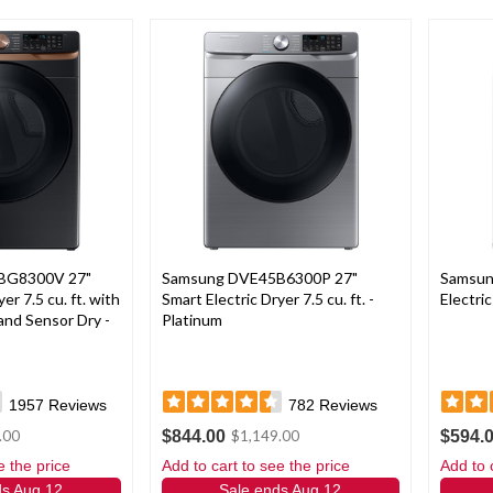
BG8300V 27"
Samsung DVE45B6300P 27"
Samsu
er 7.5 cu. ft. with
Smart Electric Dryer 7.5 cu. ft. -
Electric
and Sensor Dry -
Platinum
1957
Reviews
782
Reviews
$844.00
$594.
.00
$1,149.00
e the price
Add to cart to see the price
Add to 
ds Aug 12
Sale ends Aug 12