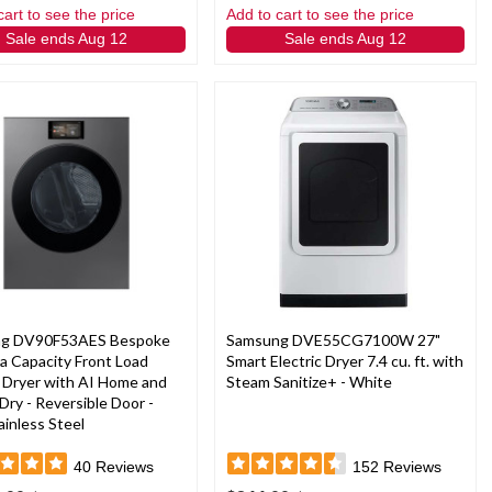
cart to see the price
Add to cart to see the price
Sale ends Aug 12
Sale ends Aug 12
g DV90F53AES Bespoke
Samsung DVE55CG7100W 27"
ra Capacity Front Load
Smart Electric Dryer 7.4 cu. ft. with
c Dryer with AI Home and
Steam Sanitize+ - White
Dry - Reversible Door -
ainless Steel
40
Reviews
152
Reviews