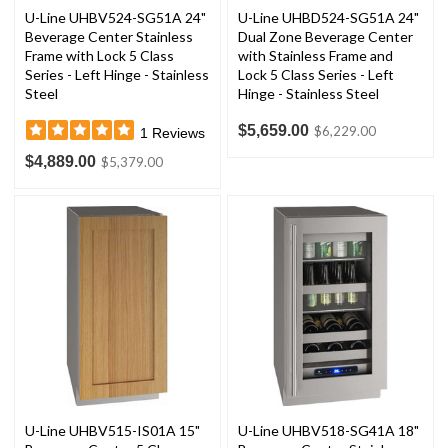
U-Line UHBV524-SG51A 24"
U-Line UHBD524-SG51A 24"
Beverage Center Stainless
Dual Zone Beverage Center
Frame with Lock 5 Class
with Stainless Frame and
Series - Left Hinge - Stainless
Lock 5 Class Series - Left
Steel
Hinge - Stainless Steel
$5,659.00
$6,229.00
1
Reviews
$4,889.00
$5,379.00
U-Line UHBV515-IS01A 15"
U-Line UHBV518-SG41A 18"