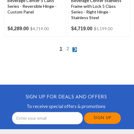
Beverage Center 5 Class
Beverage Center Stainless
Series - Reversible Hinge -
Frame with Lock 5 Class
Custom Panel
Series - Right Hinge -
Stainless Steel
$4,289.00
$4,719.00
$4,719.00
$5,199.00
1
2
SIGN UP FOR DEALS AND OFFERS
To receive special offers & promotions
Email
Address