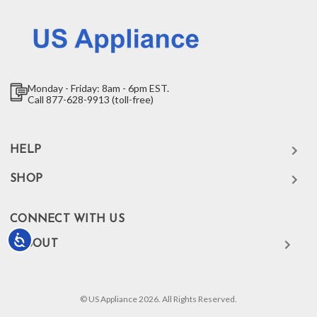
Monday - Friday: 8am - 6pm EST.
Call 877-628-9913 (toll-free)
HELP
SHOP
CONNECT WITH US
Accessibility
ABOUT
© US Appliance 2026. All Rights Reserved.