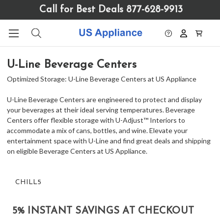
Please
Call for Best Deals 877-628-9913
note:
This
website
includes
an
U-Line Beverage Centers
accessibility
system.
Optimized Storage: U-Line Beverage Centers at US Appliance
U-Line Beverage Centers are engineered to protect and display
your beverages at their ideal serving temperatures. Beverage
Centers offer flexible storage with U-Adjust™ Interiors to
accommodate a mix of cans, bottles, and wine. Elevate your
entertainment space with U-Line and find great deals and shipping
on eligible Beverage Centers at US Appliance.
CHILL5
5% INSTANT SAVINGS AT CHECKOUT