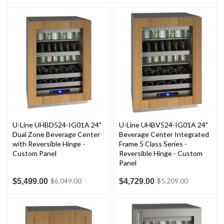
U-Line UHBD524-IG01A 24"
U-Line UHBV524-IG01A 24"
Dual Zone Beverage Center
Beverage Center Integrated
with Reversible Hinge -
Frame 5 Class Series -
Custom Panel
Reversible Hinge - Custom
Panel
$5,499.00
$4,729.00
$6,049.00
$5,209.00