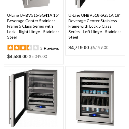
U-Line UHBV515-SG41A 15"
U-Line UHBV518-SG51A 18"
Beverage Center Stainless
Beverage Center Stainless
Frame 5 Class Series with
Frame with Lock 5 Class
Lock - Right Hinge - Stainless
Series - Left Hinge - Stainless
Steel
Steel
$4,719.00
$5,199.00
3
Reviews
$4,589.00
$5,049.00