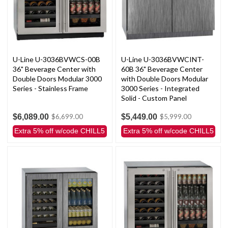
U-Line U-3036BVWCS-00B
U-Line U-3036BVWCINT-
36" Beverage Center with
60B 36" Beverage Center
Double Doors Modular 3000
with Double Doors Modular
Series - Stainless Frame
3000 Series - Integrated
Solid - Custom Panel
$6,089.00
$5,449.00
$6,699.00
$5,999.00
Extra 5% off w/code CHILL5
Extra 5% off w/code CHILL5