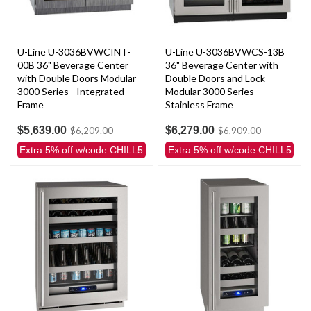
U-Line U-3036BVWCINT-
U-Line U-3036BVWCS-13B
00B 36" Beverage Center
36" Beverage Center with
with Double Doors Modular
Double Doors and Lock
3000 Series - Integrated
Modular 3000 Series -
Frame
Stainless Frame
$5,639.00
$6,279.00
$6,209.00
$6,909.00
Extra 5% off w/code CHILL5
Extra 5% off w/code CHILL5