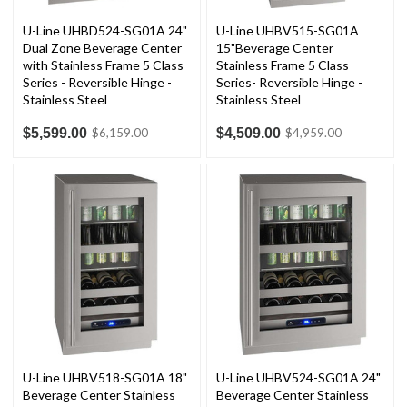
U-Line UHBD524-SG01A 24"
U-Line UHBV515-SG01A
Dual Zone Beverage Center
15"Beverage Center
with Stainless Frame 5 Class
Stainless Frame 5 Class
Series - Reversible Hinge -
Series- Reversible Hinge -
Stainless Steel
Stainless Steel
$5,599.00
$4,509.00
$6,159.00
$4,959.00
U-Line UHBV518-SG01A 18"
U-Line UHBV524-SG01A 24"
Beverage Center Stainless
Beverage Center Stainless