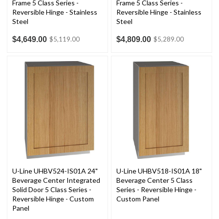
Frame 5 Class Series -
Frame 5 Class Series -
Reversible Hinge - Stainless
Reversible Hinge - Stainless
Steel
Steel
$4,649.00
$4,809.00
$5,119.00
$5,289.00
U-Line UHBV524-IS01A 24"
U-Line UHBV518-IS01A 18"
Beverage Center Integrated
Beverage Center 5 Class
Solid Door 5 Class Series -
Series - Reversible Hinge -
Reversible Hinge - Custom
Custom Panel
Panel