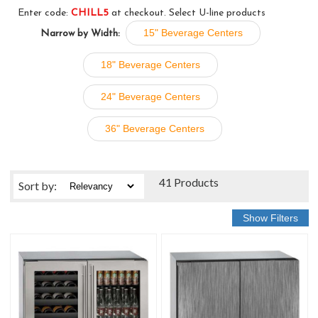
Enter code:
CHILL5
at checkout. Select U-line products
15" Beverage Centers
Narrow by Width:
18" Beverage Centers
24" Beverage Centers
36" Beverage Centers
41 Products
Sort
by
: