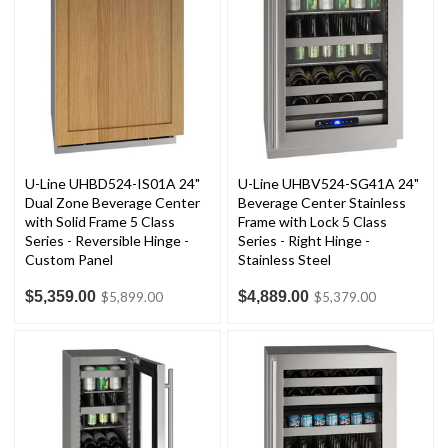
U-Line UHBD524-IS01A 24"
U-Line UHBV524-SG41A 24"
Dual Zone Beverage Center
Beverage Center Stainless
with Solid Frame 5 Class
Frame with Lock 5 Class
Series - Reversible Hinge -
Series - Right Hinge -
Custom Panel
Stainless Steel
$5,359.00
$4,889.00
$5,899.00
$5,379.00