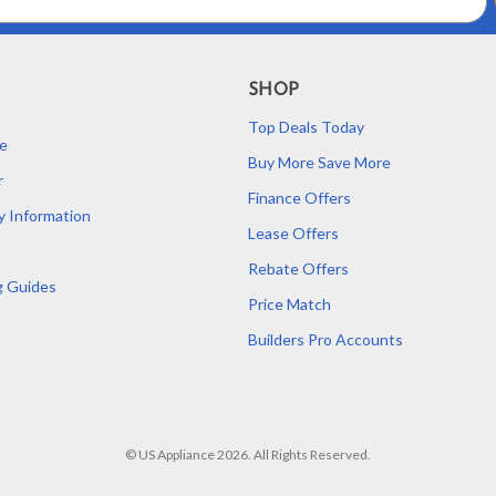
SHOP
Top Deals Today
e
Buy More Save More
r
Finance Offers
y Information
Lease Offers
Rebate Offers
g Guides
Price Match
Builders Pro Accounts
© US Appliance 2026. All Rights Reserved.