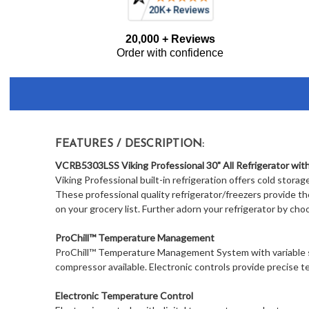
Frequently
20,000 + Reviews
Bought
Order with confidence
Together:
FEATURES / DESCRIPTION:
VCRB5303LSS Viking Professional 30" All Refrigerator with
Viking Professional built-in refrigeration offers cold storag
These professional quality refrigerator/freezers provide t
on your grocery list. Further adorn your refrigerator by cho
ProChill™ Temperature Management
ProChill™ Temperature Management System with variable 
compressor available. Electronic controls provide precise
Electronic Temperature Control