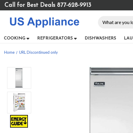
Please
Call for Best Deals 877-628-9913
note:
This
Search
website
includes
an
COOKING
REFRIGERATORS
DISHWASHERS
LAU
accessibility
system.
Home
URL Discontinued only
Press
Control-
F11
to
adjust
the
website
to
people
with
visual
disabilities
who