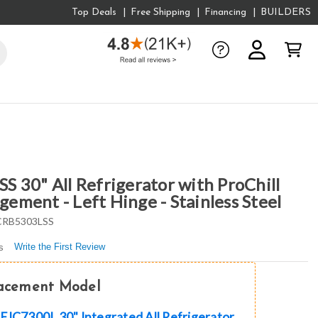
Top Deals
Free Shipping
Financing
BUILDERS
 30" All Refrigerator with ProChill
ment - Left Hinge - Stainless Steel
RB5303LSS
Write the First Review
s
lacement Model
EIC7300L 30" Integrated All Refrigerator