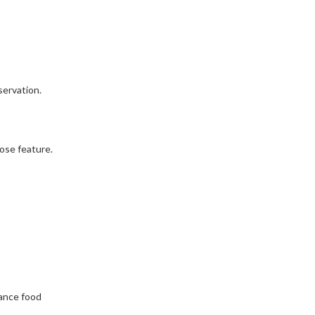
servation.
ose feature.
hance food