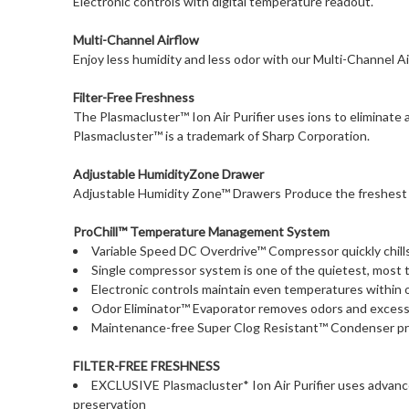
Electronic controls with digital temperature readout.
Multi-Channel Airflow
Enjoy less humidity and less odor with our Multi-Channel Ai
Filter-Free Freshness
The Plasmacluster™ Ion Air Purifier uses ions to eliminate
Plasmacluster™ is a trademark of Sharp Corporation.
Adjustable HumidityZone Drawer
Adjustable Humidity Zone™ Drawers Produce the freshest le
ProChill™ Temperature Management System
Variable Speed DC Overdrive™ Compressor quickly chill
Single compressor system is one of the quietest, most 
Electronic controls maintain even temperatures within 
Odor Eliminator™ Evaporator removes odors and excess
Maintenance-free Super Clog Resistant™ Condenser pre
FILTER-FREE FRESHNESS
EXCLUSIVE Plasmacluster* Ion Air Purifier uses advance
preservation