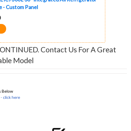
ge - Custom Panel
0
CONTINUED. Contact Us For A Great
able Model
s Below
click here