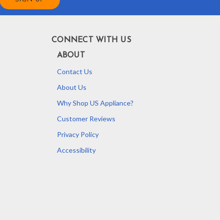
CONNECT WITH US
ABOUT
Contact Us
About Us
Why Shop US Appliance?
Customer Reviews
Privacy Policy
Accessibility