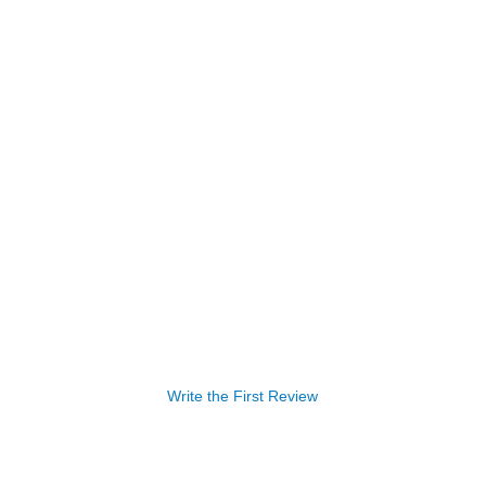
Write the First Review