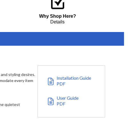
Why Shop Here?
Details
 and styling desires.
Installation Guide
ommodate every item
PDF
User Guide
PDF
he quietest