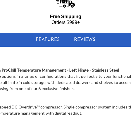
Free Shipping
Orders $999+
FEATURES
REVIEWS
 ProChill Temperature Management - Left Hinge - Stainless Steel
e options in a range of configurations that fit perfectly to your functional
he ultimate in cold storage, with dedicated drawers and shelves to acc
osing from one of our 6 exclusive finishes.
speed DC Overdrive™ compressor. Single compressor system includes t
 temperature management with digital readout.