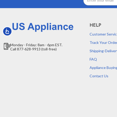
Address
HELP
Accessibility
Customer Servic
Track Your Orde
Monday - Friday: 8am - 6pm EST.
Call 877-628-9913 (toll-free)
Shipping-Deliver
FAQ
Appliance Buyin
Contact Us