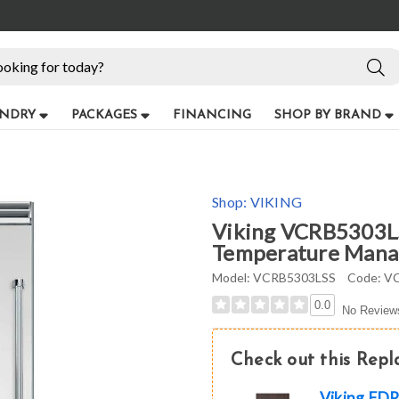
NDRY
PACKAGES
FINANCING
SHOP BY BRAND
Shop:
VIKING
Viking VCRB5303LSS
Temperature Manage
Model:
VCRB5303LSS
Code:
VC
0.0
No Review
Check out this Rep
Viking FDR