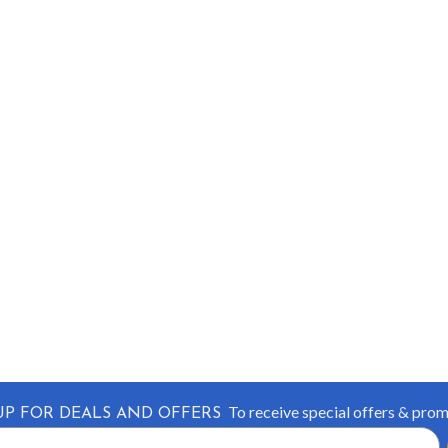
To receive special offers & pro
UP FOR DEALS AND OFFERS