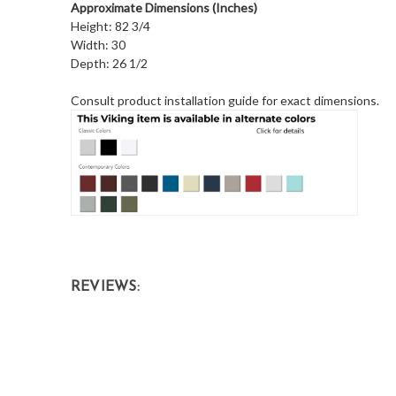
Approximate Dimensions (Inches)
Height: 82 3/4
Width: 30
Depth: 26 1/2
Consult product installation guide for exact dimensions.
REVIEWS: