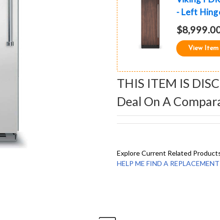
- Left Hin
$8,999.0
View Item
THIS ITEM IS DIS
Deal On A Compar
Explore Current Related Product
HELP ME FIND A REPLACEMENT - 