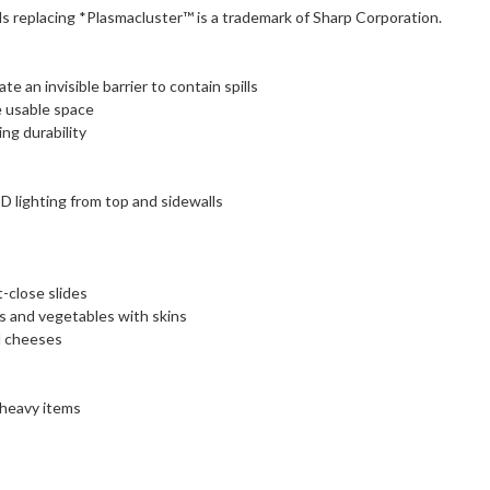
 replacing *Plasmacluster™ is a trademark of Sharp Corporation.
 an invisible barrier to contain spills
e usable space
ng durability
ED lighting from top and sidewalls
close slides
ts and vegetables with skins
d cheeses
 heavy items