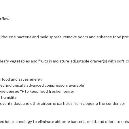
rflow.
 airbourne bacteria and mold spores, remove odors and enhance food pre
afy vegetables and fruits in moisture-adjustable drawer(s) with soft-cl
s food and saves energy
technologically advanced compressors available
one degree °F to keep food fresher longer
 humidity
vents dust and other airborne particles from clogging the condenser
d ion technology to eliminate airborne bacteria, mold, and odors to en