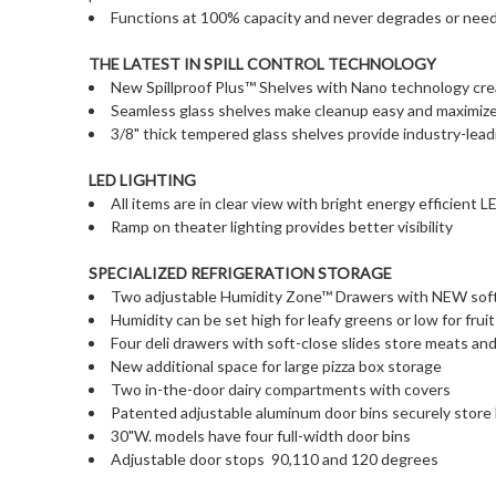
Functions at 100% capacity and never degrades or needs
THE LATEST IN SPILL CONTROL TECHNOLOGY
New Spillproof Plus™ Shelves with Nano technology create
Seamless glass shelves make cleanup easy and maximiz
3/8" thick tempered glass shelves provide industry-leadi
LED LIGHTING
All items are in clear view with bright energy efficient L
Ramp on theater lighting provides better visibility
SPECIALIZED REFRIGERATION STORAGE
Two adjustable Humidity Zone™ Drawers with NEW soft-
Humidity can be set high for leafy greens or low for frui
Four deli drawers with soft-close slides store meats an
New additional space for large pizza box storage
Two in-the-door dairy compartments with covers
Patented adjustable aluminum door bins securely store
30"W. models have four full-width door bins
Adjustable door stops  90,110 and 120 degrees