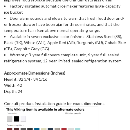
Factory-installed automatic ice maker features large-capacity
ice bucket
Door alarm sounds and glows to warn that fresh food door and/
or freezer drawer have been ajar for three minutes, and that the
temperature has risen above normal operating range.
Available in seven exclusive color finishes: Stainless Steel (SS),
Black (BK), White (WH), Apple Red (AR), Burgundy (BU), Cobalt Blue
(CB), Graphite Gray (GG)
Warranty: 3-year full covers complete unit, 6-year full  sealed
refrigeration system, 12-year limited  sealed refrigeration system
Approximate Dimensions (Inches)
Height: 82 3/4 - 84 1/16
Width: 42
Depth: 24
Consult product installation guide for exact dimensions.