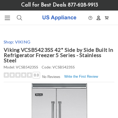
Please
Call for Best Deals 877-628-9913
note:
This
website
includes
an
accessibility
Shop:
VIKING
system.
Viking VCSB5423SS 42" Side by Side Built In
Refrigerator Freezer 5 Series - Stainless
Steel
Model:
VCSB5423SS
Code:
VCSB5423SS
0.0
Write the First Review
No Reviews