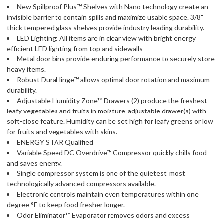
New Spillproof Plus™ Shelves with Nano technology create an
invisible barrier to contain spills and maximize usable space. 3/8"
thick tempered glass shelves provide industry leading durability.
LED Lighting: All items are in clear view with bright energy
efficient LED lighting from top and sidewalls
Metal door bins provide enduring performance to securely store
heavy items.
Robust DuraHinge™ allows optimal door rotation and maximum
durability.
Adjustable Humidity Zone™ Drawers (2) produce the freshest
leafy vegetables and fruits in moisture-adjustable drawer(s) with
soft-close feature. Humidity can be set high for leafy greens or low
for fruits and vegetables with skins.
ENERGY STAR Qualified
Variable Speed DC Overdrive™ Compressor quickly chills food
and saves energy.
Single compressor system is one of the quietest, most
technologically advanced compressors available.
Electronic controls maintain even temperatures within one
degree °F to keep food fresher longer.
Odor Eliminator™ Evaporator removes odors and excess