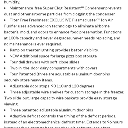
humidity.
Maintenance-free Super Clog Resistant™ Condenser prevents
dust and other airborne particles from clogging the condenser.
Filter-Free Freshness: EXCLUSIVE Plasmacluster™ Ion Air
Purifier uses advanced ion technology to eliminate airborne
bacteria, mold, and odors to enhance food preservation. Functions
at 100% capacity and never degrades, never needs replacing, and
no maintenance is ever required.
Ramp on theater lighting provides better visibility.
NEW Additional space for large pizza box storage
Four deli drawers with soft-close slides
Two in-the-door dairy compartments with covers
Four Patented (three are adjustable) aluminum door bins
securely store heavy items.
Adjustable door stops  90,110 and 120 degrees
Three adjustable wire shelves for custom storage in the freezer.
Two slide-out, large capacity wire baskets provide easy storage
viewing.
Three patented adjustable aluminum door bins
Adaptive defrost controls the timing of the defrost periods,
instead of an electromechanical defrost timer. Extends to 96 hours 
improves food storage because the unit defrosts less often