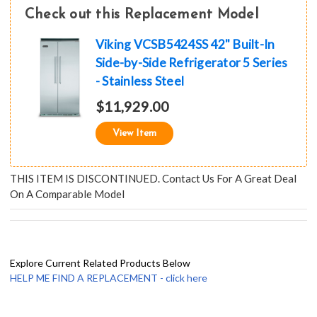
Check out this Replacement Model
Viking VCSB5424SS 42" Built-In
Side-by-Side Refrigerator 5 Series
- Stainless Steel
$11,929.00
View Item
THIS ITEM IS DISCONTINUED. Contact Us For A Great Deal
On A Comparable Model
Explore Current Related Products Below
HELP ME FIND A REPLACEMENT - click here