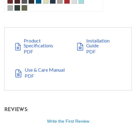
Product
Installation
Specifications
Guide
PDF
PDF
Use & Care Manual
PDF
REVIEWS:
Write the First Review