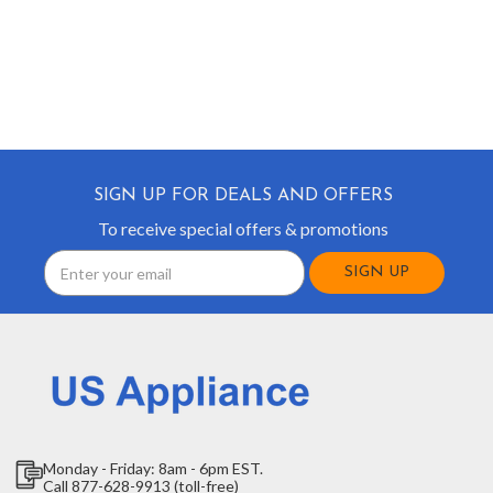
SIGN UP FOR DEALS AND OFFERS
To receive special offers & promotions
Email
Address
Monday - Friday: 8am - 6pm EST.
Call 877-628-9913 (toll-free)