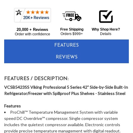
Frequently
Bought
20,000 + Reviews
Free Shipping
Why Shop Here?
Together:
Orders $999+
Details
Order with confidence
FEATURES
REVIEWS
FEATURES / DESCRIPTION:
VCSB5423SS Viking Professional 5 Series 42" Side-by-Side Built-In
Refrigerator/Freezer with Spillproof Plus Shelves - Stainless Steel
Features
ProChill™ Temperature Management System with variable
speed DC Overdrive™ compressor. Single compressor system
includes the quietest compressor available. Electronic controls
provide precise temperature management with digital readout.