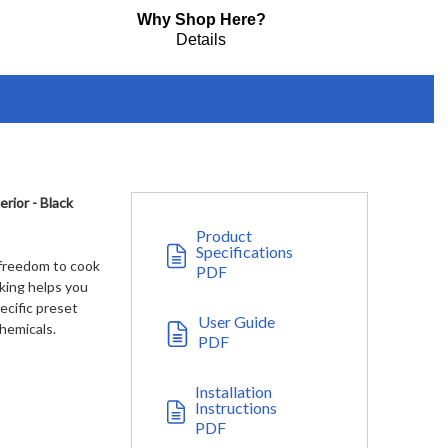
Why Shop Here?
Details
ior - Black
Product
Specifications
 freedom to cook
PDF
king helps you
ecific preset
User Guide
hemicals.
PDF
Installation
Instructions
PDF