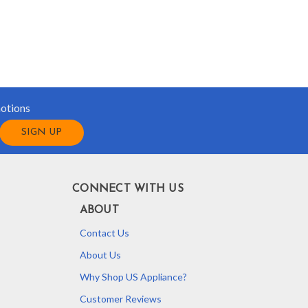
motions
CONNECT WITH US
ABOUT
Contact Us
About Us
Why Shop US Appliance?
Customer Reviews