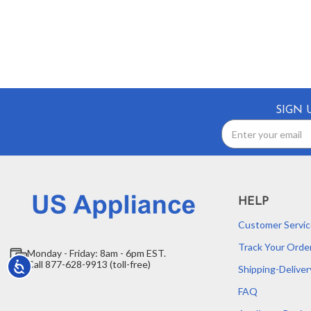
SIGN 
Email
Address
HELP
Customer Servic
Track Your Orde
Monday - Friday: 8am - 6pm EST.
Call 877-628-9913 (toll-free)
Accessibility
Shipping-Deliver
FAQ