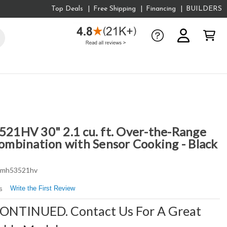
Top Deals
Free Shipping
Financing
BUILDERS
1HV 30" 2.1 cu. ft. Over-the-Range
mbination with Sensor Cooking - Black
mh53521hv
Write the First Review
s
CONTINUED. Contact Us For A Great