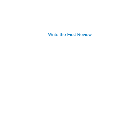
Write the First Review