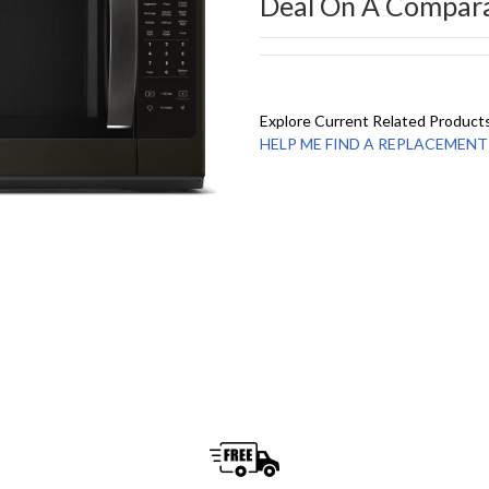
Deal On A Compar
Explore Current Related Product
HELP ME FIND A REPLACEMENT - 