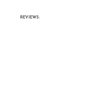
REVIEWS: