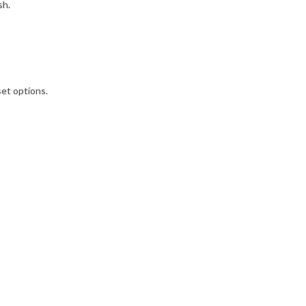
sh.
set options.