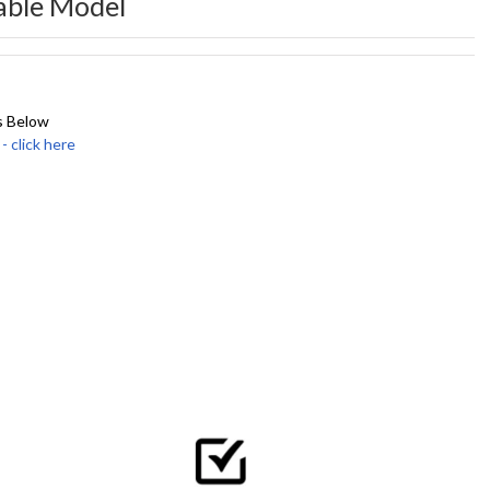
able Model
s Below
click here