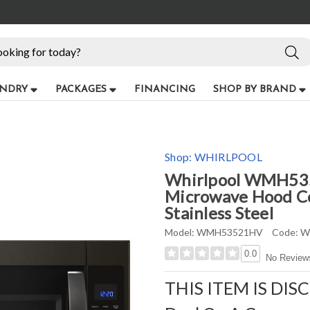
NDRY
PACKAGES
FINANCING
SHOP BY BRAND
Shop:
WHIRLPOOL
Whirlpool WMH5352
Microwave Hood Co
Stainless Steel
Model:
WMH53521HV
Code:
W
0.0
No Review
THIS ITEM IS DIS