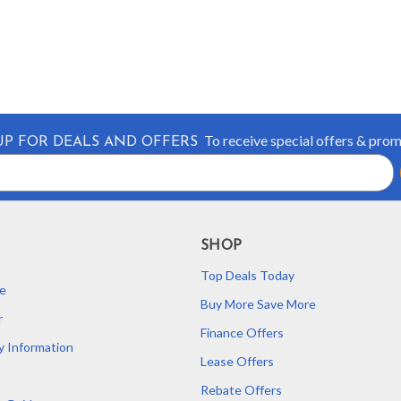
To receive special offers & pro
UP FOR DEALS AND OFFERS
SHOP
Top Deals Today
e
Buy More Save More
r
Finance Offers
y Information
Lease Offers
Rebate Offers