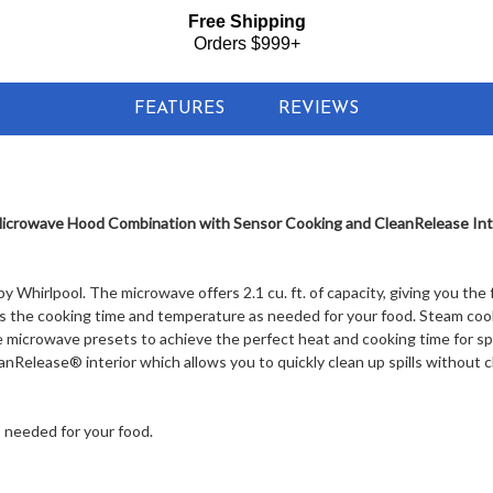
Free Shipping
Orders $999+
FEATURES
REVIEWS
crowave Hood Combination with Sensor Cooking and CleanRelease Inter
 Whirlpool. The microwave offers 2.1 cu. ft. of capacity, giving you the
s the cooking time and temperature as needed for your food. Steam coo
e microwave presets to achieve the perfect heat and cooking time for sp
nRelease® interior which allows you to quickly clean up spills without c
 needed for your food.