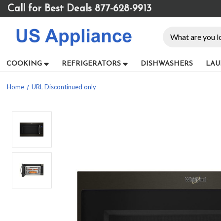
Please
Call for Best Deals 877-628-9913
note:
This
Search
website
includes
an
COOKING
REFRIGERATORS
DISHWASHERS
LAU
accessibility
system.
Home
URL Discontinued only
Press
Control-
F11
to
adjust
the
website
to
people
with
visual
disabilities
who