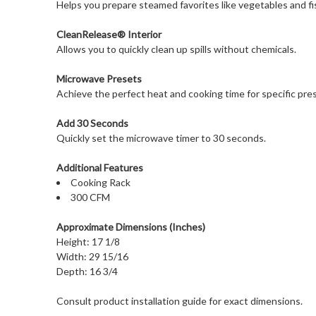
Helps you prepare steamed favorites like vegetables and fi
CleanRelease® Interior
Allows you to quickly clean up spills without chemicals.
Microwave Presets
Achieve the perfect heat and cooking time for specific pre
Add 30 Seconds
Quickly set the microwave timer to 30 seconds.
Additional Features
Cooking Rack
300 CFM
Approximate Dimensions (Inches)
Height: 17 1/8
Width: 29 15/16
Depth: 16 3/4
Consult product installation guide for exact dimensions.