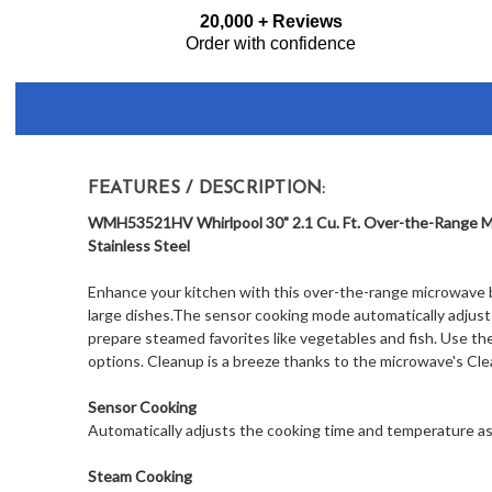
Frequently
20,000 + Reviews
Bought
Order with confidence
Together:
FEATURES / DESCRIPTION:
WMH53521HV Whirlpool 30" 2.1 Cu. Ft. Over-the-Range Mi
Stainless Steel
Enhance your kitchen with this over-the-range microwave by
large dishes.The sensor cooking mode automatically adjust
prepare steamed favorites like vegetables and fish. Use th
options. Cleanup is a breeze thanks to the microwave's Clea
Sensor Cooking
Automatically adjusts the cooking time and temperature as
Steam Cooking