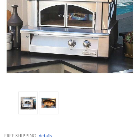
FREE SHIPPING
details