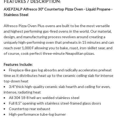
FEATURES / DESCRIPTION:
AXEPZALP Alfresco 30" Countertop Pizza Oven - Liquid Propane -
Stainless Steel
Alfresco Pizza Oven Plus ovens are built to be the most versatile
and highest performing gas-fired ovens in the world. Our material,
design, and manufacturing process revolves around creating a
uniquely high-performing oven that preheats in 15 minutes and can
reach over 1,000 F allowing you to bake, roast, iron-skillet sear, and
of course, cook perfect three-minute Neapolitan pizzas.
Features Include:
Fireplace-like gas log absorbs and radically accelerates preheat
time as it distributes heat up to the ceramic ceiling slab for intense
top-down heat
3/4"thick high-quality ceramic slab hearth and ceiling for even,
intense, radiating heat
All 304 18-8 heli-arc welded stainless steel
Full 8.5" opening with stainless steel-framed glass doors
Countertop rear exhaust
High-performance tube-log burner