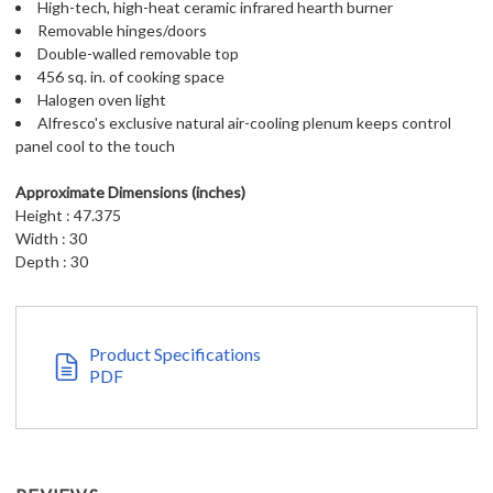
High-tech, high-heat ceramic infrared hearth burner
Removable hinges/doors
Double-walled removable top
456 sq. in. of cooking space
Halogen oven light
Alfresco's exclusive natural air-cooling plenum keeps control
panel cool to the touch
Approximate Dimensions (inches)
Height : 47.375
Width : 30
Depth : 30
Product Specifications
PDF