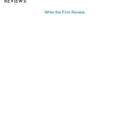
REVIEWS:
Write the First Review