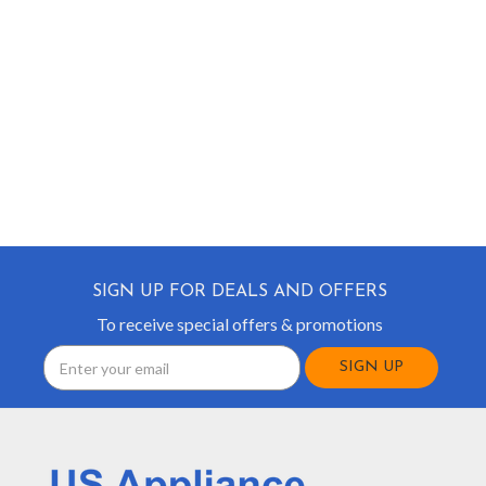
SIGN UP FOR DEALS AND OFFERS
To receive special offers & promotions
Email
Address