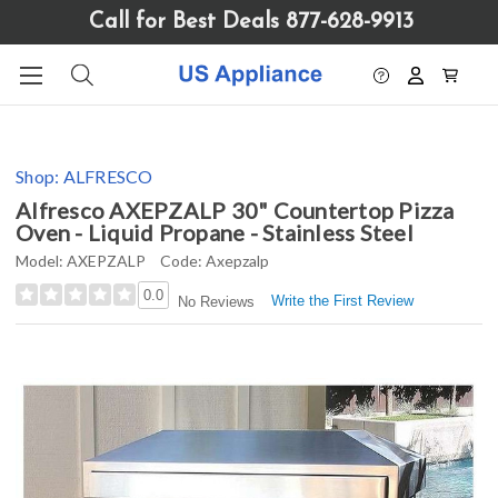
Please
Call for Best Deals 877-628-9913
note:
This
website
includes
an
accessibility
Shop:
ALFRESCO
system.
Alfresco AXEPZALP 30" Countertop Pizza
Oven - Liquid Propane - Stainless Steel
Model:
AXEPZALP
Code:
Axepzalp
0.0
Write the First Review
No Reviews