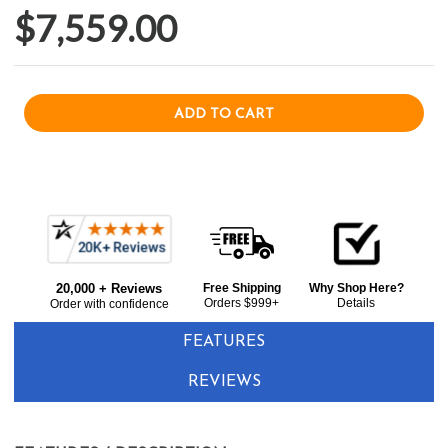
$7,559.00
Current item
Frequently
Alfresco AXEPZALP 30" Countertop Pizza Oven - Liquid Propane - Stainless Steel
Bought
$7,559.00
20,000 + Reviews
Free Shipping
Why Shop Here?
Together:
Orders $999+
Details
Order with confidence
FEATURES
REVIEWS