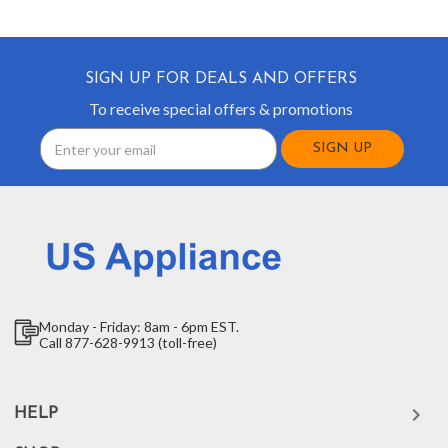
SIGN UP FOR DEALS AND OFFERS
To receive special offers & promotions
Email
Address
Monday - Friday: 8am - 6pm EST.
Call 877-628-9913 (toll-free)
HELP