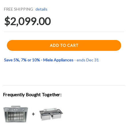
FREE SHIPPING
details
$2,099.00
Save 5%, 7% or 10% - Miele Appliances
- ends Dec 31
Frequently Bought Together: