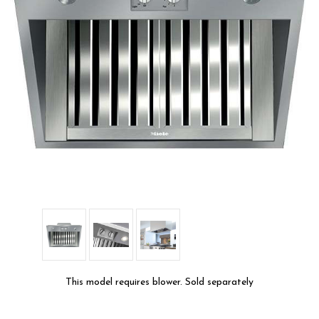
This model requires blower. Sold separately