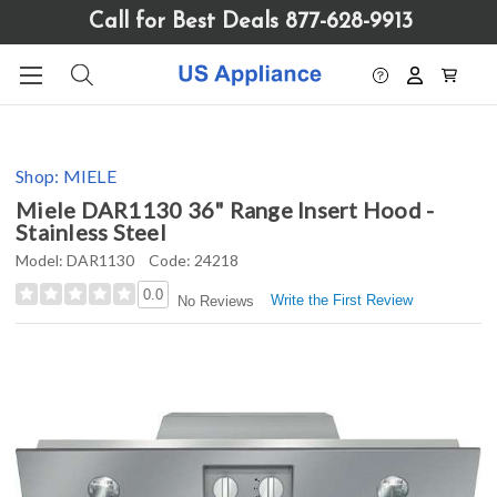
Please
Call for Best Deals 877-628-9913
note:
This
website
includes
an
accessibility
Shop:
MIELE
system.
Miele DAR1130 36" Range Insert Hood -
Stainless Steel
Model:
DAR1130
Code:
24218
0.0
Write the First Review
No Reviews