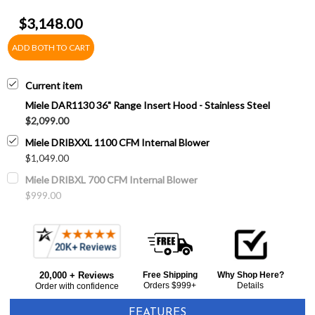
$3,148.00
ADD BOTH TO CART
Current item
Miele DAR1130 36" Range Insert Hood - Stainless Steel
$2,099.00
Miele DRIBXXL 1100 CFM Internal Blower
$1,049.00
Miele DRIBXL 700 CFM Internal Blower
$999.00
20,000 + Reviews
Free Shipping
Why Shop Here?
Orders $999+
Details
Order with confidence
FEATURES