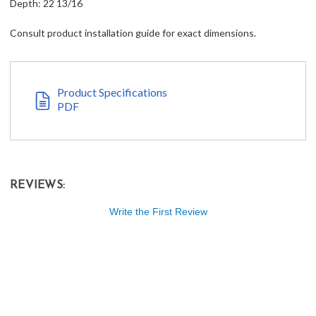
Depth: 22 13/16
Consult product installation guide for exact dimensions.
Product Specifications
PDF
REVIEWS:
Write the First Review