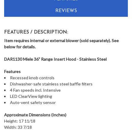
REVIEWS
FEATURES / DESCRIPTION:
Item requires internal or external blower (sold separately). See
below for details.
DAR1130 Miele 36" Range Insert Hood - Stainless Steel
Features
Recessed knob controls
Dishwasher-safe stainless steel baffle filters
4 Fan speeds incl. Intensive
LED ClearView lighting
Auto-vent safety sensor
Approximate Dimensions (Inches)
Height: 17 11/18
Width: 33 7/18