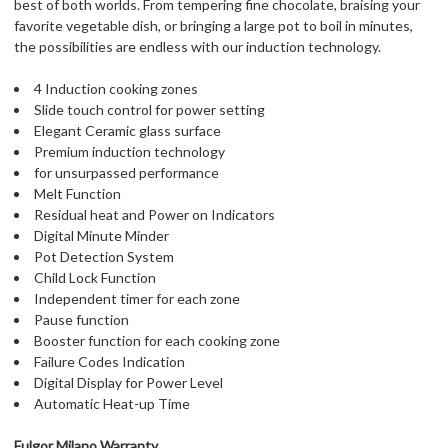
best of both worlds. From tempering fine chocolate, braising your
favorite vegetable dish, or bringing a large pot to boil in minutes,
the possibilities are endless with our induction technology.
4 Induction cooking zones
Slide touch control for power setting
Elegant Ceramic glass surface
Premium induction technology
for unsurpassed performance
Melt Function
Residual heat and Power on Indicators
Digital Minute Minder
Pot Detection System
Child Lock Function
Independent timer for each zone
Pause function
Booster function for each cooking zone
Failure Codes Indication
Digital Display for Power Level
Automatic Heat-up Time
Fulgor Milano Warranty