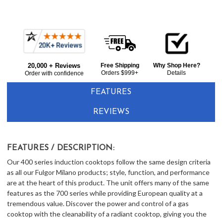
Current item
Frequently
Fulgor Milano F4IT30B2 30" Induction Cooktop - Glossy Black
Bought
$1,789.00
20,000 + Reviews
Free Shipping
Why Shop Here?
Together:
Orders $999+
Details
Order with confidence
FEATURES
REVIEWS
FEATURES / DESCRIPTION:
Our 400 series induction cooktops follow the same design criteria
as all our Fulgor Milano products; style, function, and performance
are at the heart of this product. The unit offers many of the same
features as the 700 series while providing European quality at a
tremendous value. Discover the power and control of a gas
cooktop with the cleanability of a radiant cooktop, giving you the