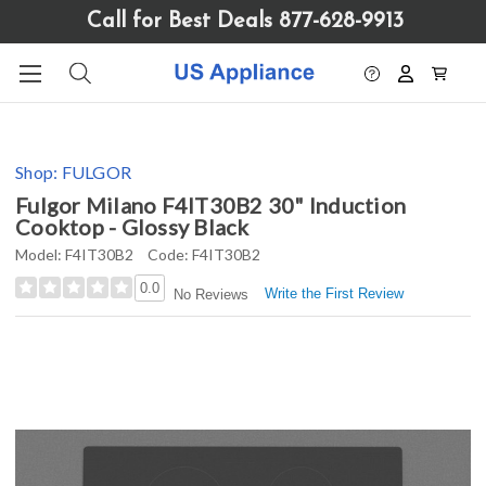
Please
Call for Best Deals 877-628-9913
note:
This
website
includes
an
accessibility
Shop:
FULGOR
system.
Fulgor Milano F4IT30B2 30" Induction
Cooktop - Glossy Black
Model:
F4IT30B2
Code:
F4IT30B2
0.0
Write the First Review
No Reviews