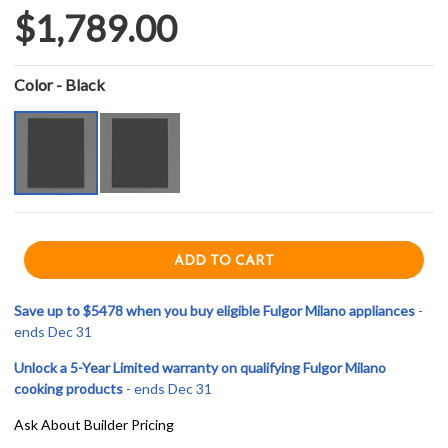
$1,789.00
Color - Black
Save up to $5478 when you buy eligible Fulgor Milano appliances
-
ends Dec 31
Unlock a 5-Year Limited warranty on qualifying Fulgor Milano
cooking products
- ends Dec 31
Ask About Builder Pricing