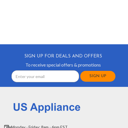
SIGN UP FOR DEALS AND OFFERS
To receive special offers & promotions
Email
Address
Monday - Friday: 8am - 6pm EST.