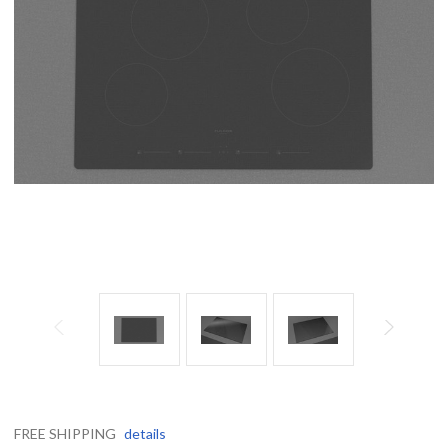
FREE SHIPPING
details