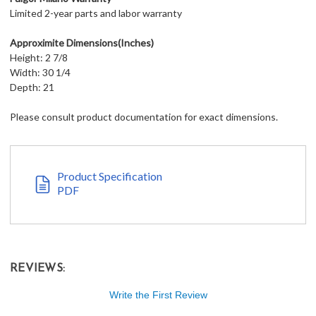
Limited 2-year parts and labor warranty
Approximite Dimensions(Inches)
Height: 2 7/8
Width: 30 1/4
Depth: 21
Please consult product documentation for exact dimensions.
Product Specification
PDF
REVIEWS:
Write the First Review