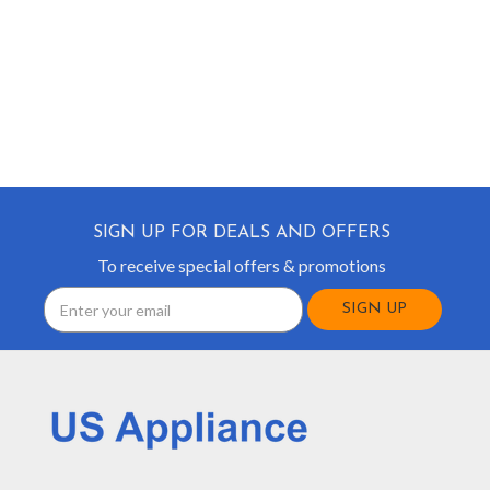
SIGN UP FOR DEALS AND OFFERS
To receive special offers & promotions
Email
Address