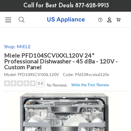
Please
Call for Best Deals 877-628-9913
note:
This
website
includes
an
accessibility
Shop:
MIELE
system.
Miele PFD104SCViXXL120V 24"
Professional Dishwasher - 45 dBa - 120V -
Custom Panel
Model:
PFD104SCVIXXL120V
Code:
Pfd104scvixxl120v
0.0
Write the First Review
No Reviews