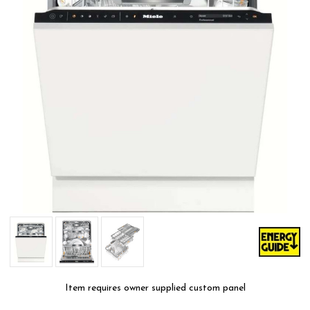
Item requires owner supplied custom panel