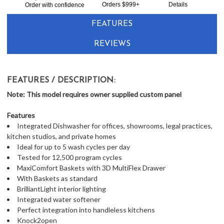
Together:
Orders $999+
Details
Order with confidence
FEATURES
REVIEWS
FEATURES / DESCRIPTION:
Note: This model requires owner supplied custom panel
Features
Integrated Dishwasher for offices, showrooms, legal practices,
kitchen studios, and private homes
Ideal for up to 5 wash cycles per day
Tested for 12,500 program cycles
MaxiComfort Baskets with 3D MultiFlex Drawer
With Baskets as standard
BrilliantLight interior lighting
Integrated water softener
Perfect integration into handleless kitchens
Knock2open