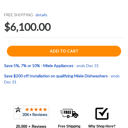
FREE SHIPPING
details
$6,100.00
Save 5%, 7% or 10% - Miele Appliances
- ends Dec 31
Save $200 off Installation on qualifying Miele Dishwashers
- ends
Dec 31
Current item
Frequently
Miele PFD104SCViXXL120V 24" Professional Dishwasher - 45 dBa - 120V - Custom Panel
Bought
$6,100.00
20,000 + Reviews
Free Shipping
Why Shop Here?