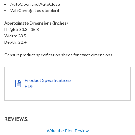
AutoOpen and AutoClose
WiFiConn@ct as standard
Approximate Dimensions (Inches)
Height: 33.3 - 35.8
Width: 23.5
Depth: 22.4
Consult product specification sheet for exact dimensions.
Product Specifications
PDF
REVIEWS:
Write the First Review