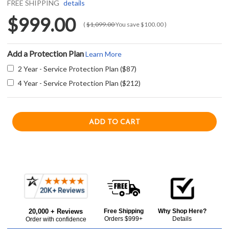
FREE SHIPPING
details
$999.00
(
$1,099.00
You save
$100.00
)
Add a Protection Plan
Learn More
2 Year - Service Protection Plan ($87)
4 Year - Service Protection Plan ($212)
Current item
Frequently
Azure A115WCS 15" Wine Center with Digital Display Control and 6 Wine Racks - Stainless Steel
Bought
$999.00
20,000 + Reviews
Free Shipping
Why Shop Here?
Together:
Orders $999+
Details
Order with confidence