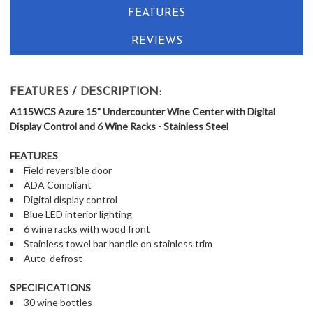
FEATURES
REVIEWS
FEATURES / DESCRIPTION:
A115WCS Azure 15" Undercounter Wine Center with Digital
Display Control and 6 Wine Racks - Stainless Steel
FEATURES
Field reversible door
ADA Compliant
Digital display control
Blue LED interior lighting
6 wine racks with wood front
Stainless towel bar handle on stainless trim
Auto-defrost
SPECIFICATIONS
30 wine bottles