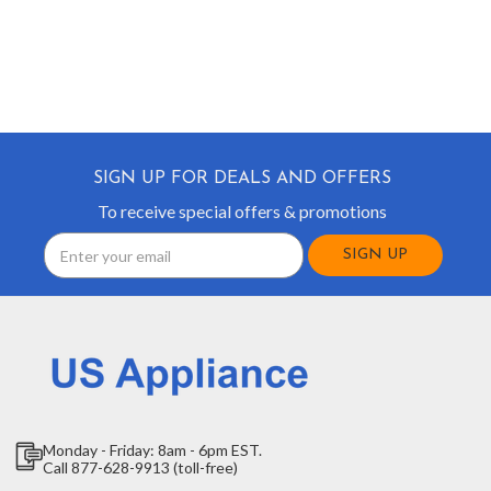
SIGN UP FOR DEALS AND OFFERS
To receive special offers & promotions
Email
Address
Monday - Friday: 8am - 6pm EST.
Call 877-628-9913 (toll-free)