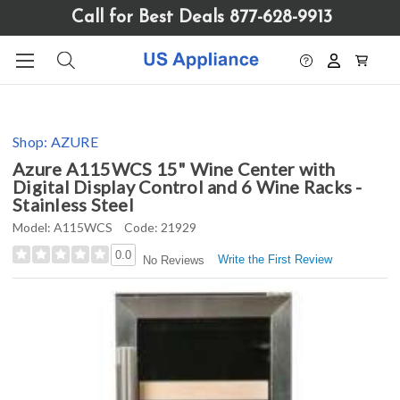
Please
Call for Best Deals 877-628-9913
note:
This
website
includes
an
accessibility
Shop:
AZURE
system.
Azure A115WCS 15" Wine Center with
Digital Display Control and 6 Wine Racks -
Stainless Steel
Model:
A115WCS
Code:
21929
0.0
Write the First Review
No Reviews