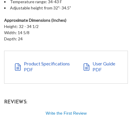
Temperature range: 34-43 F
Adjustable height from 32"- 34.5"
Approximate Dimensions (Inches)
Height: 32 - 34 1/2
Width: 14 5/8
Depth: 24
Product Specifications
User Guide
PDF
PDF
REVIEWS:
Write the First Review