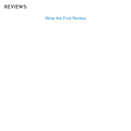
REVIEWS:
Write the First Review