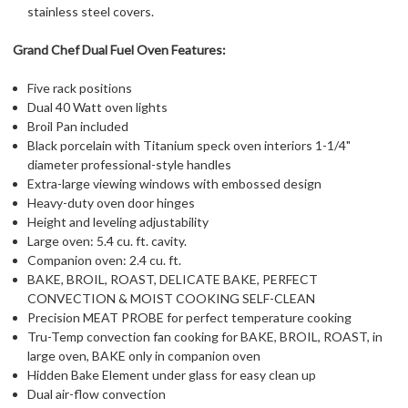
stainless steel covers.
Grand Chef Dual Fuel Oven Features:
Five rack positions
Dual 40 Watt oven lights
Broil Pan included
Black porcelain with Titanium speck oven interiors 1-1/4"
diameter professional-style handles
Extra-large viewing windows with embossed design
Heavy-duty oven door hinges
Height and leveling adjustability
Large oven: 5.4 cu. ft. cavity.
Companion oven: 2.4 cu. ft.
BAKE, BROIL, ROAST, DELICATE BAKE, PERFECT
CONVECTION & MOIST COOKING SELF-CLEAN
Precision MEAT PROBE for perfect temperature cooking
Tru-Temp convection fan cooking for BAKE, BROIL, ROAST, in
large oven, BAKE only in companion oven
Hidden Bake Element under glass for easy clean up
Dual air-flow convection