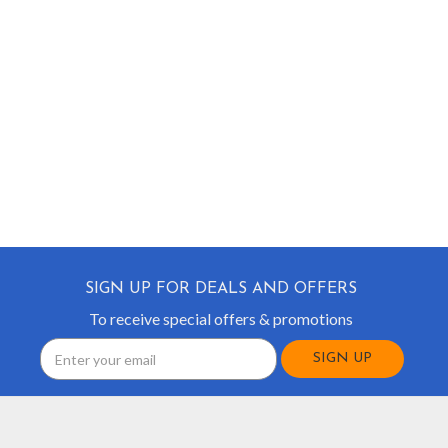
SIGN UP FOR DEALS AND OFFERS
To receive special offers & promotions
Email
Address