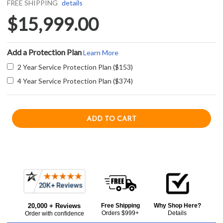
FREE SHIPPING
details
$15,999.00
Add a Protection Plan
Learn More
2 Year Service Protection Plan ($153)
4 Year Service Protection Plan ($374)
Current item
Frequently
Capital CSB484GGL 48" Grand Chef Dual Fuel Range with 4 Sealed Burners + 24" Griddle - Liquid Propane - Stainless Steel
Bought
$15,999.00
20,000 + Reviews
Free Shipping
Why Shop Here?
Together:
Orders $999+
Details
Order with confidence