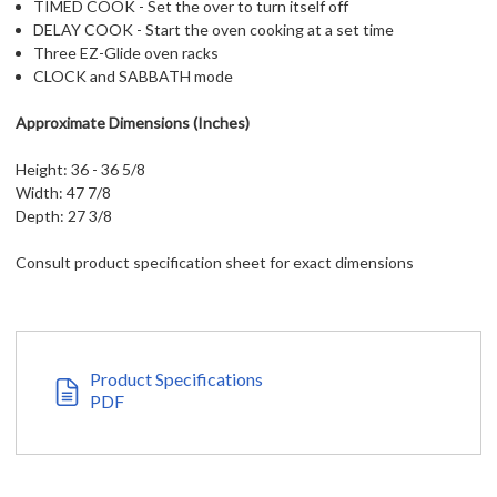
TIMED COOK - Set the over to turn itself off
DELAY COOK - Start the oven cooking at a set time
Three EZ-Glide oven racks
CLOCK and SABBATH mode
Approximate Dimensions (Inches)
Height: 36 - 36 5/8
Width: 47 7/8
Depth: 27 3/8
Consult product specification sheet for exact dimensions
Product Specifications
PDF