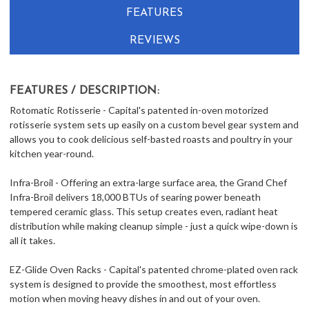
FEATURES
REVIEWS
FEATURES / DESCRIPTION:
Rotomatic Rotisserie - Capital's patented in-oven motorized
rotisserie system sets up easily on a custom bevel gear system and
allows you to cook delicious self-basted roasts and poultry in your
kitchen year-round.
Infra-Broil - Offering an extra-large surface area, the Grand Chef
Infra-Broil delivers 18,000 BTUs of searing power beneath
tempered ceramic glass. This setup creates even, radiant heat
distribution while making cleanup simple - just a quick wipe-down is
all it takes.
EZ-Glide Oven Racks - Capital's patented chrome-plated oven rack
system is designed to provide the smoothest, most effortless
motion when moving heavy dishes in and out of your oven.