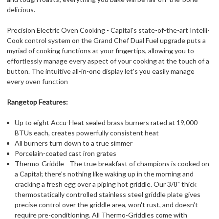
delicious.
Precision Electric Oven Cooking - Capital's state-of-the-art Intelli-
Cook control system on the Grand Chef Dual Fuel upgrade puts a
myriad of cooking functions at your fingertips, allowing you to
effortlessly manage every aspect of your cooking at the touch of a
button. The intuitive all-in-one display let's you easily manage
every oven function
Rangetop Features:
Up to eight Accu-Heat sealed brass burners rated at 19,000
BTUs each, creates powerfully consistent heat
All burners turn down to a true simmer
Porcelain-coated cast iron grates
Thermo-Griddle - The true breakfast of champions is cooked on
a Capital; there's nothing like waking up in the morning and
cracking a fresh egg over a piping hot griddle. Our 3/8" thick
thermostatically controlled stainless steel griddle plate gives
precise control over the griddle area, won't rust, and doesn't
require pre-conditioning. All Thermo-Griddles come with