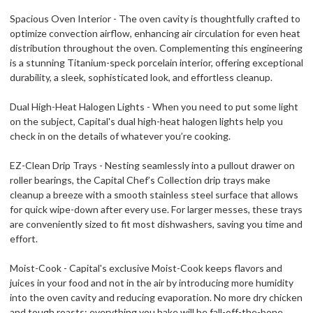
Spacious Oven Interior - The oven cavity is thoughtfully crafted to
optimize convection airflow, enhancing air circulation for even heat
distribution throughout the oven. Complementing this engineering
is a stunning Titanium-speck porcelain interior, offering exceptional
durability, a sleek, sophisticated look, and effortless cleanup.
Dual High-Heat Halogen Lights - When you need to put some light
on the subject, Capital's dual high-heat halogen lights help you
check in on the details of whatever you’re cooking.
EZ-Clean Drip Trays - Nesting seamlessly into a pullout drawer on
roller bearings, the Capital Chef’s Collection drip trays make
cleanup a breeze with a smooth stainless steel surface that allows
for quick wipe-down after every use. For larger messes, these trays
are conveniently sized to fit most dishwashers, saving you time and
effort.
Moist-Cook - Capital's exclusive Moist-Cook keeps flavors and
juices in your food and not in the air by introducing more humidity
into the oven cavity and reducing evaporation. No more dry chicken
and tough roasts; everything you bake will be fall-off-the-bone