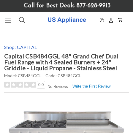
Please
Call for Best Deals 877-628-9913
note:
This
website
includes
an
accessibility
Shop:
CAPITAL
system.
Capital CSB484GGL 48" Grand Chef Dual
Fuel Range with 4 Sealed Burners + 24"
Griddle - Liquid Propane - Stainless Steel
Model:
CSB484GGL
Code:
CSB484GGL
0.0
Write the First Review
No Reviews